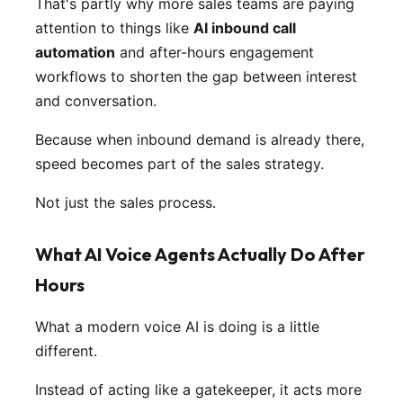
That's partly why more sales teams are paying
attention to things like
AI inbound call
automation
and after-hours engagement
workflows to shorten the gap between interest
and conversation.
Because when inbound demand is already there,
speed becomes part of the sales strategy.
Not just the sales process.
What AI Voice Agents Actually Do After
Hours
What a modern voice AI is doing is a little
different.
Instead of acting like a gatekeeper, it acts more