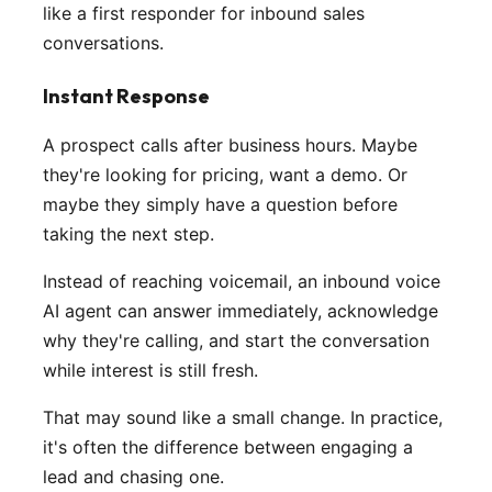
like a first responder for inbound sales
conversations.
Instant Response
A prospect calls after business hours. Maybe
they're looking for pricing, want a demo. Or
maybe they simply have a question before
taking the next step.
Instead of reaching voicemail, an inbound voice
AI agent can answer immediately, acknowledge
why they're calling, and start the conversation
while interest is still fresh.
That may sound like a small change. In practice,
it's often the difference between engaging a
lead and chasing one.