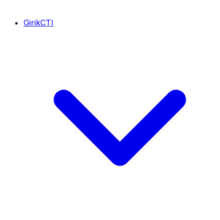
GirikCTI