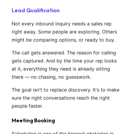
Lead Qualification
Not every inbound inquiry needs a sales rep
right away. Some people are exploring. Others
might be comparing options, or ready to buy.
The call gets answered. The reason for calling
gets captured. And by the time your rep looks
at it, everything they need is already sitting
there — no chasing, no guesswork.
The goal isn't to replace discovery. It's to make
sure the right conversations reach the right
people faster.
Meeting Booking
Scheduling is one of the biggest obstacles in