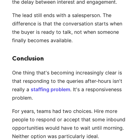
the delay between interest and engagement.
The lead still ends with a salesperson. The
difference is that the conversation starts when
the buyer is ready to talk, not when someone
finally becomes available.
Conclusion
One thing that's becoming increasingly clear is
that responding to the queries after-hours isn't
really a
staffing problem
. It's a responsiveness
problem.
For years, teams had two choices. Hire more
people to respond or accept that some inbound
opportunities would have to wait until morning.
Neither option was particularly ideal.