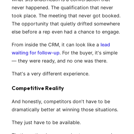
never happened. The qualification that never
took place. The meeting that never got booked.
The opportunity that quietly drifted somewhere
else before a rep even had a chance to engage.
From inside the CRM, it can look like a
lead
waiting for follow-up
. For the buyer, it's simple
— they were ready, and no one was there.
That's a very different experience.
Competitive Reality
And honestly, competitors don't have to be
dramatically better at winning those situations.
They just have to be available.