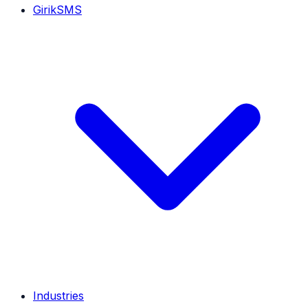
GirikSMS
Industries