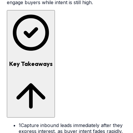
engage buyers while intent is still high.
Key Takeaways
1
Capture inbound leads immediately after they
express interest, as buyer intent fades rapidly.