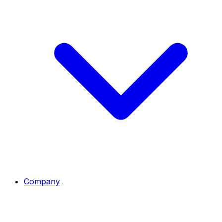
Company