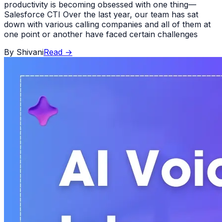
productivity is becoming obsessed with one thing—
Salesforce CTI Over the last year, our team has sat
down with various calling companies and all of them at
one point or another have faced certain challenges
By
Shivani
Read
→