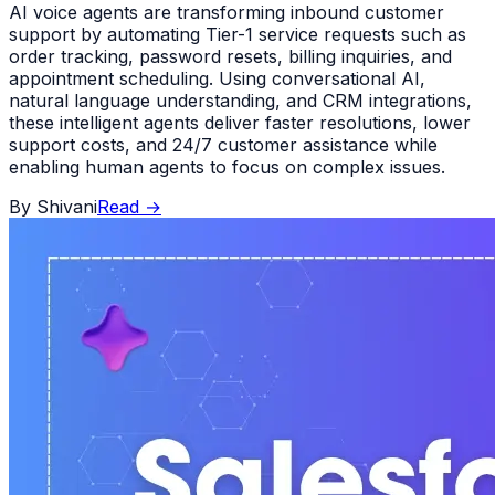
AI voice agents are transforming inbound customer
support by automating Tier-1 service requests such as
order tracking, password resets, billing inquiries, and
appointment scheduling. Using conversational AI,
natural language understanding, and CRM integrations,
these intelligent agents deliver faster resolutions, lower
support costs, and 24/7 customer assistance while
enabling human agents to focus on complex issues.
By
Shivani
Read
→