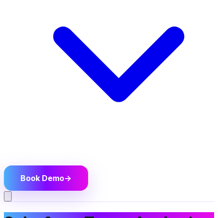
Book Demo
→