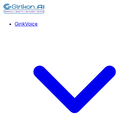
GirikVoice