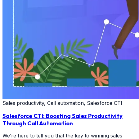
Sales productivity, Call automation, Salesforce CTI
Salesforce CTI: Boosting Sales Productivity
Through Call Automation
We’re here to tell you that the key to winning sales