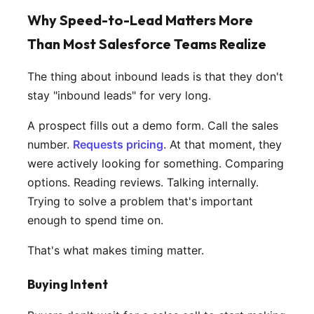
Why Speed-to-Lead Matters More
Than Most Salesforce Teams Realize
The thing about inbound leads is that they don't
stay "inbound leads" for very long.
A prospect fills out a demo form. Call the sales
number.
Requests pricing
. At that moment, they
were actively looking for something. Comparing
options. Reading reviews. Talking internally.
Trying to solve a problem that's important
enough to spend time on.
That's what makes timing matter.
Buying Intent