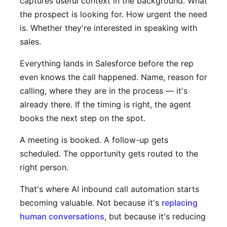
captures useful context in the background. What
the prospect is looking for. How urgent the need
is. Whether they're interested in speaking with
sales.
Everything lands in Salesforce before the rep
even knows the call happened. Name, reason for
calling, where they are in the process — it's
already there. If the timing is right, the agent
books the next step on the spot.
A meeting is booked. A follow-up gets
scheduled. The opportunity gets routed to the
right person.
That's where AI inbound call automation starts
becoming valuable. Not because it's
replacing
human conversations
, but because it's reducing