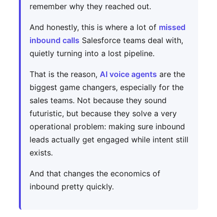
remember why they reached out.
And honestly, this is where a lot of
missed
inbound calls
Salesforce teams deal with,
quietly turning into a lost pipeline.
That is the reason,
AI voice agents
are the
biggest game changers, especially for the
sales teams. Not because they sound
futuristic, but because they solve a very
operational problem: making sure inbound
leads actually get engaged while intent still
exists.
And that changes the economics of
inbound pretty quickly.