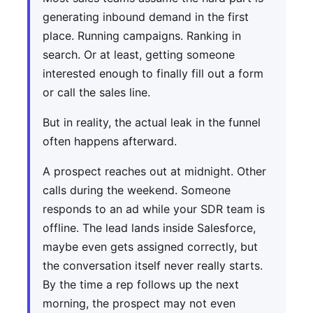
generating inbound demand in the first
place. Running campaigns. Ranking in
search. Or at least, getting someone
interested enough to finally fill out a form
or call the sales line.
But in reality, the actual leak in the funnel
often happens afterward.
A prospect reaches out at midnight. Other
calls during the weekend. Someone
responds to an ad while your SDR team is
offline. The lead lands inside Salesforce,
maybe even gets assigned correctly, but
the conversation itself never really starts.
By the time a rep follows up the next
morning, the prospect may not even