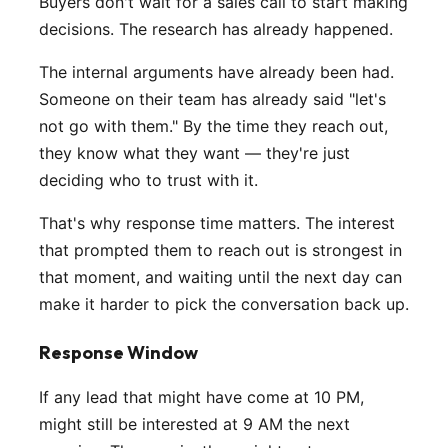
Buyers don't wait for a sales call to start making
decisions. The research has already happened.
The internal arguments have already been had.
Someone on their team has already said "let's
not go with them." By the time they reach out,
they know what they want — they're just
deciding who to trust with it.
That's why response time matters. The interest
that prompted them to reach out is strongest in
that moment, and waiting until the next day can
make it harder to pick the conversation back up.
Response Window
If any lead that might have come at 10 PM,
might still be interested at 9 AM the next