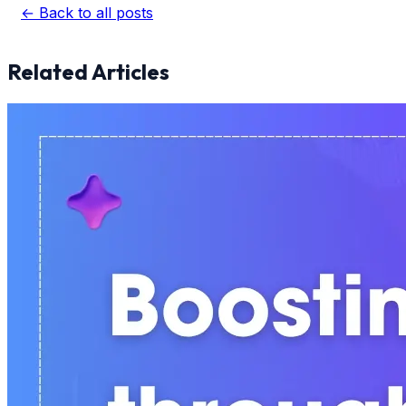
← Back to all posts
Related Articles