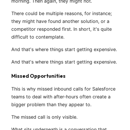
morning. Then again, they might not.
There could be multiple reasons, for instance;
they might have found another solution, or a
competitor responded first. In short, it's quite
difficult to contemplate.
And that's where things start getting expensive.
And that's where things start getting expensive.
Missed Opportunities
This is why missed inbound calls for Salesforce
teams to deal with after-hours often create a
bigger problem than they appear to.
The missed call is only visible.
What sits underneath is a conversation that