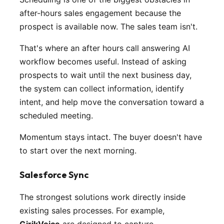
after-hours sales engagement because the
prospect is available now. The sales team isn't.
That's where an after hours call answering AI
workflow becomes useful. Instead of asking
prospects to wait until the next business day,
the system can collect information, identify
intent, and help move the conversation toward a
scheduled meeting.
Momentum stays intact. The buyer doesn't have
to start over the next morning.
Salesforce Sync
The strongest solutions work directly inside
existing sales processes. For example,
GirikVoice
are designed to capture