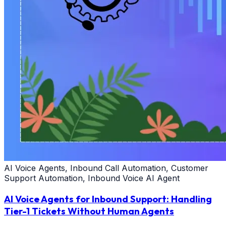
AI Voice Agents, Inbound Call Automation, Customer
Support Automation, Inbound Voice AI Agent
AI Voice Agents for Inbound Support: Handling
Tier-1 Tickets Without Human Agents