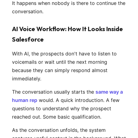
It happens when nobody is there to continue the
conversation.
AI Voice Workflow: How It Looks Inside
Salesforce
With AI, the prospects don't have to listen to
voicemails or wait until the next morning
because they can simply respond almost
immediately.
The conversation usually starts the
same way a
human rep
would. A quick introduction. A few
questions to understand why the prospect
reached out. Some basic qualification.
As the conversation unfolds, the system