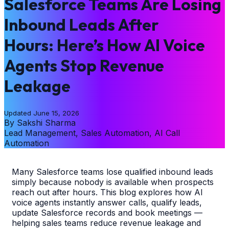
Salesforce Teams Are Losing
Inbound Leads After
Hours: Here’s How AI Voice
Agents Stop Revenue
Leakage
Updated
June 15, 2026
By
Sakshi Sharma
Lead Management, Sales Automation, AI Call
Automation
Many Salesforce teams lose qualified inbound leads
simply because nobody is available when prospects
reach out after hours. This blog explores how AI
voice agents instantly answer calls, qualify leads,
update Salesforce records and book meetings —
helping sales teams reduce revenue leakage and