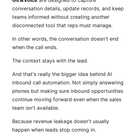
conversation details, update records, and keep
teams informed without creating another
disconnected tool that reps must manage.
In other words, the conversation doesn't end
when the call ends.
The context stays with the lead.
And that's really the bigger idea behind AI
inbound call automation. Not simply answering
phones but making sure inbound opportunities
continue moving forward even when the sales
team isn't available.
Because revenue leakage doesn't usually
happen when leads stop coming in.