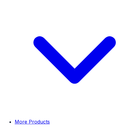
More Products