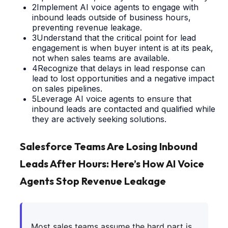
2
Implement AI voice agents to engage with
inbound leads outside of business hours,
preventing revenue leakage.
3
Understand that the critical point for lead
engagement is when buyer intent is at its peak,
not when sales teams are available.
4
Recognize that delays in lead response can
lead to lost opportunities and a negative impact
on sales pipelines.
5
Leverage AI voice agents to ensure that
inbound leads are contacted and qualified while
they are actively seeking solutions.
Salesforce Teams Are Losing Inbound
Leads After Hours: Here’s How AI Voice
Agents Stop Revenue Leakage
Most sales teams assume the hard part is