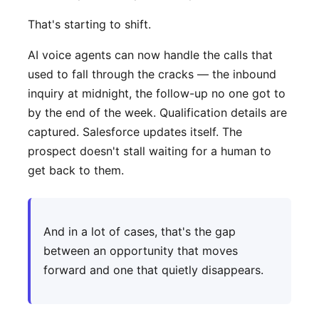
That's starting to shift.
AI voice agents can now handle the calls that
used to fall through the cracks — the inbound
inquiry at midnight, the follow-up no one got to
by the end of the week. Qualification details are
captured. Salesforce updates itself. The
prospect doesn't stall waiting for a human to
get back to them.
And in a lot of cases, that's the gap
between an opportunity that moves
forward and one that quietly disappears.