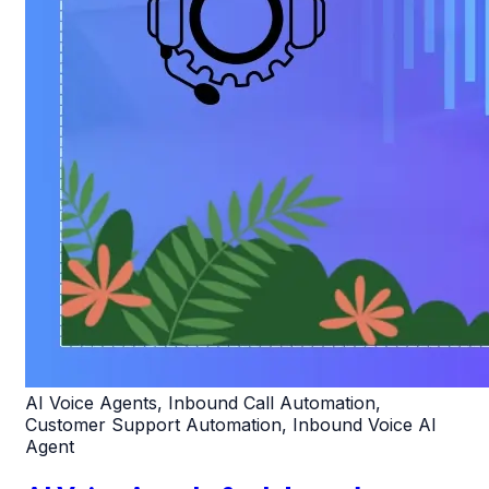
AI Voice Agents, Inbound Call Automation,
Customer Support Automation, Inbound Voice AI
Agent