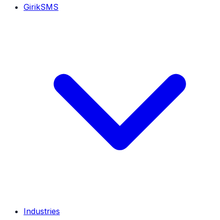
GirikSMS
Industries