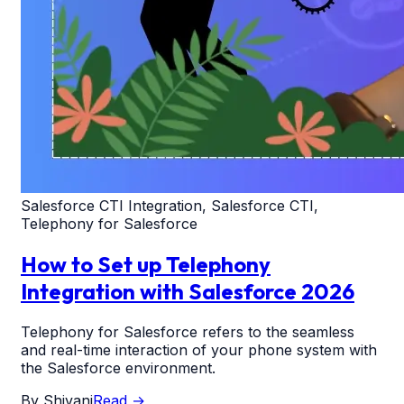
Salesforce CTI Integration, Salesforce CTI,
Telephony for Salesforce
How to Set up Telephony
Integration with Salesforce 2026
Telephony for Salesforce refers to the seamless
and real-time interaction of your phone system with
the Salesforce environment.
By
Shivani
Read
→