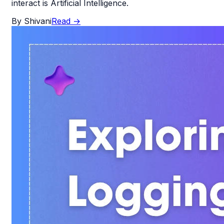
interact is Artificial Intelligence.
By
Shivani
Read
→