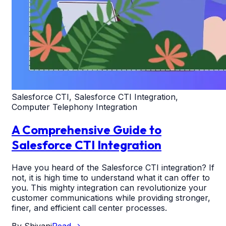
Salesforce CTI, Salesforce CTI Integration,
Computer Telephony Integration
A Comprehensive Guide to
Salesforce CTI Integration
Have you heard of the Salesforce CTI integration? If
not, it is high time to understand what it can offer to
you. This mighty integration can revolutionize your
customer communications while providing stronger,
finer, and efficient call center processes.