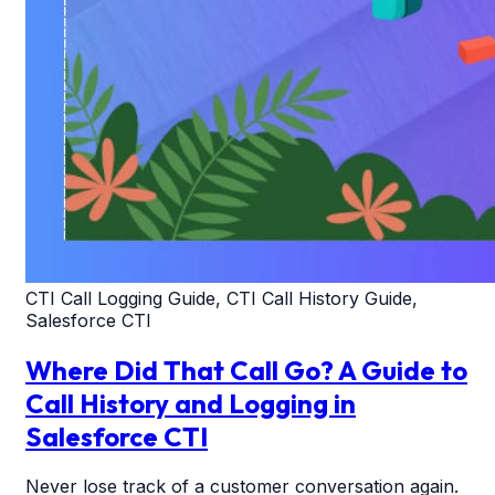
CTI Call Logging Guide, CTI Call History Guide,
Salesforce CTI
Where Did That Call Go? A Guide to
Call History and Logging in
Salesforce CTI
Never lose track of a customer conversation again.