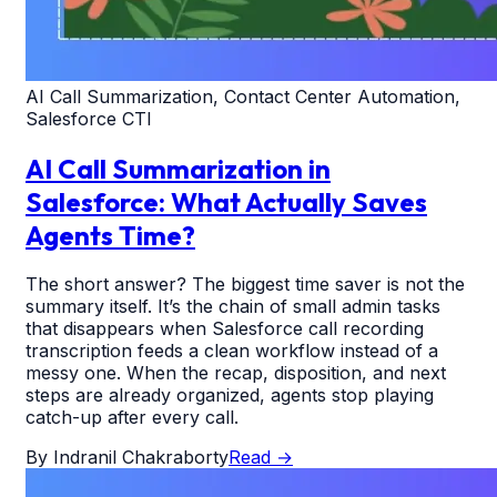
AI Call Summarization, Contact Center Automation,
Salesforce CTI
AI Call Summarization in
Salesforce: What Actually Saves
Agents Time?
The short answer? The biggest time saver is not the
summary itself. It’s the chain of small admin tasks
that disappears when Salesforce call recording
transcription feeds a clean workflow instead of a
messy one. When the recap, disposition, and next
steps are already organized, agents stop playing
catch-up after every call.
By
Indranil Chakraborty
Read
→