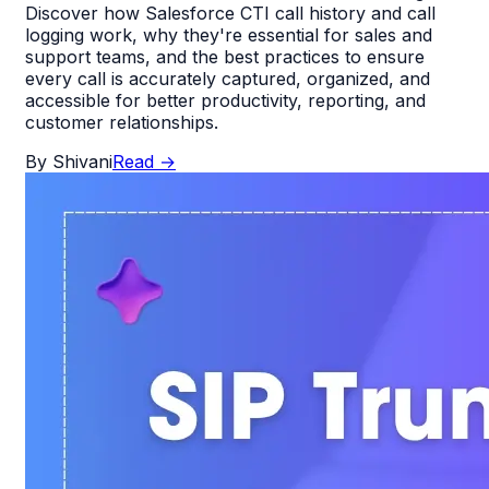
Discover how Salesforce CTI call history and call
logging work, why they're essential for sales and
support teams, and the best practices to ensure
every call is accurately captured, organized, and
accessible for better productivity, reporting, and
customer relationships.
By
Shivani
Read
→