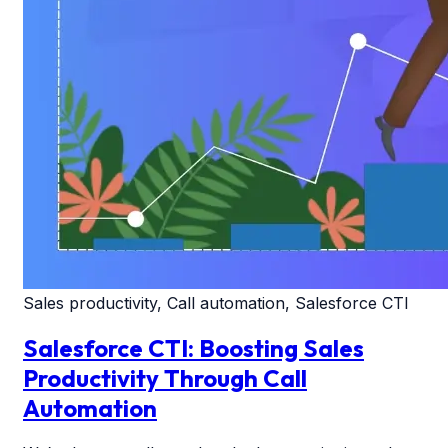
Sales productivity, Call automation, Salesforce CTI
Salesforce CTI: Boosting Sales
Productivity Through Call
Automation