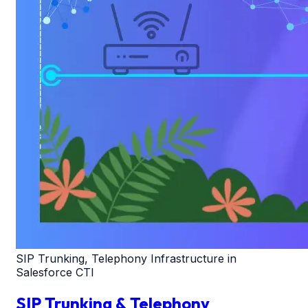
SIP Trunking, Telephony Infrastructure in
Salesforce CTI
SIP Trunking & Telephony