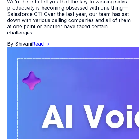
We’re here to tell you that the key to winning sales
productivity is becoming obsessed with one thing—
Salesforce CTI Over the last year, our team has sat
down with various calling companies and all of them
at one point or another have faced certain
challenges
By
Shivani
Read
→