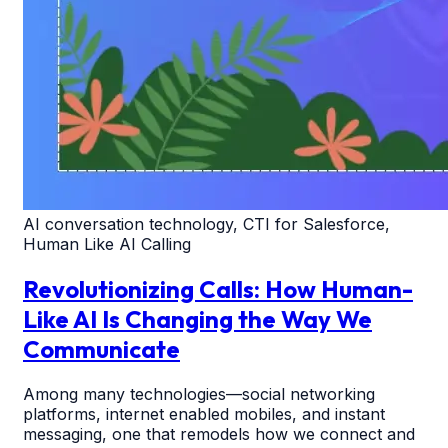
AI conversation technology, CTI for Salesforce,
Human Like AI Calling
Revolutionizing Calls: How Human-
Like AI Is Changing the Way We
Communicate
Among many technologies—social networking
platforms, internet enabled mobiles, and instant
messaging, one that remodels how we connect and