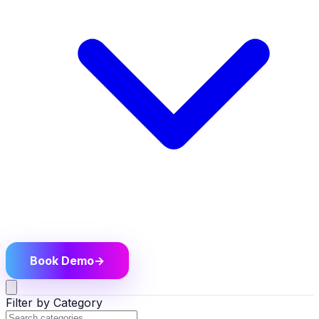
Book Demo
→
Filter by Category