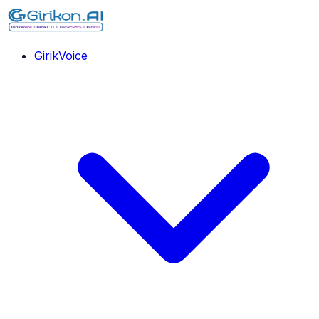
GirikVoice