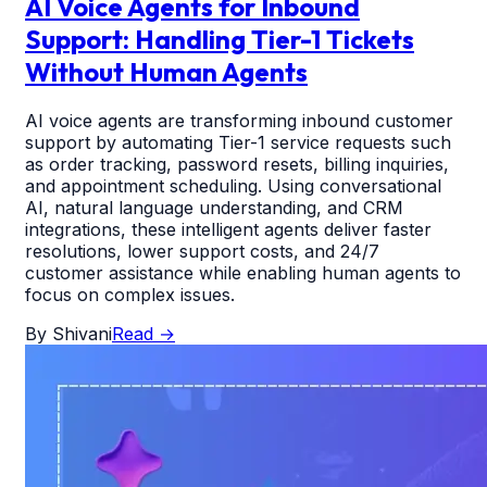
AI Voice Agents for Inbound
Support: Handling Tier-1 Tickets
Without Human Agents
AI voice agents are transforming inbound customer
support by automating Tier-1 service requests such
as order tracking, password resets, billing inquiries,
and appointment scheduling. Using conversational
AI, natural language understanding, and CRM
integrations, these intelligent agents deliver faster
resolutions, lower support costs, and 24/7
customer assistance while enabling human agents to
focus on complex issues.
By
Shivani
Read
→