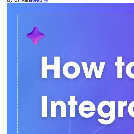
By
Shivani
Read
→