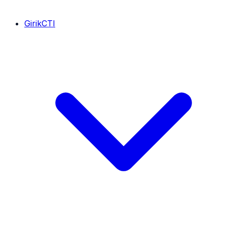
GirikCTI