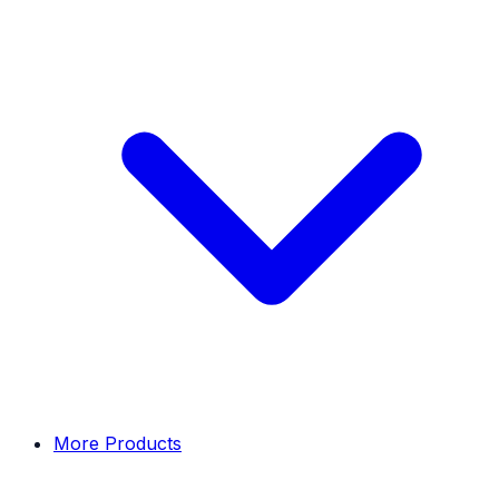
More Products