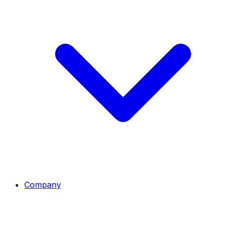
Company