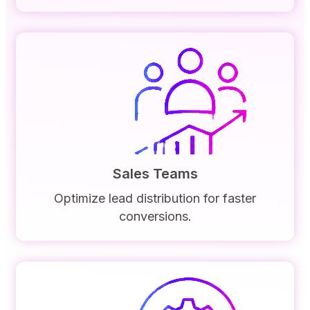
Sales Teams
Optimize lead distribution for faster
conversions.