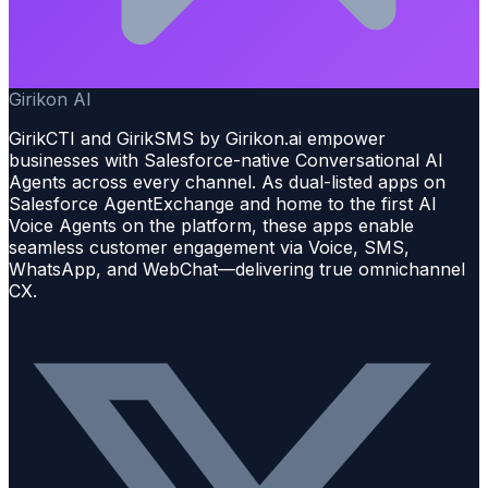
Girikon AI
GirikCTI and GirikSMS by Girikon.ai empower
businesses with Salesforce-native Conversational AI
Agents across every channel. As dual-listed apps on
Salesforce AgentExchange and home to the first AI
Voice Agents on the platform, these apps enable
seamless customer engagement via Voice, SMS,
WhatsApp, and WebChat—delivering true omnichannel
CX.