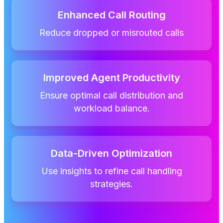
Enhanced Call Routing
Reduce dropped or misrouted calls
Improved Agent Productivity
Ensure optimal call distribution and
workload balance.
Data-Driven Optimization
Use insights to refine call handling
strategies.