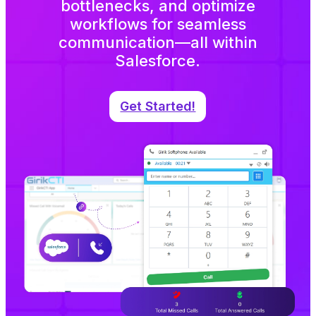
bottlenecks, and optimize
workflows for seamless
communication—all within
Salesforce.
Get Started!