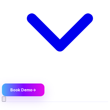
Book Demo
→