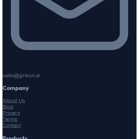
sales@girikon.ai
Company
About Us
Blog
Privacy
Terms
Contact
Products