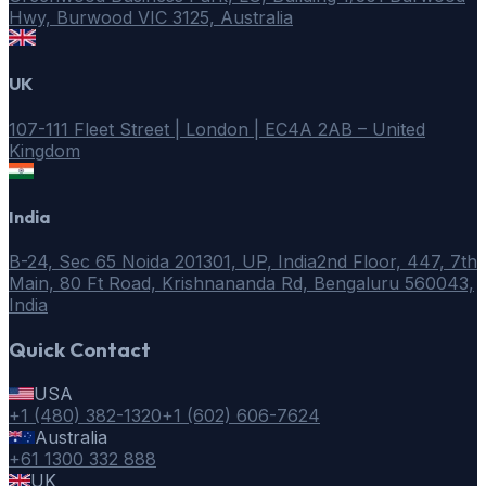
Hwy, Burwood VIC 3125, Australia
UK
107-111 Fleet Street | London | EC4A 2AB – United
Kingdom
India
B-24, Sec 65 Noida 201301, UP, India
2nd Floor, 447, 7th
Main, 80 Ft Road, Krishnananda Rd, Bengaluru 560043,
India
Quick Contact
USA
+1 (480) 382-1320
+1 (602) 606-7624
Australia
+61 1300 332 888
UK