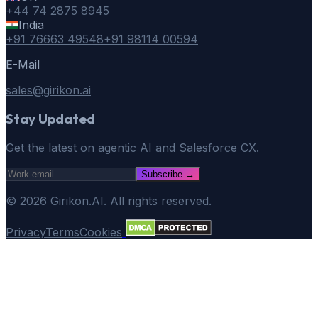
+44 74 2875 8945
India
+91 76663 49548
+91 98114 00594
E-Mail
sales@girikon.ai
Stay Updated
Get the latest on agentic AI and Salesforce CX.
Subscribe
→
©
2026
Girikon.AI. All rights reserved.
Privacy
Terms
Cookies