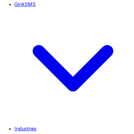
GirikSMS
Industries