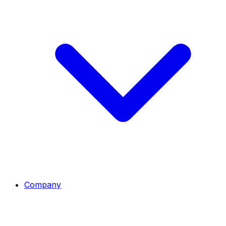
Company