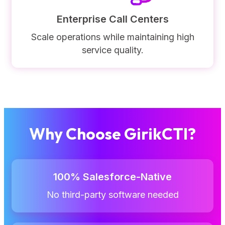
Enterprise Call Centers
Scale operations while maintaining high
service quality.
Why Choose GirikCTI?
100% Salesforce-Native
No third-party software needed