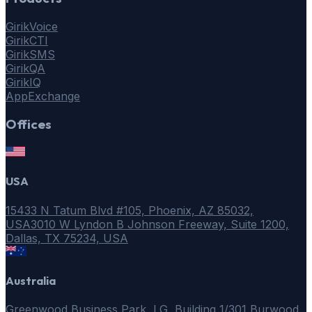
GirikVoice
GirikCTI
GirikSMS
GirikQA
GirikIQ
AppExchange
Offices
USA
15433 N Tatum Blvd #105, Phoenix, AZ 85032,
USA
3010 W Lyndon B Johnson Freeway, Suite 1200,
Dallas, TX 75234, USA
Australia
Greenwood Business Park, LG, Building 1/301 Burwood