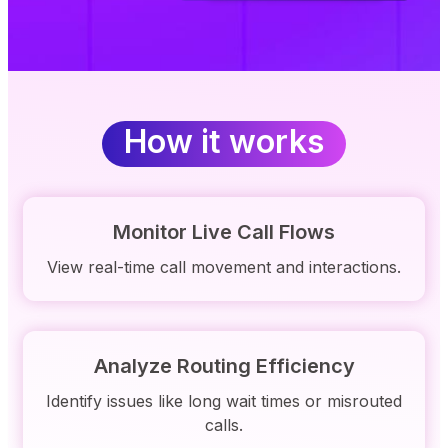
How it works
Monitor Live Call Flows
View real-time call movement and interactions.
Analyze Routing Efficiency
Identify issues like long wait times or misrouted
calls.