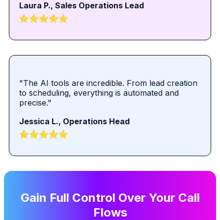
Laura P., Sales Operations Lead
"The AI tools are incredible. From lead creation
to scheduling, everything is automated and
precise."
Jessica L., Operations Head
Gain Full Control Over Your Call
Flows