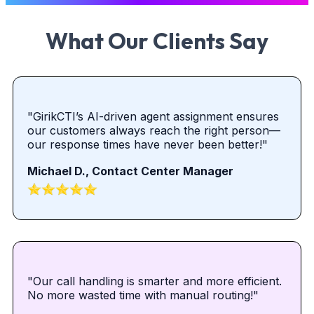
What Our Clients Say
"GirikCTI’s AI-driven agent assignment ensures
our customers always reach the right person—
our response times have never been better!"
Michael D., Contact Center Manager
"Our call handling is smarter and more efficient.
No more wasted time with manual routing!"