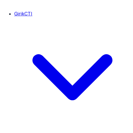
GirikCTI