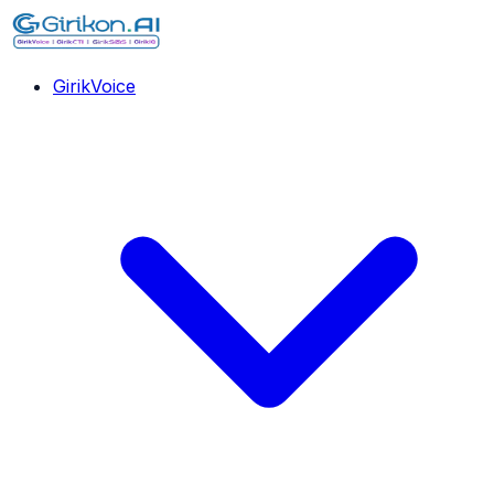
GirikVoice