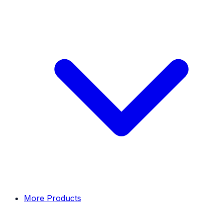
More Products