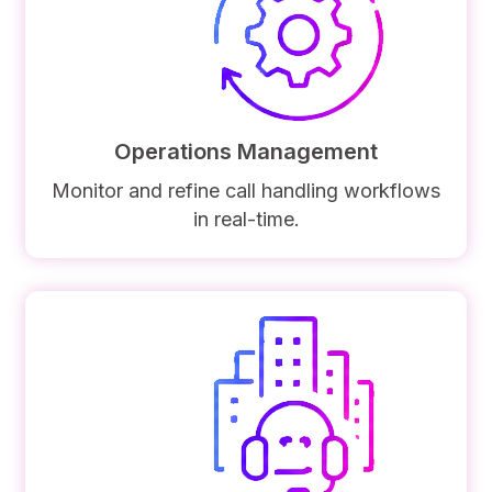
Operations Management
Monitor and refine call handling workflows
in real-time.