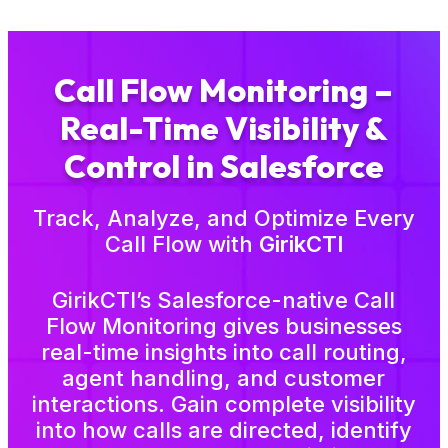
Call Flow Monitoring –
Real-Time Visibility &
Control in Salesforce
Track, Analyze, and Optimize Every
Call Flow with
GirikCTI
GirikCTI’s Salesforce-native Call
Flow Monitoring gives businesses
real-time insights into call routing,
agent handling, and customer
interactions. Gain complete visibility
into how calls are directed, identify