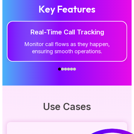
Key Features
Real-Time Call Tracking
Monitor call flows as they happen,
ensuring smooth operations.
Use Cases