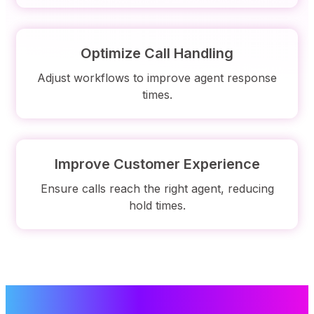
Optimize Call Handling
Adjust workflows to improve agent response
times.
Improve Customer Experience
Ensure calls reach the right agent, reducing
hold times.