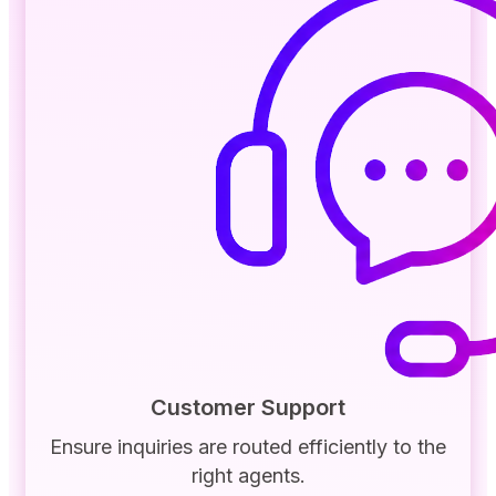
Customer Support
Ensure inquiries are routed efficiently to the
right agents.