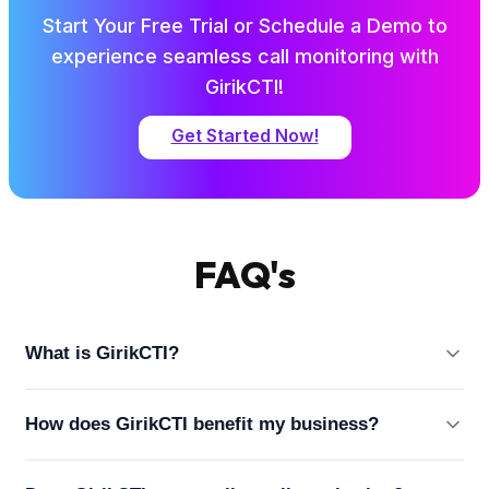
Start Your Free Trial or Schedule a Demo to
experience seamless call monitoring with
GirikCTI!
Get Started Now!
FAQ's
What is GirikCTI?
GirikCTI is a Salesforce-native AI-powered CTI
How does GirikCTI benefit my business?
(Computer Telephony Integration) solution that
enhances call management and customer
GirikCTI simplifies call management, improves agent