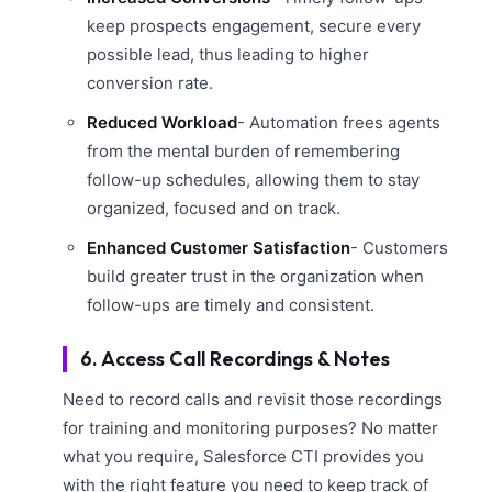
keep prospects engagement, secure every
possible lead, thus leading to higher
conversion rate.
Reduced Workload
- Automation frees agents
from the mental burden of remembering
follow-up schedules, allowing them to stay
organized, focused and on track.
Enhanced Customer Satisfaction
- Customers
build greater trust in the organization when
follow-ups are timely and consistent.
6. Access Call Recordings & Notes
Need to record calls and revisit those recordings
for training and monitoring purposes? No matter
what you require, Salesforce CTI provides you
with the right feature you need to keep track of