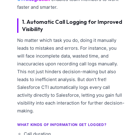
faster and smarter.
1. Automatic Call Logging for Improved
Visibility
No matter which task you do, doing it manually
leads to mistakes and errors. For instance, you
will face incomplete data, wasted time, and
inaccuracies upon recording call logs manually.
This not just hinders decision-making but also
leads to inefficient analysis. But don’t fret!
Salesforce CTI automatically logs every call
activity directly to Salesforce, letting you gain full
visibility into each interaction for further decision-
making.
WHAT KINDS OF INFORMATION GET LOGGED?
Call duration