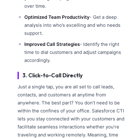
over time.
Optimized Team Productivity
- Get a deep
analysis into who’s excelling and who needs
support.
Improved Call Strategies
- Identify the right
time to dial customers and adjust campaigns
accordingly.
3. Click-to-Call Directly
Just a single tap, you are all set to call leads,
contacts, and customers at anytime from
anywhere. The best part? You don’t need to be
within the confines of your office. Salesforce CTI
lets you stay connected with your customers and
facilitate seamless interactions whether you’re
traveling and working remotely. Meaning, time