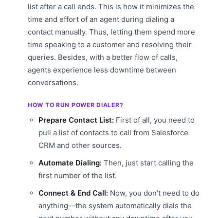
list after a call ends. This is how it minimizes the
time and effort of an agent during dialing a
contact manually. Thus, letting them spend more
time speaking to a customer and resolving their
queries. Besides, with a better flow of calls,
agents experience less downtime between
conversations.
HOW TO RUN POWER DIALER?
Prepare Contact List:
First of all, you need to
pull a list of contacts to call from Salesforce
CRM and other sources.
Automate Dialing:
Then, just start calling the
first number of the list.
Connect & End Call:
Now, you don’t need to do
anything—the system automatically dials the