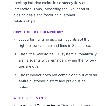
tracking but also maintains a steady flow of
interaction. Thus, increasing the likelihood of
closing deals and fostering customer
relationships.
HOW TO SET CALL REMINDERS?
Just after hanging up a call, agents set the
right follow-up date and time in Salesforce.
Then, the Salesforce CTI system automatically
alerts agents with reminders when the follow-
ups are due.
The reminder does not come alone but with an
entire customer history and previous call
notes.
WHY IT’S RELEVANT?
Increased Conversions
- Timely follow-ups