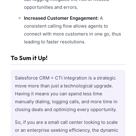
opportunities and errors.
Increased Customer Engagement:
A
consistent calling flow allows agents to
connect with more customers in one go, thus
leading to faster resolutions.
To Sum it Up!
Salesforce CRM + CTI integration is a strategic
move more than just a technological upgrade.
Having it means you can spend less time
manually dialing, logging calls, and more time in
closing deals and optimizing every opportunity.
So, if you are a small call center looking to scale
or an enterprise seeking efficiency, the dynamic