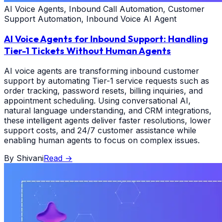
AI Voice Agents, Inbound Call Automation, Customer
Support Automation, Inbound Voice AI Agent
AI Voice Agents for Inbound Support: Handling
Tier-1 Tickets Without Human Agents
AI voice agents are transforming inbound customer
support by automating Tier-1 service requests such as
order tracking, password resets, billing inquiries, and
appointment scheduling. Using conversational AI,
natural language understanding, and CRM integrations,
these intelligent agents deliver faster resolutions, lower
support costs, and 24/7 customer assistance while
enabling human agents to focus on complex issues.
By
Shivani
Read
→