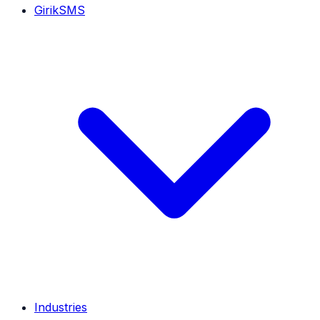
GirikSMS
Industries