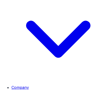
Company