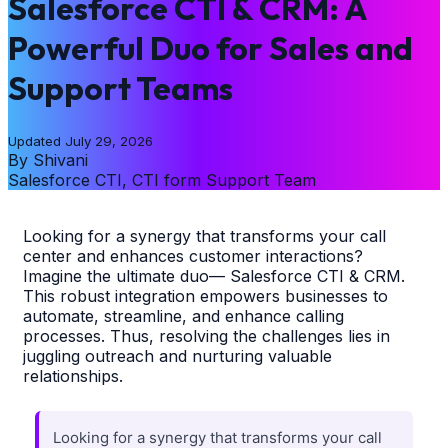
Salesforce CTI & CRM: A
Powerful Duo for Sales and
Support Teams
Updated
July 29, 2026
By
Shivani
Salesforce CTI, CTI form Support Team
Looking for a synergy that transforms your call
center and enhances customer interactions?
Imagine the ultimate duo— Salesforce CTI & CRM.
This robust integration empowers businesses to
automate, streamline, and enhance calling
processes. Thus, resolving the challenges lies in
juggling outreach and nurturing valuable
relationships.
Looking for a synergy that transforms your call