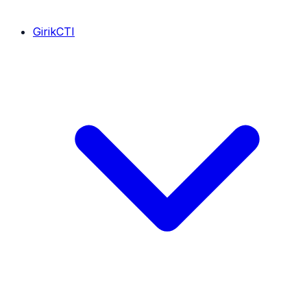
GirikCTI