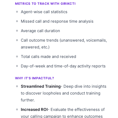
METRICS TO TRACK WITH GIRIKCTI
Agent-wise call statistics
Missed call and response time analysis
Average call duration
Call outcome trends (unanswered, voicemails,
answered, etc.)
Total calls made and received
Day-of-week and time-of-day activity reports
WHY IT’S IMPACTFUL?
Streamlined Training
- Deep dive into insights
to discover loopholes and conduct training
further.
Increased ROI
- Evaluate the effectiveness of
your calling campaign to enhance outcomes