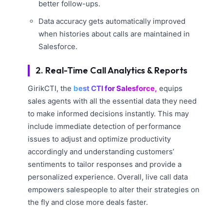
better follow-ups.
Data accuracy gets automatically improved
when histories about calls are maintained in
Salesforce.
2. Real-Time Call Analytics & Reports
GirikCTI, the
best CTI for Salesforce,
equips
sales agents with all the essential data they need
to make informed decisions instantly. This may
include immediate detection of performance
issues to adjust and optimize productivity
accordingly and understanding customers’
sentiments to tailor responses and provide a
personalized experience. Overall, live call data
empowers salespeople to alter their strategies on
the fly and close more deals faster.