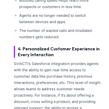
Boosted calling speed helps reach more
prospects or customers in less time.
Agents are no longer needed to switch
between devices and apps.
The number of wasted calls and misdialed
numbers gets reduced.
4. Personalized Customer Experience in
Every Interaction
GirikCTI’s Salesforce integration provides agents
with the ability to gain real-time access to
customer data like purchase history, previous
interactions, preferences, etc. This level of insight
allows teams to address customer needs
proactively. For instance, if it’s about offering a
discount, cross selling a product, and providing
relevant support, the ability to access a