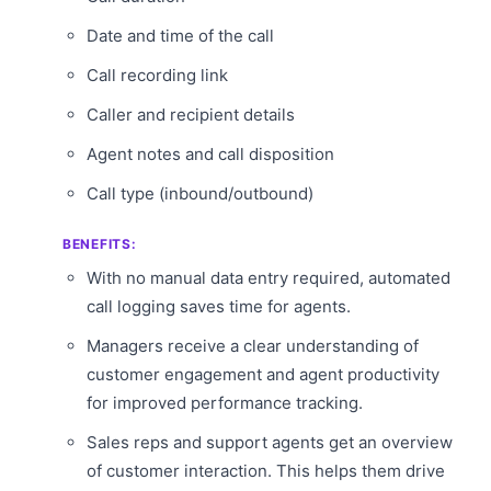
Date and time of the call
Call recording link
Caller and recipient details
Agent notes and call disposition
Call type (inbound/outbound)
BENEFITS:
With no manual data entry required, automated
call logging saves time for agents.
Managers receive a clear understanding of
customer engagement and agent productivity
for improved performance tracking.
Sales reps and support agents get an overview
of customer interaction. This helps them drive