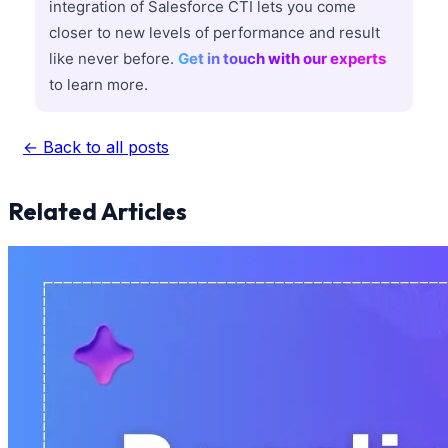
integration of Salesforce CTI lets you come
closer to new levels of performance and result
like never before.
Get in touch with our experts
to learn more.
← Back to all posts
Related Articles