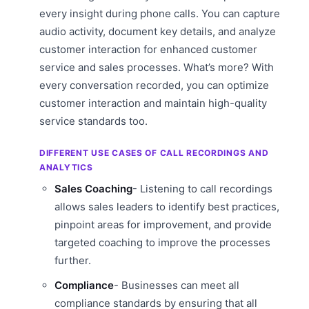
every insight during phone calls. You can capture
audio activity, document key details, and analyze
customer interaction for enhanced customer
service and sales processes. What’s more? With
every conversation recorded, you can optimize
customer interaction and maintain high-quality
service standards too.
DIFFERENT USE CASES OF CALL RECORDINGS AND
ANALYTICS
Sales Coaching
- Listening to call recordings
allows sales leaders to identify best practices,
pinpoint areas for improvement, and provide
targeted coaching to improve the processes
further.
Compliance
- Businesses can meet all
compliance standards by ensuring that all