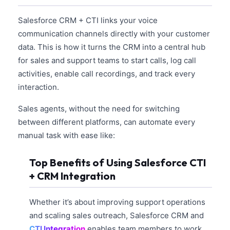
Salesforce CRM + CTI links your voice
communication channels directly with your customer
data. This is how it turns the CRM into a central hub
for sales and support teams to start calls, log call
activities, enable call recordings, and track every
interaction.
Sales agents, without the need for switching
between different platforms, can automate every
manual task with ease like:
Top Benefits of Using Salesforce CTI
+ CRM Integration
Whether it’s about improving support operations
and scaling sales outreach, Salesforce CRM and
CTI Integration
enables team members to work