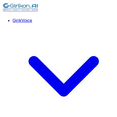
GirikVoice