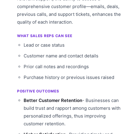
comprehensive customer profile—emails, deals,
previous calls, and support tickets, enhances the
quality of each interaction.
WHAT SALES REPS CAN SEE
Lead or case status
Customer name and contact details
Prior call notes and recordings
Purchase history or previous issues raised
POSITIVE OUTCOMES
Better Customer Retention
- Businesses can
build trust and rapport among customers with
personalized offerings, thus improving
customer retention.