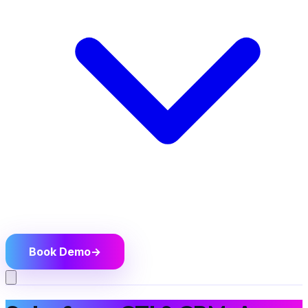
Book Demo
→