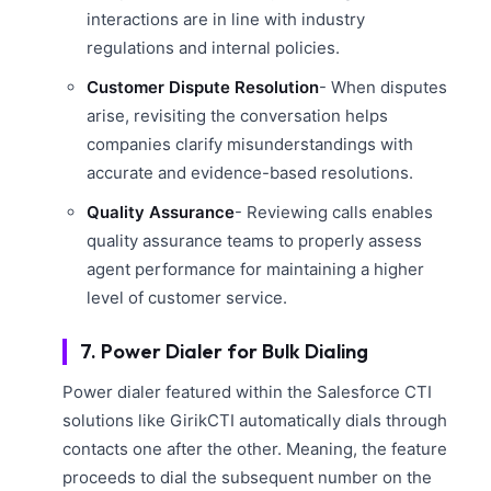
interactions are in line with industry
regulations and internal policies.
Customer Dispute Resolution
- When disputes
arise, revisiting the conversation helps
companies clarify misunderstandings with
accurate and evidence-based resolutions.
Quality Assurance
- Reviewing calls enables
quality assurance teams to properly assess
agent performance for maintaining a higher
level of customer service.
7. Power Dialer for Bulk Dialing
Power dialer featured within the Salesforce CTI
solutions like GirikCTI automatically dials through
contacts one after the other. Meaning, the feature
proceeds to dial the subsequent number on the