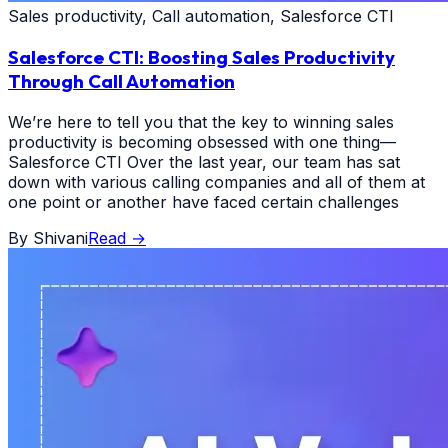
Sales productivity, Call automation, Salesforce CTI
Salesforce CTI: Boosting Sales Productivity
Through Call Automation
We’re here to tell you that the key to winning sales
productivity is becoming obsessed with one thing—
Salesforce CTI Over the last year, our team has sat
down with various calling companies and all of them at
one point or another have faced certain challenges
By
Shivani
Read
→