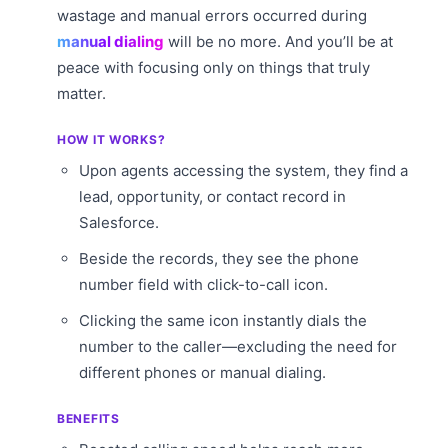
wastage and manual errors occurred during
manual dialing
will be no more. And you’ll be at
peace with focusing only on things that truly
matter.
HOW IT WORKS?
Upon agents accessing the system, they find a
lead, opportunity, or contact record in
Salesforce.
Beside the records, they see the phone
number field with click-to-call icon.
Clicking the same icon instantly dials the
number to the caller—excluding the need for
different phones or manual dialing.
BENEFITS