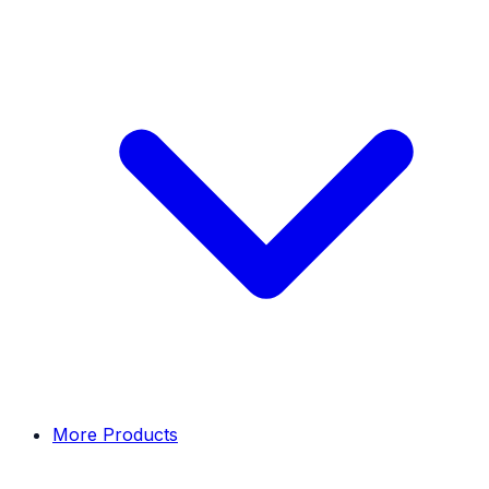
More Products