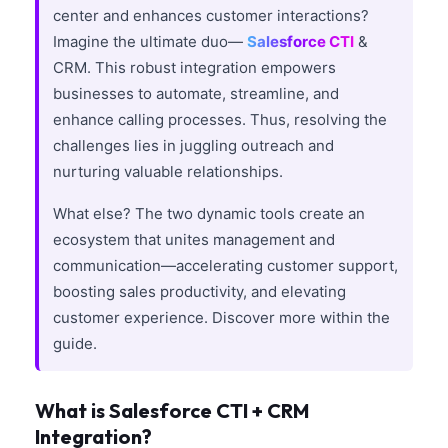
center and enhances customer interactions?
Imagine the ultimate duo—
Salesforce CTI
&
CRM. This robust integration empowers
businesses to automate, streamline, and
enhance calling processes. Thus, resolving the
challenges lies in juggling outreach and
nurturing valuable relationships.
What else? The two dynamic tools create an
ecosystem that unites management and
communication—accelerating customer support,
boosting sales productivity, and elevating
customer experience. Discover more within the
guide.
What is Salesforce CTI + CRM
Integration?