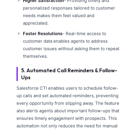
Higher Satisfaction
- Providing timely and
personalized responses tailored to customer
needs makes them feel valued and
appreciated.
Faster Resolutions
- Real-time access to
customer data enables agents to address
customer issues without asking them to repeat
themselves.
5. Automated Call Reminders & Follow-
Ups
Salesforce CTI enables users to schedule follow-
up calls and set automated reminders, preventing
every opportunity from slipping away. The feature
also alerts agents about important follow-ups that
ensures timely engagement with prospects. This
automation not only reduces the need for manual