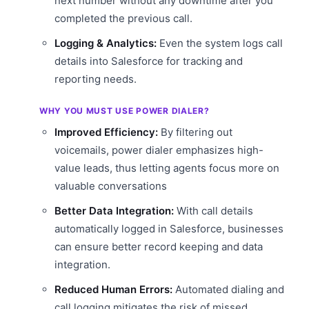
next number without any downtime after you
completed the previous call.
Logging & Analytics:
Even the system logs call
details into Salesforce for tracking and
reporting needs.
WHY YOU MUST USE POWER DIALER?
Improved Efficiency:
By filtering out
voicemails, power dialer emphasizes high-
value leads, thus letting agents focus more on
valuable conversations
Better Data Integration:
With call details
automatically logged in Salesforce, businesses
can ensure better record keeping and data
integration.
Reduced Human Errors:
Automated dialing and
call logging mitigates the risk of missed