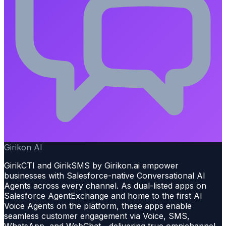
Girikon AI
GirikCTI and GirikSMS by Girikon.ai empower
businesses with Salesforce-native Conversational AI
Agents across every channel. As dual-listed apps on
Salesforce AgentExchange and home to the first AI
Voice Agents on the platform, these apps enable
seamless customer engagement via Voice, SMS,