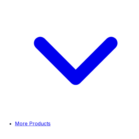
More Products