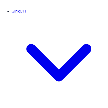
GirikCTI