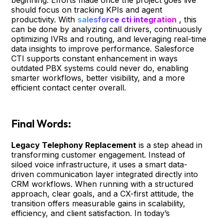
should focus on tracking KPIs and agent
productivity. With
salesforce cti integration
, this
can be done by analyzing call drivers, continuously
optimizing IVRs and routing, and leveraging real-time
data insights to improve performance. Salesforce
CTI supports constant enhancement in ways
outdated PBX systems could never do, enabling
smarter workflows, better visibility, and a more
efficient contact center overall.
Final Words:
Legacy Telephony Replacement
is a step ahead in
transforming customer engagement. Instead of
siloed voice infrastructure, it uses a smart data-
driven communication layer integrated directly into
CRM workflows. When running with a structured
approach, clear goals, and a CX-first attitude, the
transition offers measurable gains in scalability,
efficiency, and client satisfaction. In today’s