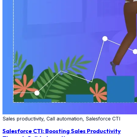
Sales productivity, Call automation, Salesforce CTI
Salesforce CTI: Boosting Sales Productivity