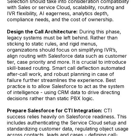
Selection should take into consideration compatibility
with Sales or service Cloud, scalability, routing and
IVR flexibility, AI eagerness, analytics depth,
compliance needs, and the cost of ownership.
Design the Call Architecture:
During this phase,
legacy systems must be left behind. Rather than
sticking to static rules, and rigid menus,
organizations should focus on simplifying IVR’s,
align routing with Salesforce data such as customer
tier, case priority and more. It is crucial to introduce
skill-based routing. Smart call deflection automated
after-call work, and robust planning in case of
failure further streamlines the experience. Best
practice is to allow Salesforce to act as the system
of intelligence - using CRM data to drive directing
decisions rather than static PBX logic.
Prepare Salesforce for CTI Integration:
CTI
success relies heavily on Salesforce readiness. This
includes authenticating the Service Cloud setup and
standardizing customer data, regulating object usage
across contacts, leads and cases - defining call-