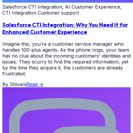
Salesforce CTI Integration, AI Customer Experience,
CTI Integration Customer support
Salesforce CTI Integration: Why You Need It for
Enhanced Customer Experience
Imagine this, you’re a customer service manager who
handles 100-plus agents. As the phone rings, your team
has no clue about the incoming customers' identities and
issues. They scurry to find the required information, yet
by the time they acquire it, the customers are already
frustrated.
By
Shivani
Read
→