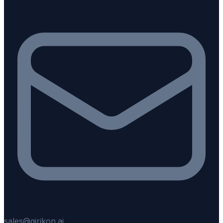
sales@girikon.ai