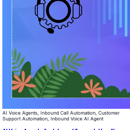
AI Voice Agents, Inbound Call Automation, Customer
Support Automation, Inbound Voice AI Agent