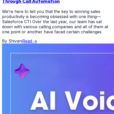
Through Call Automation
We’re here to tell you that the key to winning sales
productivity is becoming obsessed with one thing—
Salesforce CTI Over the last year, our team has sat
down with various calling companies and all of them at
one point or another have faced certain challenges
By
Shivani
Read
→