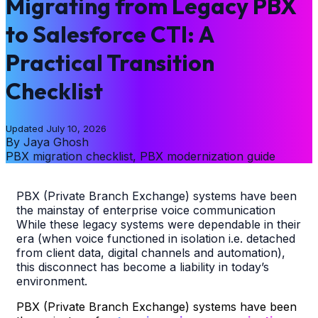
Migrating from Legacy PBX
to Salesforce CTI: A
Practical Transition
Checklist
Updated
July 10, 2026
By
Jaya Ghosh
PBX migration checklist, PBX modernization guide
PBX (Private Branch Exchange) systems have been
the mainstay of enterprise voice communication
While these legacy systems were dependable in their
era (when voice functioned in isolation i.e. detached
from client data, digital channels and automation),
this disconnect has become a liability in today’s
environment.
PBX (Private Branch Exchange) systems have been