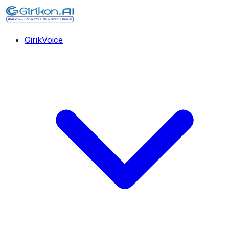
GirikVoice