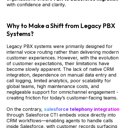
with confidence and clarity.
Why to Make a Shift from Legacy PBX
Systems?
Legacy PBX systems were primarily designed for
internal voice routing rather than delivering modern
customer experiences. However, with the evolution
of customer expectations, their limitations have
become slowly apparent. The lack of native CRM
integration, dependence on manual data entry and
call logging, limited analytics, poor scalability for
global teams, high maintenance costs, and
negligeable support for omnichannel engagement -
creating friction for today’s customer-facing teams.
On the contrary,
salesforce telephony integration
through Salesforce CTI embeds voice directly into
CRM workflows—enabling agents to handle calls
inside Salesforce, with customer records surfacing