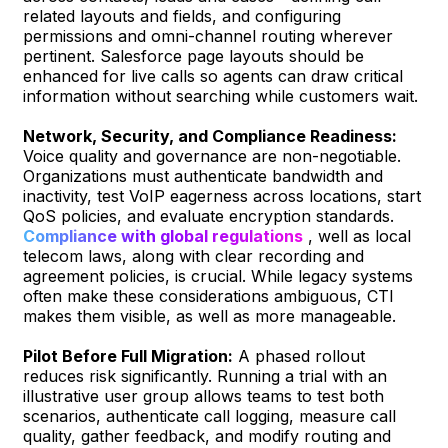
related layouts and fields, and configuring
permissions and omni-channel routing wherever
pertinent. Salesforce page layouts should be
enhanced for live calls so agents can draw critical
information without searching while customers wait.
Network, Security, and Compliance Readiness:
Voice quality and governance are non-negotiable.
Organizations must authenticate bandwidth and
inactivity, test VoIP eagerness across locations, start
QoS policies, and evaluate encryption standards.
Compliance with global regulations
, well as local
telecom laws, along with clear recording and
agreement policies, is crucial. While legacy systems
often make these considerations ambiguous, CTI
makes them visible, as well as more manageable.
Pilot Before Full Migration:
A phased rollout
reduces risk significantly. Running a trial with an
illustrative user group allows teams to test both
scenarios, authenticate call logging, measure call
quality, gather feedback, and modify routing and