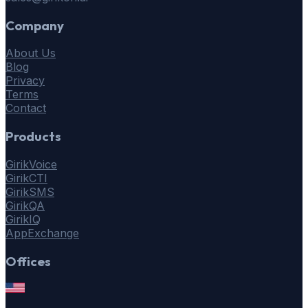
Company
About Us
Blog
Privacy
Terms
Contact
Products
GirikVoice
GirikCTI
GirikSMS
GirikQA
GirikIQ
AppExchange
Offices