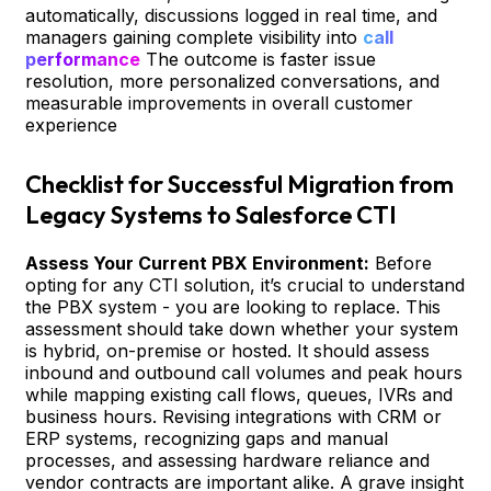
automatically, discussions logged in real time, and
managers gaining complete visibility into
call
performance
The outcome is faster issue
resolution, more personalized conversations, and
measurable improvements in overall customer
experience
Checklist for Successful Migration from
Legacy Systems to Salesforce CTI
Assess Your Current PBX Environment:
Before
opting for any CTI solution, it’s crucial to understand
the PBX system - you are looking to replace. This
assessment should take down whether your system
is hybrid, on-premise or hosted. It should assess
inbound and outbound call volumes and peak hours
while mapping existing call flows, queues, IVRs and
business hours. Revising integrations with CRM or
ERP systems, recognizing gaps and manual
processes, and assessing hardware reliance and
vendor contracts are important alike. A grave insight