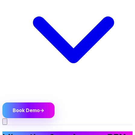
Book Demo
→