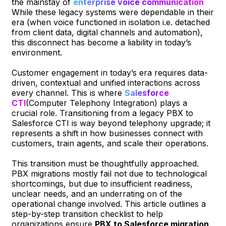
the mainstay of
enterprise voice communication
While these legacy systems were dependable in their
era (when voice functioned in isolation i.e. detached
from client data, digital channels and automation),
this disconnect has become a liability in today’s
environment.
Customer engagement in today’s era requires data-
driven, contextual and unified interactions across
every channel. This is where
Salesforce
CTI
(Computer Telephony Integration) plays a
crucial role. Transitioning from a legacy PBX to
Salesforce CTI is way beyond telephony upgrade; it
represents a shift in how businesses connect with
customers, train agents, and scale their operations.
This transition must be thoughtfully approached.
PBX migrations mostly fail not due to technological
shortcomings, but due to insufficient readiness,
unclear needs, and an underrating on of the
operational change involved. This article outlines a
step-by-step transition checklist to help
organizations ensure
PBX to Salesforce migration