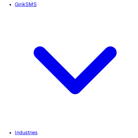
GirikSMS
Industries