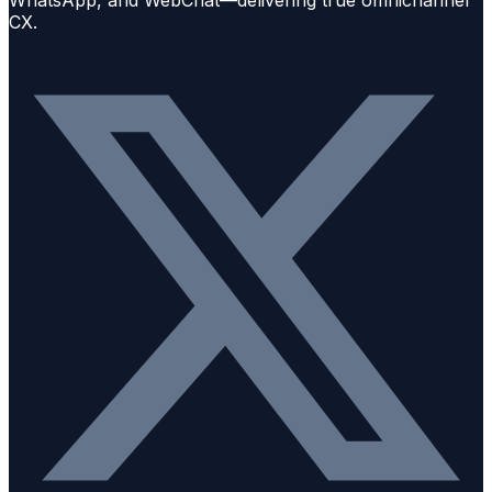
WhatsApp, and WebChat—delivering true omnichannel
CX.