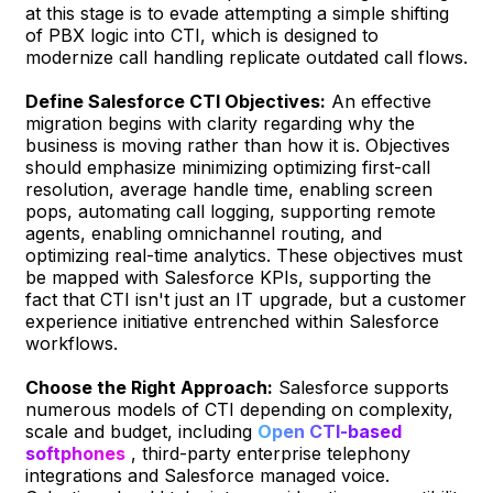
at this stage is to evade attempting a simple shifting
of PBX logic into CTI, which is designed to
modernize call handling replicate outdated call flows.
Define Salesforce CTI Objectives:
An effective
migration begins with clarity regarding why the
business is moving rather than how it is. Objectives
should emphasize minimizing optimizing first-call
resolution, average handle time, enabling screen
pops, automating call logging, supporting remote
agents, enabling omnichannel routing, and
optimizing real-time analytics. These objectives must
be mapped with Salesforce KPIs, supporting the
fact that CTI isn't just an IT upgrade, but a customer
experience initiative entrenched within Salesforce
workflows.
Choose the Right Approach:
Salesforce supports
numerous models of CTI depending on complexity,
scale and budget, including
Open CTI-based
softphones
, third-party enterprise telephony
integrations and Salesforce managed voice.