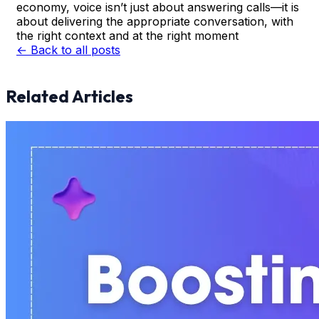
economy, voice isn’t just about answering calls—it is
about delivering the appropriate conversation, with
the right context and at the right moment
← Back to all posts
Related Articles