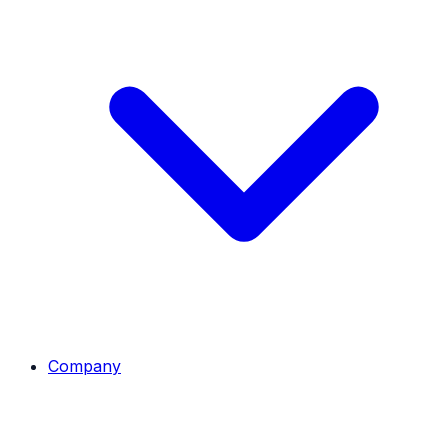
Company