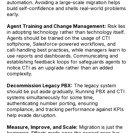
automation. Avoiding a large-scale migration helps
build self-confidence and shells real-world problems
early.
Agent Training and Change Management:
Risk lies
in adopting technology rather than technology itself.
Agents should be trained on the usage of CTI
softphone, Salesforce-powered workflows, and
call-handling best practices, while managers learn to
use reports and dashboards. Communicating and
establishing feedback loops for safeguards agents to
notice CTI as an upgrade rather than an added
complexity.
Decommission Legacy PBX:
The legacy system
should be put aside gradually. Running PBX and CTI
systems simultaneously for some time,
authenticating number porting, ensuring
compliance, and tracking performance against KPIs
help evade disruption.
Measure, Improve, and Scale:
Migration is just the
beginning. Efforts made once the project goes live