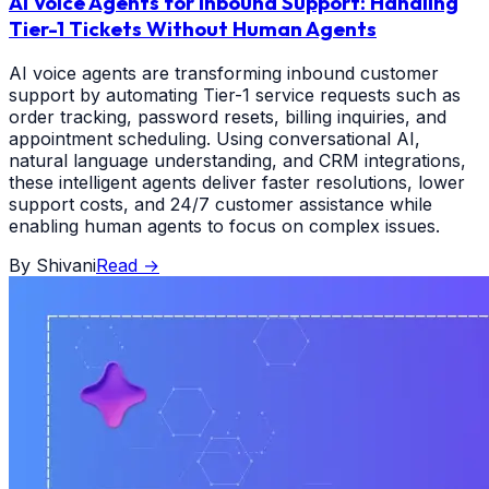
AI Voice Agents for Inbound Support: Handling
Tier-1 Tickets Without Human Agents
AI voice agents are transforming inbound customer
support by automating Tier-1 service requests such as
order tracking, password resets, billing inquiries, and
appointment scheduling. Using conversational AI,
natural language understanding, and CRM integrations,
these intelligent agents deliver faster resolutions, lower
support costs, and 24/7 customer assistance while
enabling human agents to focus on complex issues.
By
Shivani
Read
→