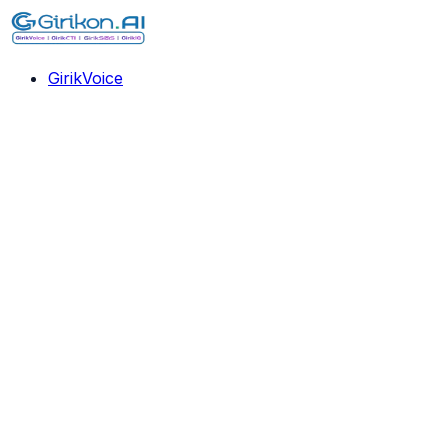
GirikVoice