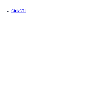
GirikCTI