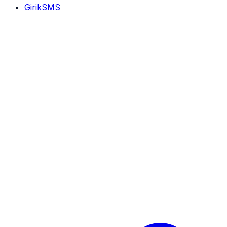
GirikSMS