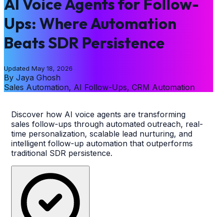
AI Voice Agents for Follow-
Ups: Where Automation
Beats SDR Persistence
Updated
May 18, 2026
By
Jaya Ghosh
Sales Automation, AI Follow-Ups, CRM Automation
Discover how AI voice agents are transforming
sales follow-ups through automated outreach, real-
time personalization, scalable lead nurturing, and
intelligent follow-up automation that outperforms
traditional SDR persistence.