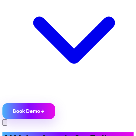
Book Demo
→