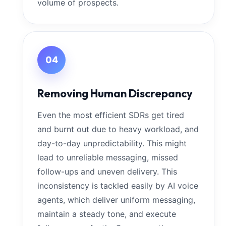
volume of prospects.
04
Removing Human Discrepancy
Even the most efficient SDRs get tired
and burnt out due to heavy workload, and
day-to-day unpredictability. This might
lead to unreliable messaging, missed
follow-ups and uneven delivery. This
inconsistency is tackled easily by AI voice
agents, which deliver uniform messaging,
maintain a steady tone, and execute