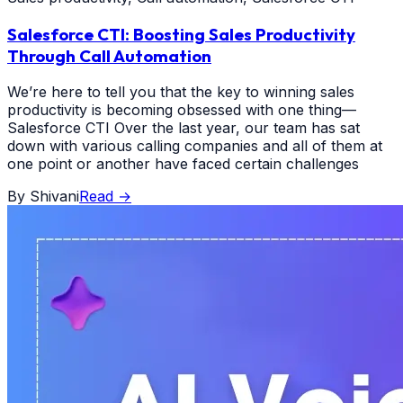
Salesforce CTI: Boosting Sales Productivity
Through Call Automation
We’re here to tell you that the key to winning sales
productivity is becoming obsessed with one thing—
Salesforce CTI Over the last year, our team has sat
down with various calling companies and all of them at
one point or another have faced certain challenges
By
Shivani
Read
→