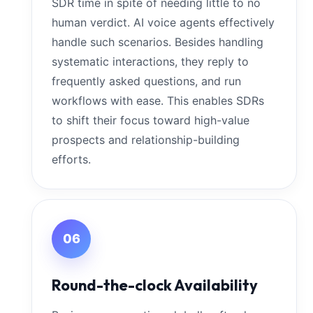
SDR time in spite of needing little to no
human verdict. AI voice agents effectively
handle such scenarios. Besides handling
systematic interactions, they reply to
frequently asked questions, and run
workflows with ease. This enables SDRs
to shift their focus toward high-value
prospects and relationship-building
efforts.
06
Round-the-clock Availability