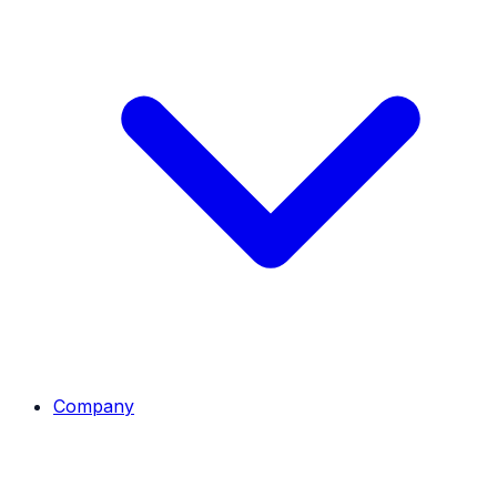
Company