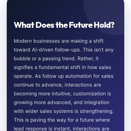
What Does the Future Hold?
Modern businesses are making a shift
toward AI-driven follow-ups. This isn’t any
bubble or a passing trend. Rather, it
signifies a fundamental shift in how sales
operate. As follow up automation for sales
continue to advance, interactions are
becoming more intuitive, customization is
growing more advanced, and integration
with wider sales systems is strengthening.
This is paving the way for a future where
lead response is instant, interactions are