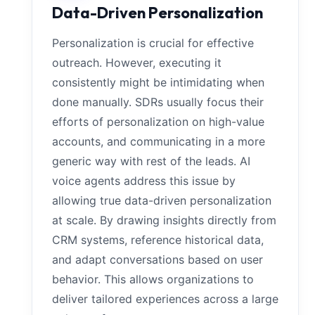
Data-Driven Personalization
Personalization is crucial for effective
outreach. However, executing it
consistently might be intimidating when
done manually. SDRs usually focus their
efforts of personalization on high-value
accounts, and communicating in a more
generic way with rest of the leads. AI
voice agents address this issue by
allowing true data-driven personalization
at scale. By drawing insights directly from
CRM systems, reference historical data,
and adapt conversations based on user
behavior. This allows organizations to
deliver tailored experiences across a large