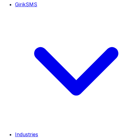
GirikSMS
Industries