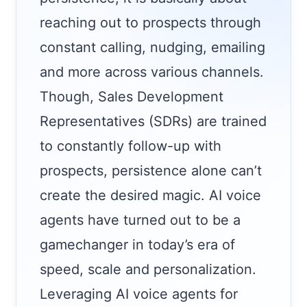
reaching out to prospects through
constant calling, nudging, emailing
and more across various channels.
Though, Sales Development
Representatives (SDRs) are trained
to constantly follow-up with
prospects, persistence alone can’t
create the desired magic. AI voice
agents have turned out to be a
gamechanger in today’s era of
speed, scale and personalization.
Leveraging AI voice agents for