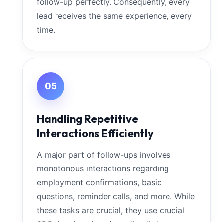
follow-up perfectly. Consequently, every
lead receives the same experience, every
time.
05
Handling Repetitive
Interactions Efficiently
A major part of follow-ups involves
monotonous interactions regarding
employment confirmations, basic
questions, reminder calls, and more. While
these tasks are crucial, they use crucial