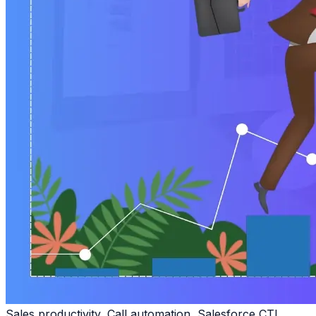
Sales productivity, Call automation, Salesforce CTI