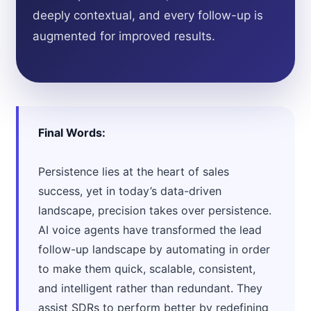
deeply contextual, and every follow-up is
augmented for improved results.
Final Words:
Persistence lies at the heart of sales
success, yet in today’s data-driven
landscape, precision takes over persistence.
AI voice agents have transformed the lead
follow-up landscape by automating in order
to make them quick, scalable, consistent,
and intelligent rather than redundant. They
assist SDRs to perform better by redefining