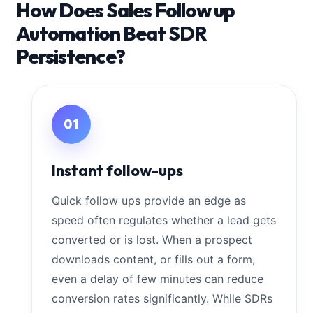
How Does Sales Follow up
Automation Beat SDR
Persistence?
01
Instant follow-ups
Quick follow ups provide an edge as
speed often regulates whether a lead gets
converted or is lost. When a prospect
downloads content, or fills out a form,
even a delay of few minutes can reduce
conversion rates significantly. While SDRs