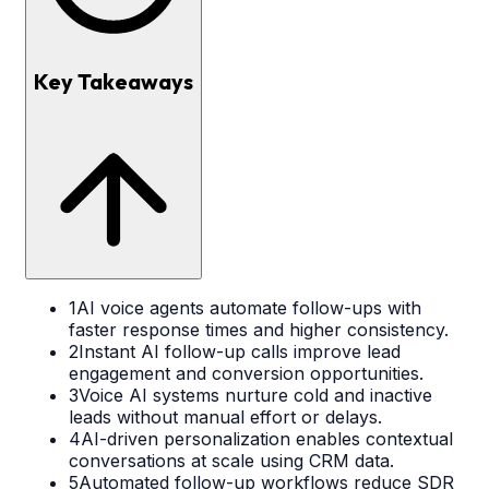
Key Takeaways
1
AI voice agents automate follow-ups with
faster response times and higher consistency.
2
Instant AI follow-up calls improve lead
engagement and conversion opportunities.
3
Voice AI systems nurture cold and inactive
leads without manual effort or delays.
4
AI-driven personalization enables contextual
conversations at scale using CRM data.
5
Automated follow-up workflows reduce SDR