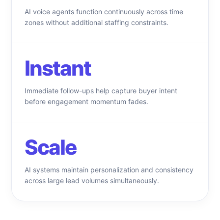
AI voice agents function continuously across time
zones without additional staffing constraints.
Instant
Immediate follow-ups help capture buyer intent
before engagement momentum fades.
Scale
AI systems maintain personalization and consistency
across large lead volumes simultaneously.