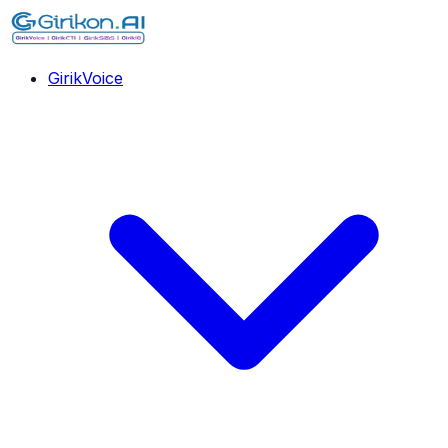
GirikVoice