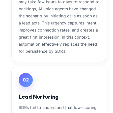
may take few hours to days to respond to
backlogs, AI voice agents have changed
the scenario by initiating calls as soon as
a lead acts. This urgency captures intent,
improves connection rates, and creates a
great first impression. In this context,
automation effectively replaces the need
for persistence by SDR’s.
02
Lead Nurturing
SDRs fail to understand that low-scoring