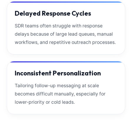
Delayed Response Cycles
SDR teams often struggle with response
delays because of large lead queues, manual
workflows, and repetitive outreach processes.
Inconsistent Personalization
Tailoring follow-up messaging at scale
becomes difficult manually, especially for
lower-priority or cold leads.