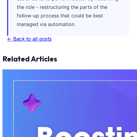
the role - restructuring the parts of the
follow-up process that could be best
managed via automation.
← Back to all posts
Related Articles