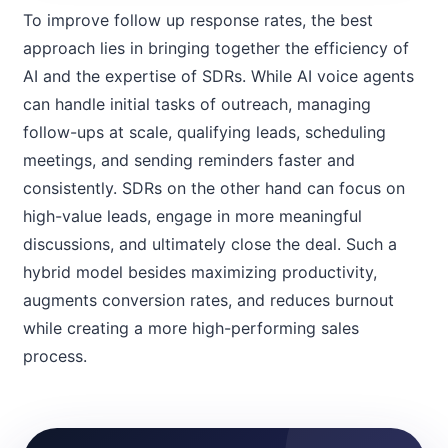
To improve follow up response rates, the best
approach lies in bringing together the efficiency of
AI and the expertise of SDRs. While AI voice agents
can handle initial tasks of outreach, managing
follow-ups at scale, qualifying leads, scheduling
meetings, and sending reminders faster and
consistently. SDRs on the other hand can focus on
high-value leads, engage in more meaningful
discussions, and ultimately close the deal. Such a
hybrid model besides maximizing productivity,
augments conversion rates, and reduces burnout
while creating a more high-performing sales
process.