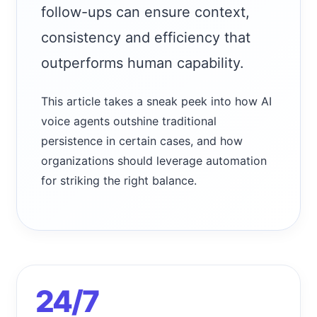
follow-ups can ensure context,
consistency and efficiency that
outperforms human capability.
This article takes a sneak peek into how AI
voice agents outshine traditional
persistence in certain cases, and how
organizations should leverage automation
for striking the right balance.
24/7