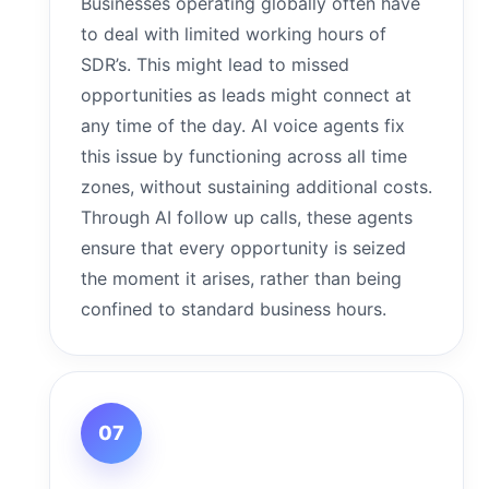
Businesses operating globally often have
to deal with limited working hours of
SDR’s. This might lead to missed
opportunities as leads might connect at
any time of the day. AI voice agents fix
this issue by functioning across all time
zones, without sustaining additional costs.
Through AI follow up calls, these agents
ensure that every opportunity is seized
the moment it arises, rather than being
confined to standard business hours.
07