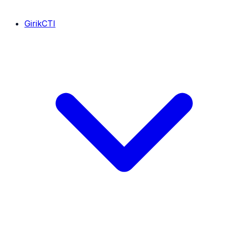
GirikCTI