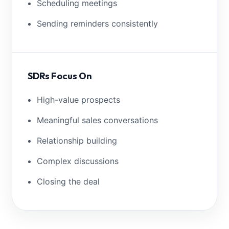
Scheduling meetings
Sending reminders consistently
SDRs Focus On
High-value prospects
Meaningful sales conversations
Relationship building
Complex discussions
Closing the deal