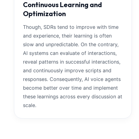
Continuous Learning and
Optimization
Though, SDRs tend to improve with time
and experience, their learning is often
slow and unpredictable. On the contrary,
AI systems can evaluate of interactions,
reveal patterns in successful interactions,
and continuously improve scripts and
responses. Consequently, AI voice agents
become better over time and implement
these learnings across every discussion at
scale.