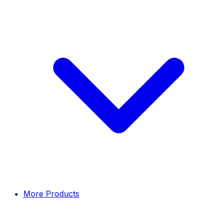
More Products