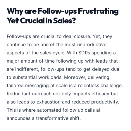
Why are Follow-ups Frustrating
Yet Crucial in Sales?
Follow-ups are crucial to deal closure. Yet, they
continue to be one of the most unproductive
aspects of the sales cycle. With SDRs spending a
major amount of time following up with leads that
are indifferent, follow-ups tend to get delayed due
to substantial workloads. Moreover, delivering
tailored messaging at scale is a relentless challenge.
Redundant outreach not only impacts efficacy but
also leads to exhaustion and reduced productivity.
This is where automated follow up calls ai
announces a transformative shift.