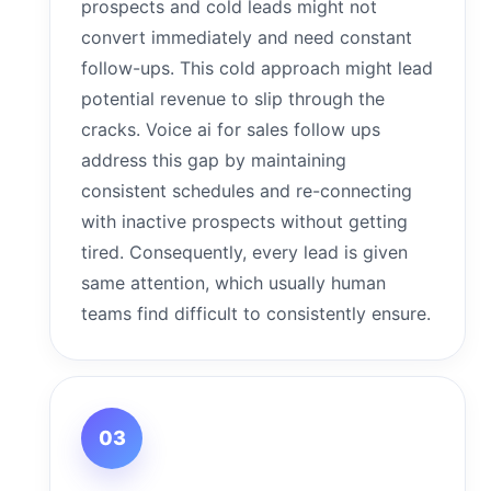
prospects and cold leads might not
convert immediately and need constant
follow-ups. This cold approach might lead
potential revenue to slip through the
cracks. Voice ai for sales follow ups
address this gap by maintaining
consistent schedules and re-connecting
with inactive prospects without getting
tired. Consequently, every lead is given
same attention, which usually human
teams find difficult to consistently ensure.
03