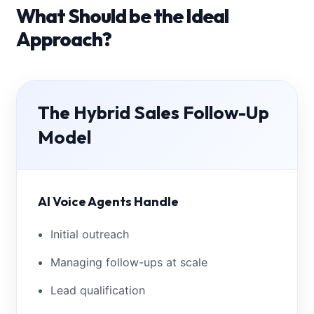
What Should be the Ideal
Approach?
The Hybrid Sales Follow-Up
Model
AI Voice Agents Handle
Initial outreach
Managing follow-ups at scale
Lead qualification