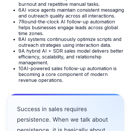
burnout and repetitive manual tasks.
6
AI voice agents maintain consistent messaging
and outreach quality across all interactions.
7
Round-the-clock AI follow-up automation
helps businesses engage leads across global
time zones.
8
AI systems continuously optimize scripts and
outreach strategies using interaction data.
9
A hybrid AI + SDR sales model delivers better
efficiency, scalability, and relationship
management.
10
AI-powered sales follow-up automation is
becoming a core component of modern
revenue operations.
Success in sales requires
persistence. When we talk about
persistence, it is basically about