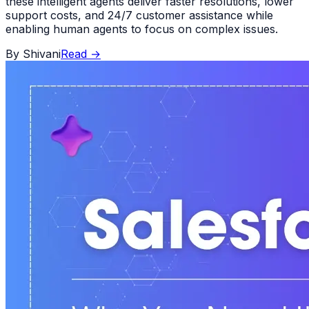
these intelligent agents deliver faster resolutions, lower
support costs, and 24/7 customer assistance while
enabling human agents to focus on complex issues.
By
Shivani
Read
→