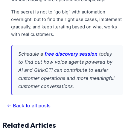
The secret is not to "go big" with automation
overnight, but to find the right use cases, implement
gradually, and keep iterating based on what works
with real customers.
Schedule a
free discovery session
today
to find out how voice agents powered by
AI and GirikCTI can contribute to easier
customer operations and more meaningful
customer conversations.
← Back to all posts
Related Articles