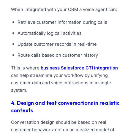
When integrated with your CRM a voice agent can:
Retrieve customer information during calls
Automatically log call activities
Update customer records in real-time
Route calls based on customer history
This is where
business Salesforce CTI integration
can help streamline your workflow by unifying
customer data and voice interactions in a single
system.
4. Design and test conversations in realistic
contexts
Conversation design should be based on real
customer behaviors-not on an idealized model of