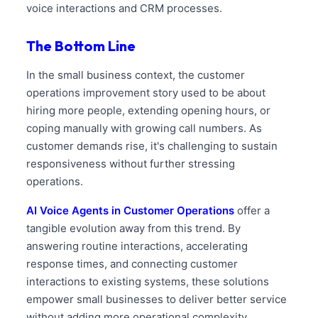
voice interactions and CRM processes.
The Bottom Line
In the small business context, the customer
operations improvement story used to be about
hiring more people, extending opening hours, or
coping manually with growing call numbers. As
customer demands rise, it's challenging to sustain
responsiveness without further stressing
operations.
AI Voice Agents in Customer Operations
offer a
tangible evolution away from this trend. By
answering routine interactions, accelerating
response times, and connecting customer
interactions to existing systems, these solutions
empower small businesses to deliver better service
without adding more operational complexity.