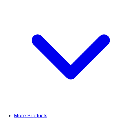
More Products