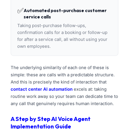
✅
Automated post-purchase customer
service calls
Taking post-purchase follow-ups,
confirmation calls for a booking or follow-up
for after a service call, all without using your
own employees.
The underlying similarity of each one of these is
simple: these are calls with a predictable structure.
And this is precisely the kind of interaction that
contact center AI automation
excels at: taking
routine work away so your team can dedicate time to
any call that genuinely requires human interaction.
A Step by Step AI Voice Agent
Implementation Guide