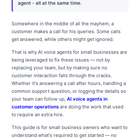
agent - all at the same time.
Somewhere in the middle of all the mayhem, a
customer makes a call for his queries. Some calls
get answered, while others might get ignored.
That is why AI voice agents for small businesses are
being leveraged to fix these issues — not by
replacing your team, but by making sure no
customer interaction falls through the cracks.
Whether it's answering a call after hours, handling a
common support question, or logging the details so
your team can follow up,
AI voice agents in
customer operations
are doing the work that used
to require an extra hire.
This guide is for small business owners who want to
understand what's required to get started — no