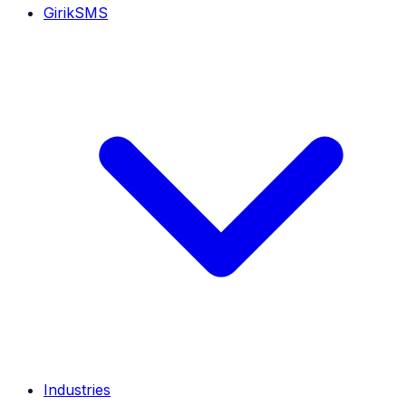
GirikSMS
Industries