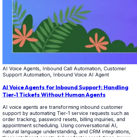
AI Voice Agents, Inbound Call Automation, Customer
Support Automation, Inbound Voice AI Agent
AI Voice Agents for Inbound Support: Handling
Tier-1 Tickets Without Human Agents
AI voice agents are transforming inbound customer
support by automating Tier-1 service requests such as
order tracking, password resets, billing inquiries, and
appointment scheduling. Using conversational AI,
natural language understanding, and CRM integrations,