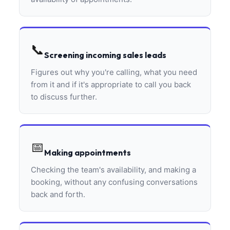
📞
Screening incoming sales leads
Figures out why you're calling, what you need
from it and if it's appropriate to call you back
to discuss further.
📅
Making appointments
Checking the team's availability, and making a
booking, without any confusing conversations
back and forth.