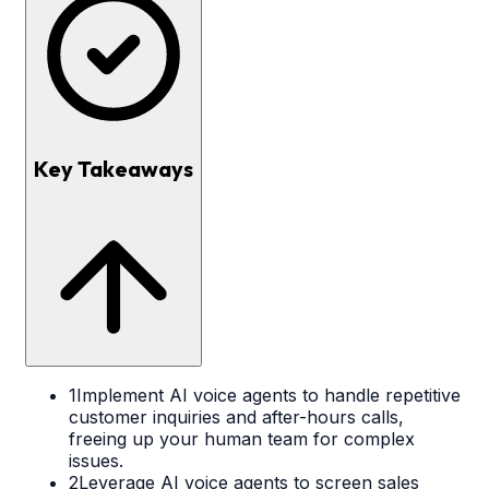
Key Takeaways
1
Implement AI voice agents to handle repetitive
customer inquiries and after-hours calls,
freeing up your human team for complex
issues.
2
Leverage AI voice agents to screen sales