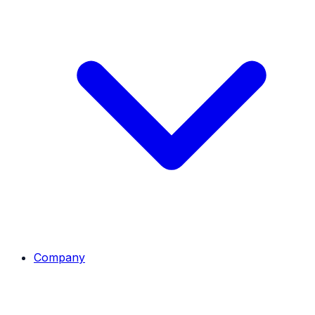
Company