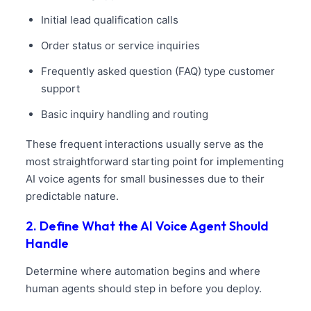
Initial lead qualification calls
Order status or service inquiries
Frequently asked question (FAQ) type customer
support
Basic inquiry handling and routing
These frequent interactions usually serve as the
most straightforward starting point for implementing
AI voice agents for small businesses due to their
predictable nature.
2. Define What the AI Voice Agent Should
Handle
Determine where automation begins and where
human agents should step in before you deploy.