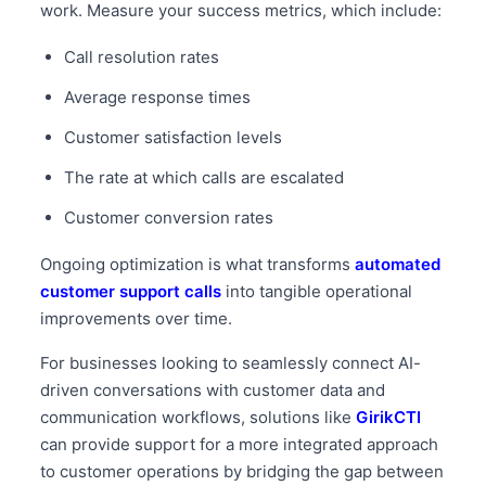
work. Measure your success metrics, which include:
Call resolution rates
Average response times
Customer satisfaction levels
The rate at which calls are escalated
Customer conversion rates
Ongoing optimization is what transforms
automated
customer support calls
into tangible operational
improvements over time.
For businesses looking to seamlessly connect AI-
driven conversations with customer data and
communication workflows, solutions like
GirikCTI
can provide support for a more integrated approach
to customer operations by bridging the gap between