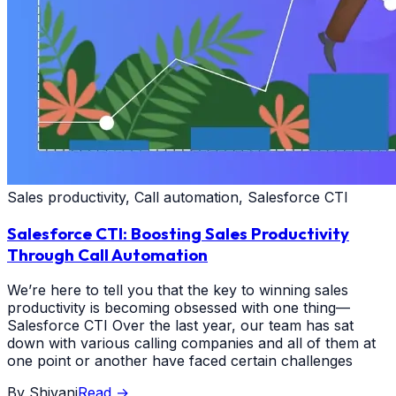
Sales productivity, Call automation, Salesforce CTI
Salesforce CTI: Boosting Sales Productivity
Through Call Automation
We’re here to tell you that the key to winning sales
productivity is becoming obsessed with one thing—
Salesforce CTI Over the last year, our team has sat
down with various calling companies and all of them at
one point or another have faced certain challenges
By
Shivani
Read
→