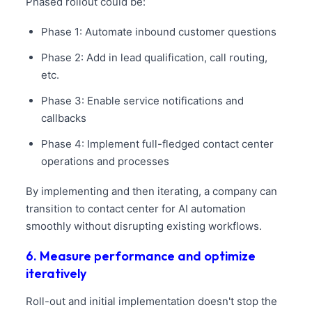
Phased rollout could be:
Phase 1: Automate inbound customer questions
Phase 2: Add in lead qualification, call routing,
etc.
Phase 3: Enable service notifications and
callbacks
Phase 4: Implement full-fledged contact center
operations and processes
By implementing and then iterating, a company can
transition to contact center for AI automation
smoothly without disrupting existing workflows.
6. Measure performance and optimize
iteratively
Roll-out and initial implementation doesn't stop the