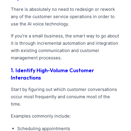
There is absolutely no need to redesign or rework
any of the customer service operations in order to
use the AI voice technology.
If you're a small business, the smart way to go about
it is through incremental automation and integration
with existing communication and customer
management processes.
1. Identify High-Volume Customer
Interactions
Start by figuring out which customer conversations
occur most frequently and consume most of the
time.
Examples commonly include:
Scheduling appointments