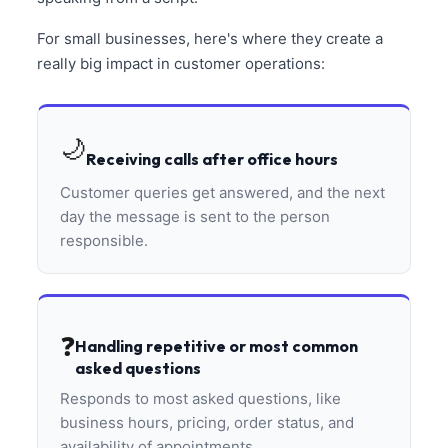
For small businesses, here's where they create a
really big impact in customer operations:
🌙
Receiving calls after office hours
Customer queries get answered, and the next
day the message is sent to the person
responsible.
❓
Handling repetitive or most common
asked questions
Responds to most asked questions, like
business hours, pricing, order status, and
availability of appointments.