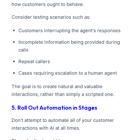
how customers ought to behave.
Consider testing scenarios such as:
Customers interrupting the agent's responses
Incomplete information being provided during
calls
Repeat callers
Cases requiring escalation to a human agent
The goal is to create natural and valuable
interactions, rather than simply a scripted one.
5. Roll Out Automation in Stages
Don't attempt to automate all of your customer
interactions with AI at all times.