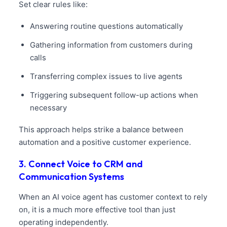
Set clear rules like:
Answering routine questions automatically
Gathering information from customers during
calls
Transferring complex issues to live agents
Triggering subsequent follow-up actions when
necessary
This approach helps strike a balance between
automation and a positive customer experience.
3. Connect Voice to CRM and
Communication Systems
When an AI voice agent has customer context to rely
on, it is a much more effective tool than just
operating independently.