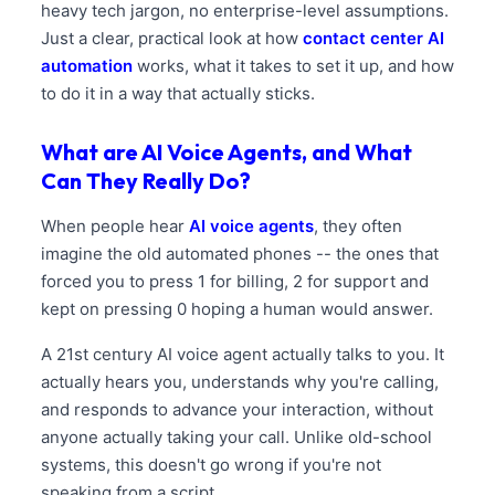
heavy tech jargon, no enterprise-level assumptions.
Just a clear, practical look at how
contact center AI
automation
works, what it takes to set it up, and how
to do it in a way that actually sticks.
What are AI Voice Agents, and What
Can They Really Do?
When people hear
AI voice agents
, they often
imagine the old automated phones -- the ones that
forced you to press 1 for billing, 2 for support and
kept on pressing 0 hoping a human would answer.
A 21st century AI voice agent actually talks to you. It
actually hears you, understands why you're calling,
and responds to advance your interaction, without
anyone actually taking your call. Unlike old-school
systems, this doesn't go wrong if you're not
speaking from a script.