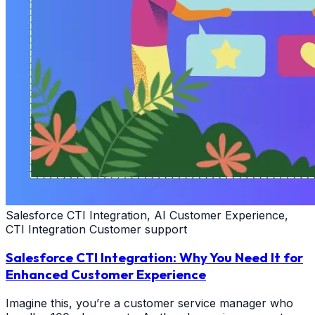
Salesforce CTI Integration, AI Customer Experience,
CTI Integration Customer support
Salesforce CTI Integration: Why You Need It for
Enhanced Customer Experience
Imagine this, you’re a customer service manager who