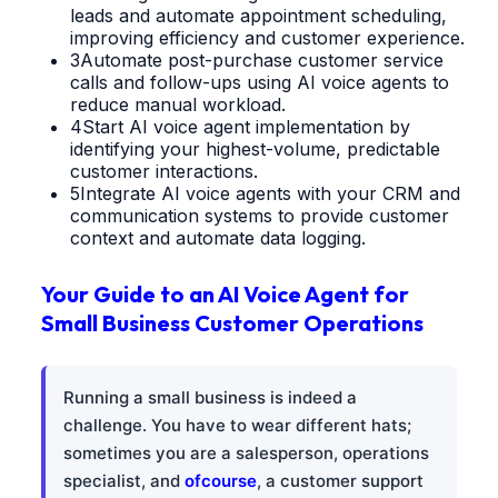
leads and automate appointment scheduling,
improving efficiency and customer experience.
3
Automate post-purchase customer service
calls and follow-ups using AI voice agents to
reduce manual workload.
4
Start AI voice agent implementation by
identifying your highest-volume, predictable
customer interactions.
5
Integrate AI voice agents with your CRM and
communication systems to provide customer
context and automate data logging.
Your Guide to an AI Voice Agent for
Small Business Customer Operations
Running a small business is indeed a
challenge. You have to wear different hats;
sometimes you are a salesperson, operations
specialist, and
ofcourse
, a customer support