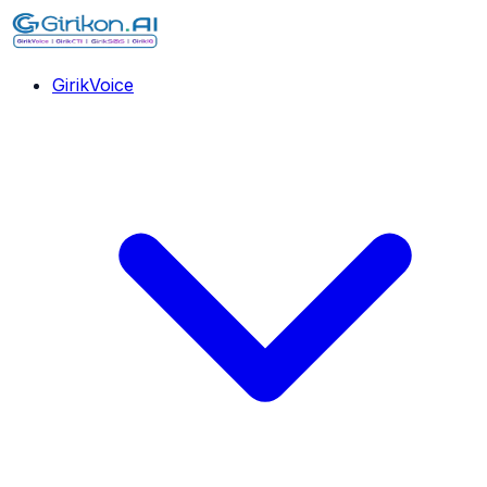
GirikVoice