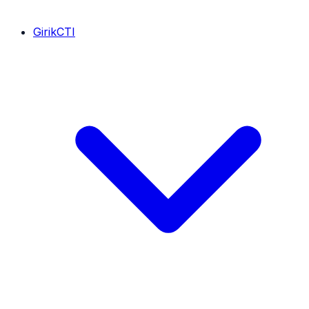
GirikCTI