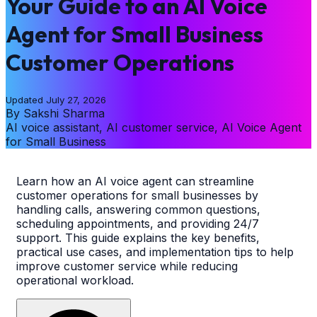
Your Guide to an AI Voice
Agent for Small Business
Customer Operations
Updated
July 27, 2026
By
Sakshi Sharma
AI voice assistant, AI customer service, AI Voice Agent
for Small Business
Learn how an AI voice agent can streamline
customer operations for small businesses by
handling calls, answering common questions,
scheduling appointments, and providing 24/7
support. This guide explains the key benefits,
practical use cases, and implementation tips to help
improve customer service while reducing
operational workload.