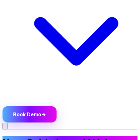
Book Demo
→