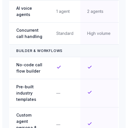
AI voice
S
1 agent
2 agents
agents
u
Concurrent
E
Standard
High volume
call handling
s
BUILDER & WORKFLOWS
No-code call
flow builder
Pre-built
industry
—
templates
Custom
agent
—
persona &