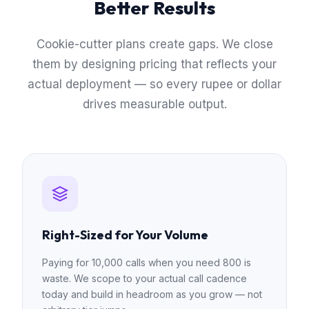
Better Results
Cookie-cutter plans create gaps. We close
them by designing pricing that reflects your
actual deployment — so every rupee or dollar
drives measurable output.
Right-Sized for Your Volume
Paying for 10,000 calls when you need 800 is
waste. We scope to your actual call cadence
today and build in headroom as you grow — not