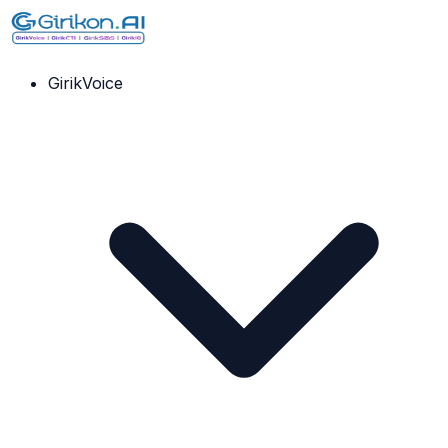
GirikVoice