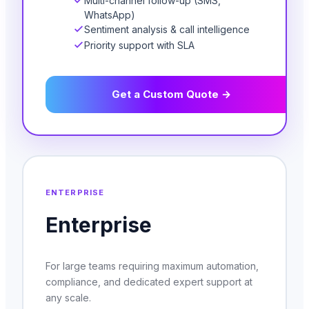
Multi-channel follow-up (SMS,
WhatsApp)
Sentiment analysis & call intelligence
Priority support with SLA
Get a Custom Quote →
ENTERPRISE
Enterprise
For large teams requiring maximum automation,
compliance, and dedicated expert support at
any scale.