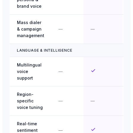
brand voice
Mass dialer
& campaign
—
—
management
LANGUAGE & INTELLIGENCE
Multilingual
voice
—
support
Region-
specific
—
—
voice tuning
Real-time
sentiment
—