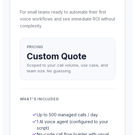
For small teams ready to automate their first
voice workflows and see immediate ROI without
complexity.
PRICING
Custom Quote
Scoped to your call volume, use case, and
team size. No guessing.
WHAT'S INCLUDED
Up to 500 managed calls / day
1 AI voice agent (configured to your
script)
No-code call flow builder with visual