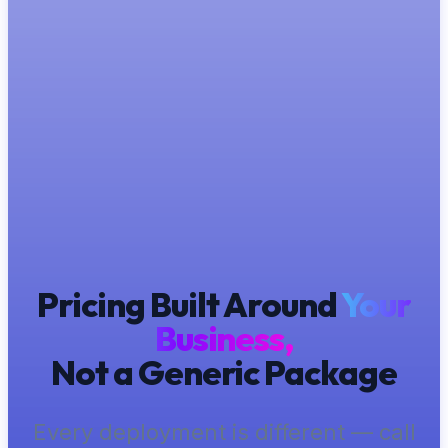
Pricing Built Around
Your
Business,
Not a Generic Package
Every deployment is different — call