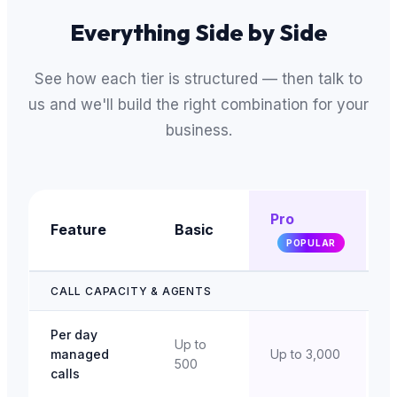
Everything Side by Side
See how each tier is structured — then talk to
us and we'll build the right combination for your
business.
Pro
Feature
Basic
E
POPULAR
CALL CAPACITY & AGENTS
Per day
Up to
managed
Up to 3,000
U
500
calls