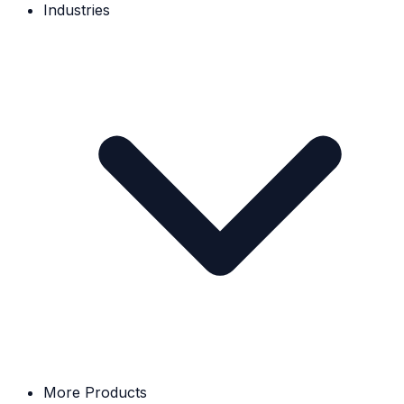
Industries
More Products