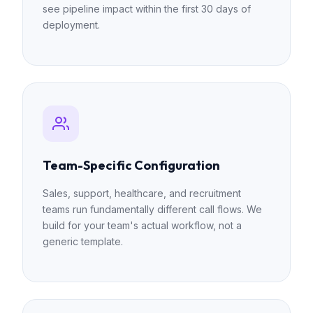
see pipeline impact within the first 30 days of
deployment.
Team-Specific Configuration
Sales, support, healthcare, and recruitment
teams run fundamentally different call flows. We
build for your team's actual workflow, not a
generic template.