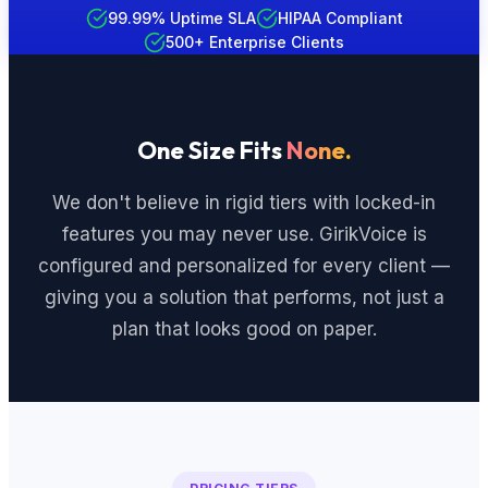
99.99% Uptime SLA
HIPAA Compliant
500+ Enterprise Clients
One Size Fits
None.
We don't believe in rigid tiers with locked-in
features you may never use. GirikVoice is
configured and personalized for every client —
giving you a solution that performs, not just a
plan that looks good on paper.