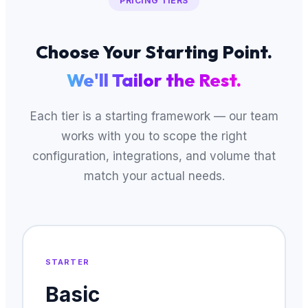
PRICING TIERS
Choose Your Starting Point.
We'll Tailor the Rest.
Each tier is a starting framework — our team
works with you to scope the right
configuration, integrations, and volume that
match your actual needs.
STARTER
Basic