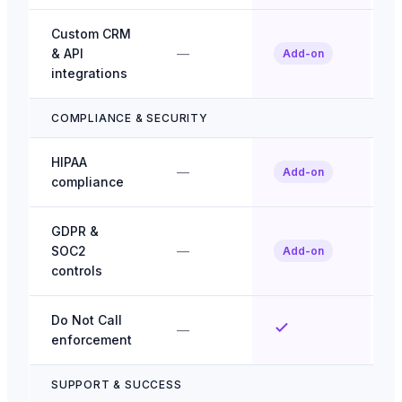
Custom CRM
& API
—
Add-on
integrations
COMPLIANCE & SECURITY
HIPAA
—
Add-on
compliance
GDPR &
SOC2
—
Add-on
controls
Do Not Call
—
enforcement
SUPPORT & SUCCESS