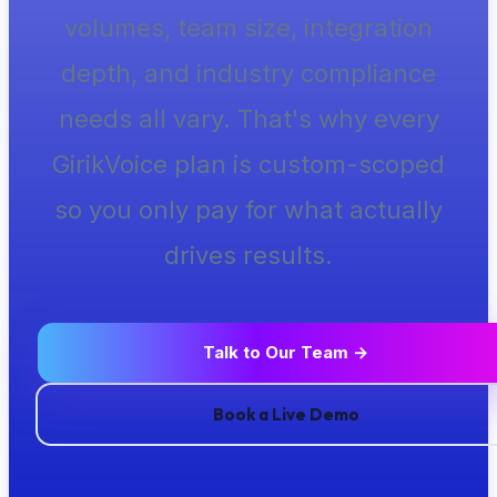
volumes, team size, integration
depth, and industry compliance
needs all vary. That's why every
GirikVoice plan is custom-scoped
so you only pay for what actually
drives results.
Talk to Our Team →
Book a Live Demo