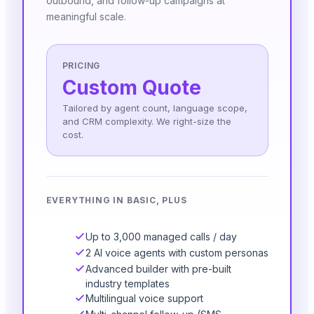
outbound, and follow-up campaigns at
meaningful scale.
PRICING
Custom Quote
Tailored by agent count, language scope,
and CRM complexity. We right-size the
cost.
EVERYTHING IN BASIC, PLUS
Up to 3,000 managed calls / day
2 AI voice agents with custom personas
Advanced builder with pre-built
industry templates
Multilingual voice support