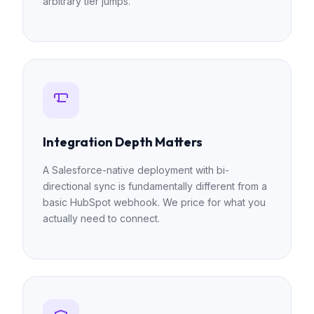
arbitrary tier jumps.
Integration Depth Matters
A Salesforce-native deployment with bi-
directional sync is fundamentally different from a
basic HubSpot webhook. We price for what you
actually need to connect.