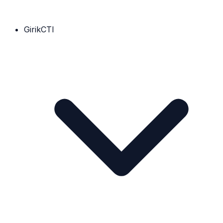
GirikCTI