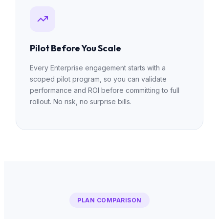
Pilot Before You Scale
Every Enterprise engagement starts with a
scoped pilot program, so you can validate
performance and ROI before committing to full
rollout. No risk, no surprise bills.
PLAN COMPARISON