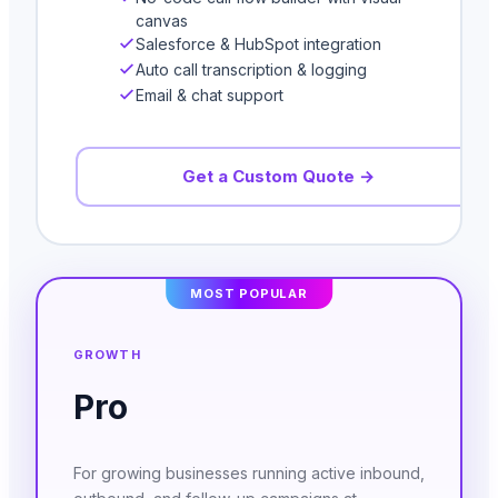
canvas
Salesforce & HubSpot integration
Auto call transcription & logging
Email & chat support
Get a Custom Quote →
MOST POPULAR
GROWTH
Pro
For growing businesses running active inbound,