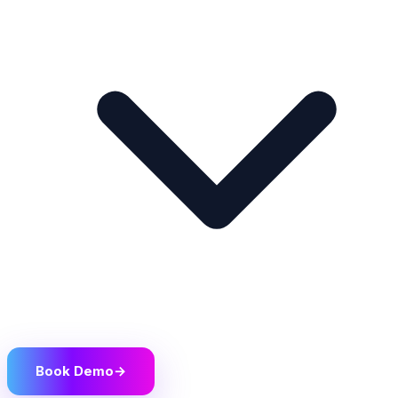
Book Demo
→