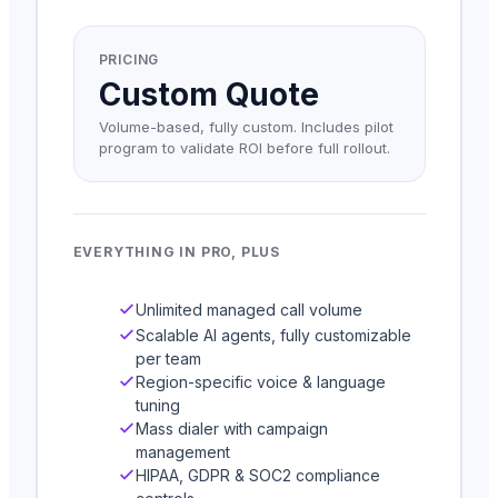
PRICING
Custom Quote
Volume-based, fully custom. Includes pilot
program to validate ROI before full rollout.
EVERYTHING IN PRO, PLUS
Unlimited managed call volume
Scalable AI agents, fully customizable
per team
Region-specific voice & language
tuning
Mass dialer with campaign
management
HIPAA, GDPR & SOC2 compliance