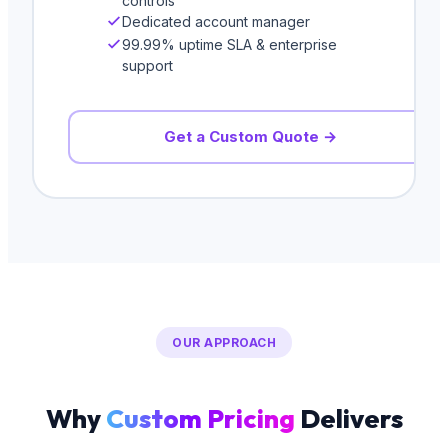
controls
Dedicated account manager
99.99% uptime SLA & enterprise
support
Get a Custom Quote →
OUR APPROACH
Why
Custom Pricing
Delivers