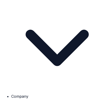
Company