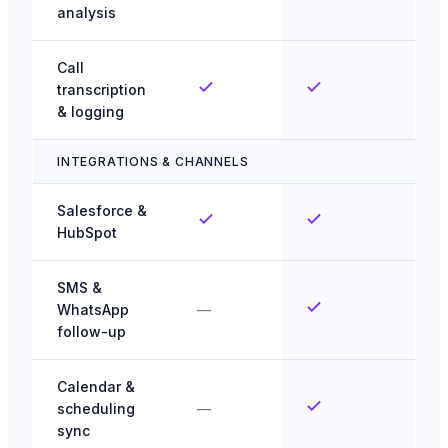
analysis
Call
transcription
& logging
INTEGRATIONS & CHANNELS
Salesforce &
HubSpot
SMS &
WhatsApp
—
follow-up
Calendar &
scheduling
—
sync