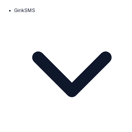
GirikSMS