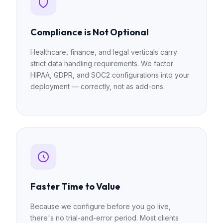
Compliance is Not Optional
Healthcare, finance, and legal verticals carry
strict data handling requirements. We factor
HIPAA, GDPR, and SOC2 configurations into your
deployment — correctly, not as add-ons.
Faster Time to Value
Because we configure before you go live,
there's no trial-and-error period. Most clients