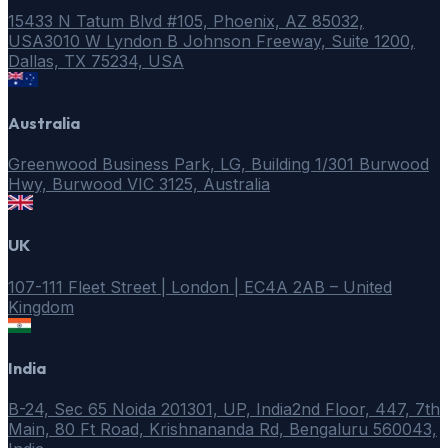
15433 N Tatum Blvd #105, Phoenix, AZ 85032,
USA
3010 W Lyndon B Johnson Freeway, Suite 1200,
Dallas, TX 75234, USA
Australia
Greenwood Business Park, LG, Building 1/301 Burwood
Hwy, Burwood VIC 3125, Australia
UK
107-111 Fleet Street | London | EC4A 2AB – United
Kingdom
India
B-24, Sec 65 Noida 201301, UP, India
2nd Floor, 447, 7th
Main, 80 Ft Road, Krishnananda Rd, Bengaluru 560043,