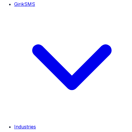
GirikSMS
Industries