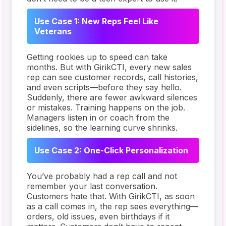
Use Case 1: New Reps Feel Like
Veterans
Getting rookies up to speed can take
months. But with GirikCTI, every new sales
rep can see customer records, call histories,
and even scripts—before they say hello.
Suddenly, there are fewer awkward silences
or mistakes. Training happens on the job.
Managers listen in or coach from the
sidelines, so the learning curve shrinks.
Use Case 2: One-Click Personalization
You’ve probably had a rep call and not
remember your last conversation.
Customers hate that. With GirikCTI, as soon
as a call comes in, the rep sees everything—
orders, old issues, even birthdays if it