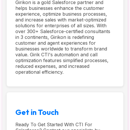
Girikon is a gold Salesforce partner and
helps businesses enhance the customer
experience, optimize business processes,
and increase sales with market-optimized
solutions for enterprises of all sizes. With
over 300+ Salesforce-certified consultants
in 3 continents, Girikon is redefining
customer and agent experiences for
businesses worldwide to transform brand
value. Girik CTI's automation and call
optimization features simplified processes,
reduced expenses, and increased
operational efficiency.
Get in Touch
Ready To Get Started With CTI For