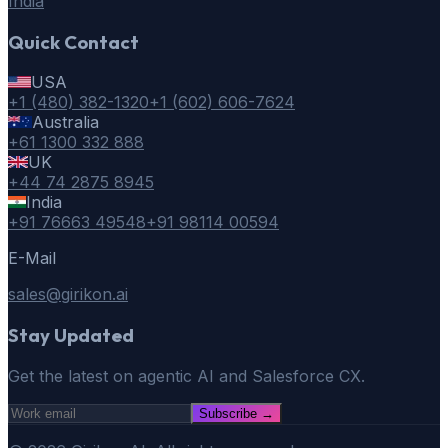
India
Quick Contact
USA
+1 (480) 382-1320
+1 (602) 606-7624
Australia
+61 1300 332 888
UK
+44 74 2875 8945
India
+91 76663 49548
+91 98114 00594
E-Mail
sales@girikon.ai
Stay Updated
Get the latest on agentic AI and Salesforce CX.
Subscribe
→