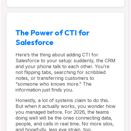
The Power of CTI for
Salesforce
Here’s the thing about adding CTI for
Salesforce to your setup: suddenly, the CRM
and your phone talk to each other. You’re
not flipping tabs, searching for scribbled
notes, or transferring customers to
“someone who knows more.” The
information just finds you.
Honestly, a lot of systems claim to do this.
But when it actually works, you wonder how
you managed before. For 2026, the teams
doing well will be the ones connecting data,
people, and calls in real time. No more silos,
and hopefully, less eye strain, too.