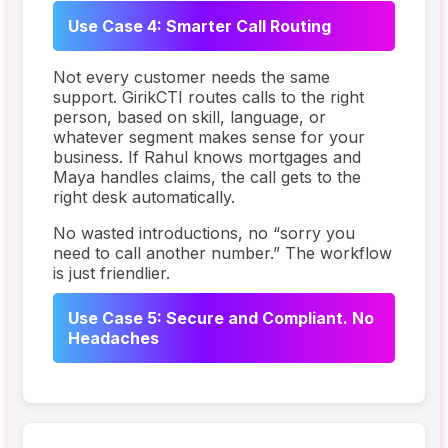
Use Case 4: Smarter Call Routing
Not every customer needs the same
support. GirikCTI routes calls to the right
person, based on skill, language, or
whatever segment makes sense for your
business. If Rahul knows mortgages and
Maya handles claims, the call gets to the
right desk automatically.
No wasted introductions, no “sorry you
need to call another number.” The workflow
is just friendlier.
Use Case 5: Secure and Compliant. No
Headaches