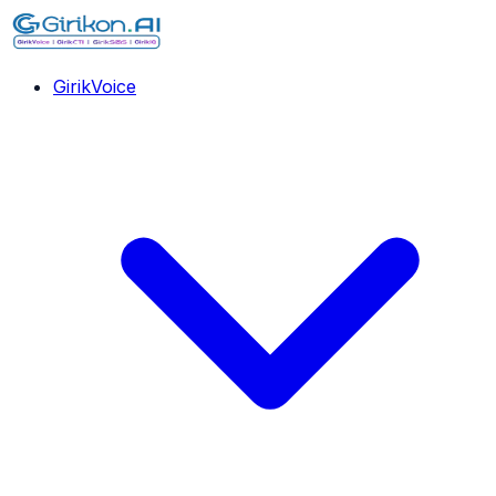
GirikVoice