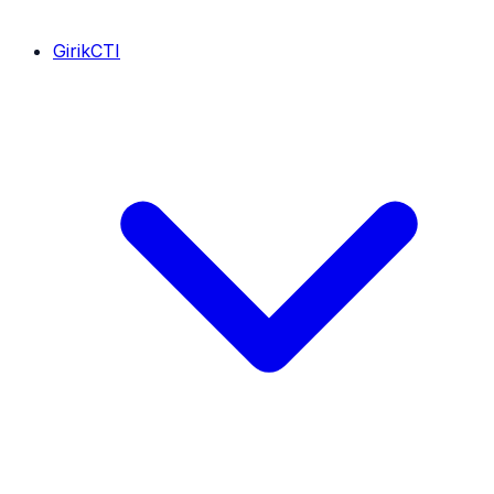
GirikCTI