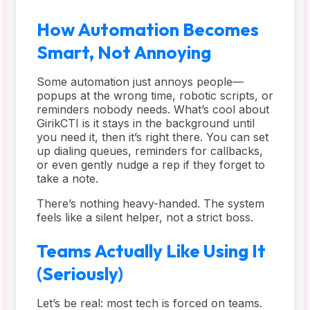
How Automation Becomes
Smart, Not Annoying
Some automation just annoys people—
popups at the wrong time, robotic scripts, or
reminders nobody needs. What’s cool about
GirikCTI is it stays in the background until
you need it, then it’s right there. You can set
up dialing queues, reminders for callbacks,
or even gently nudge a rep if they forget to
take a note.
There’s nothing heavy-handed. The system
feels like a silent helper, not a strict boss.
Teams Actually Like Using It
(Seriously)
Let’s be real: most tech is forced on teams.