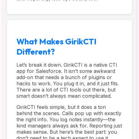
What Makes GirikCTI
Different?
Let’s break it down. GirikCTI is a native CTI
app for Salesforce. It isn’t some awkward
add-on that needs a bunch of plugins or
hacks to work. You plug it in, and it just fits.
There are a lot of CTI tools out there, but
smart doesn’t always mean complicated.
GirikCTI feels simple, but it does a ton
behind the scenes. Calls pop up with exactly
the right info. You log notes instantly—the
kind managers always ask for. Reporting just
makes sense. But here’s the best part: you
don’t need to be a tech expert to use it.