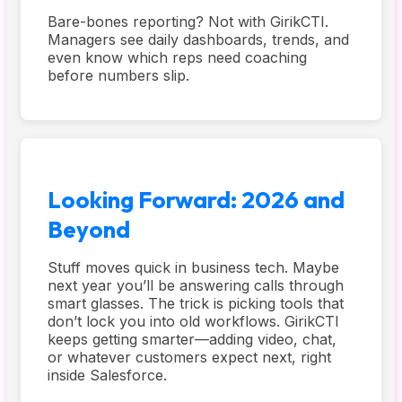
Bare-bones reporting? Not with GirikCTI.
Managers see daily dashboards, trends, and
even know which reps need coaching
before numbers slip.
Looking Forward: 2026 and
Beyond
Stuff moves quick in business tech. Maybe
next year you’ll be answering calls through
smart glasses. The trick is picking tools that
don’t lock you into old workflows. GirikCTI
keeps getting smarter—adding video, chat,
or whatever customers expect next, right
inside Salesforce.