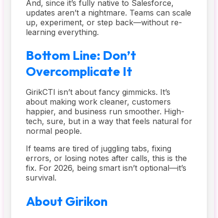
And, since it’s fully native to Salesforce,
updates aren’t a nightmare. Teams can scale
up, experiment, or step back—without re-
learning everything.
Bottom Line: Don’t
Overcomplicate It
GirikCTI isn’t about fancy gimmicks. It’s
about making work cleaner, customers
happier, and business run smoother. High-
tech, sure, but in a way that feels natural for
normal people.
If teams are tired of juggling tabs, fixing
errors, or losing notes after calls, this is the
fix. For 2026, being smart isn’t optional—it’s
survival.
About Girikon