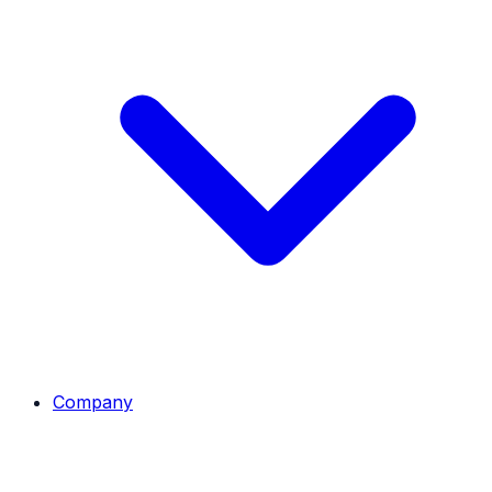
Company