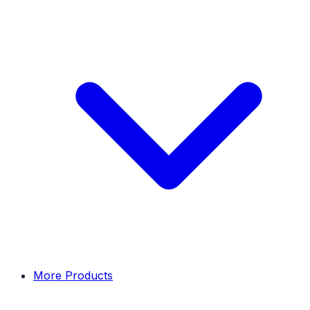
More Products