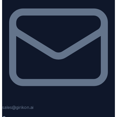
sales@girikon.ai