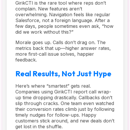
GirikCTI is the rare tool where reps don’t
complain. New features aren’t
overwhelming. Navigation feels like regular
Salesforce, not a foreign language. After a
few days, people sometimes even ask, “how
did we work without this?”
Morale goes up. Calls don’t drag on. The
metrics back that up—higher answer rates,
more first-call issue solves, happier
feedback.
Real Results, Not Just Hype
Here’s where “smartest” gets real.
Companies using GirikCTI report call wrap-
up time dropping drastically. Callbacks don’t
slip through cracks. One team even watched
their conversion rates climb just by following
timely nudges for follow-ups. Happy
customers stick around, and new deals don’t
get lost in the shuffle.