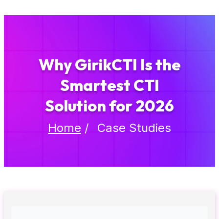
Why GirikCTI Is the
Smartest CTI
Solution for 2026
Home
/
Case Studies