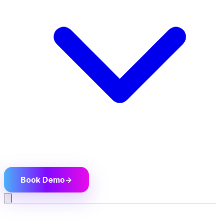
Book Demo
→