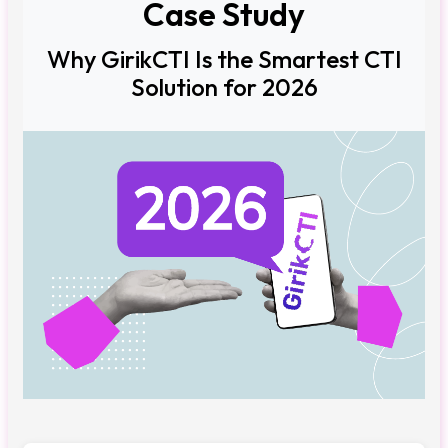
Case Study
Why GirikCTI Is the Smartest CTI
Solution for 2026