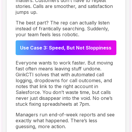
matters. Customers don’t have to repeat
stories. Calls are smoother, and satisfaction
jumps up.
The best part? The rep can actually listen
instead of frantically searching. Suddenly,
your team feels less robotic.
Use Case 3: Speed, But Not Sloppiness
Everyone wants to work faster. But moving
fast often means leaving stuff undone.
GirikCTI solves that with automated call
logging, dropdowns for call outcomes, and
notes that link to the right account in
Salesforce. You don’t waste time, but calls
never just disappear into the void. No one’s
stuck fixing spreadsheets at 7pm.
Managers run end-of-week reports and see
exactly what happened. There’s less
guessing, more action.