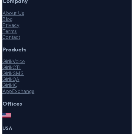
Company
About Us
Blog
Privacy
Terms
Contact
Products
GirikVoice
GirikCTI
GirikSMS
GirikQA
GirikIQ
AppExchange
Offices
USA