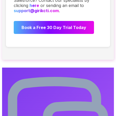
Salesforce? Contact our specialists by
clicking
here
or sending an email to
support@girikcti.com
.
Book a Free 30 Day Trial Today