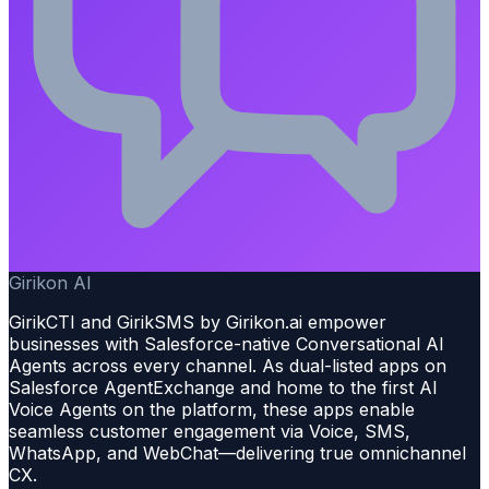
Girikon AI
GirikCTI and GirikSMS by Girikon.ai empower
businesses with Salesforce-native Conversational AI
Agents across every channel. As dual-listed apps on
Salesforce AgentExchange and home to the first AI
Voice Agents on the platform, these apps enable
seamless customer engagement via Voice, SMS,
WhatsApp, and WebChat—delivering true omnichannel
CX.