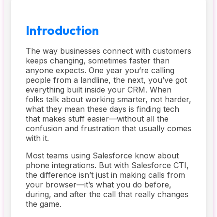
Introduction
The way businesses connect with customers
keeps changing, sometimes faster than
anyone expects. One year you’re calling
people from a landline, the next, you’ve got
everything built inside your CRM. When
folks talk about working smarter, not harder,
what they mean these days is finding tech
that makes stuff easier—without all the
confusion and frustration that usually comes
with it.
Most teams using Salesforce know about
phone integrations. But with Salesforce CTI,
the difference isn’t just in making calls from
your browser—it’s what you do before,
during, and after the call that really changes
the game.