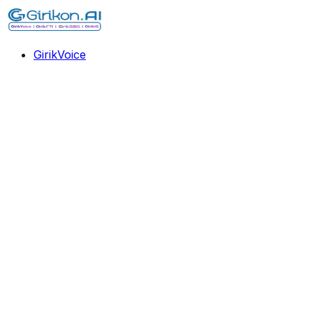
GirikVoice