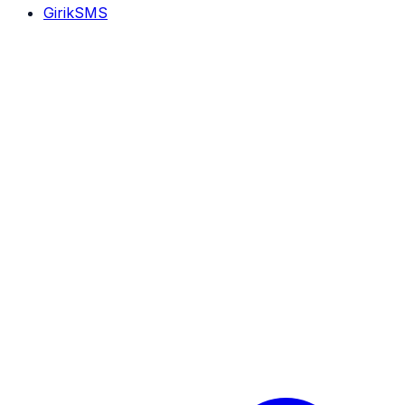
GirikSMS