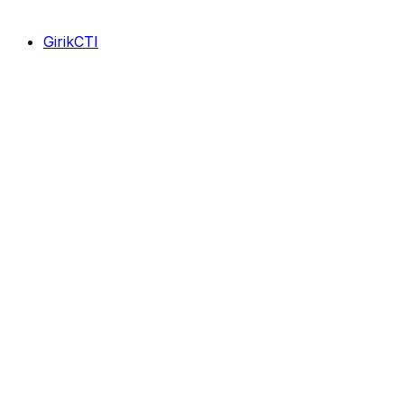
GirikCTI