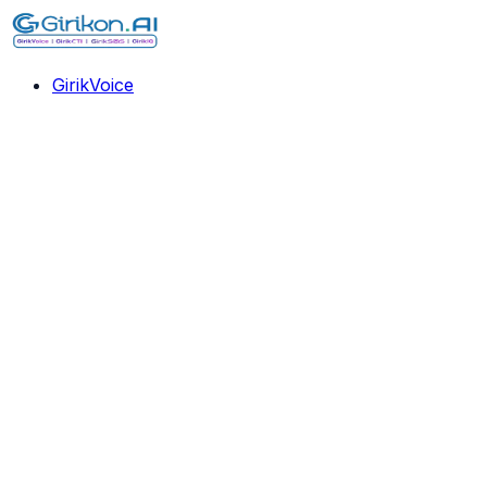
GirikVoice