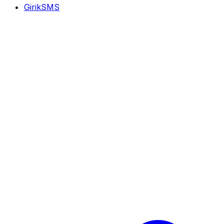
GirikSMS