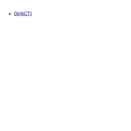
GirikCTI