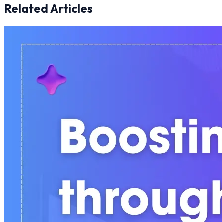
Related Articles