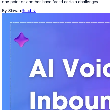
one point or another have faced certain challenges
By
Shivani
Read
→