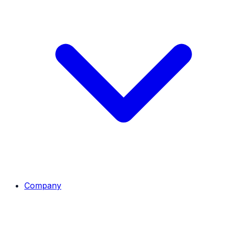
Company