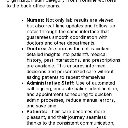
to the back-office teams.
Nurses:
Not only lab results are viewed
but also real-time updates and follow-up
notes through the same interface that
guarantees smooth coordination with
doctors and other departments.
Doctors:
As soon as the call is picked,
detailed insights into patient’s medical
history, past interactions, and prescriptions
are available. This ensures informed
decisions and personalized care without
asking patients to repeat themselves.
Administrative Staff:
Use of automated
call logging, accurate patient identification,
and appointment scheduling to quicken
admin processes, reduce manual errors,
and save time.
Patients:
Their care becomes more
pleasant, and their journey seamless
thanks to the consistent communication,