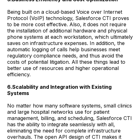
Being built on a cloud-based Voice over Internet
Protocol (VoIP) technology, Salesforce CTI proves
to be more cost effective. Also, it does not require
the installation of additional hardware and physical
phone systems at each workstation, which ultimately
saves on infrastructure expenses. In addition, the
automatic logging of calls help businesses meet
regulatory compliance needs, and thus avoid the
costs of potential litigation. All these things lead to
better use of resources and higher operational
efficiency.
6.Scalability and Integration with Existing
Systems
No matter how many software systems, small clinics
and large hospital networks use for patient
management, billing, and scheduling, Salesforce CTI
has the ability to integrate seamlessly with all,
eliminating the need for complete infrastructure
overhauls. The open API design of CTI makes it