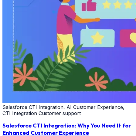
Salesforce CTI Integration, AI Customer Experience,
CTI Integration Customer support
Salesforce CTI Integration: Why You Need It for
Enhanced Customer Experience