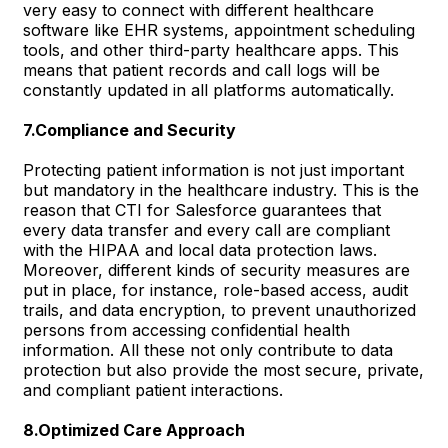
very easy to connect with different healthcare
software like EHR systems, appointment scheduling
tools, and other third-party healthcare apps. This
means that patient records and call logs will be
constantly updated in all platforms automatically.
7.Compliance and Security
Protecting patient information is not just important
but mandatory in the healthcare industry. This is the
reason that CTI for Salesforce guarantees that
every data transfer and every call are compliant
with the HIPAA and local data protection laws.
Moreover, different kinds of security measures are
put in place, for instance, role-based access, audit
trails, and data encryption, to prevent unauthorized
persons from accessing confidential health
information. All these not only contribute to data
protection but also provide the most secure, private,
and compliant patient interactions.
8.Optimized Care Approach