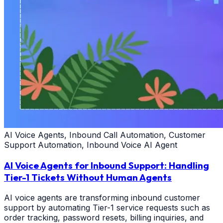
AI Voice Agents, Inbound Call Automation, Customer
Support Automation, Inbound Voice AI Agent
AI Voice Agents for Inbound Support: Handling
Tier-1 Tickets Without Human Agents
AI voice agents are transforming inbound customer
support by automating Tier-1 service requests such as
order tracking, password resets, billing inquiries, and