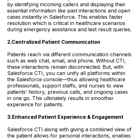
by identifying incoming callers and displaying their
essential information like past interactions and open
cases instantly in Salesforce. This enables faster
resolution which is critical in healthcare scenarios
during emergency assistance and test result queries.
2.Centralized Patient Communication
Patients reach via different communication channels
such as web chat, email, and phone. Without CTI,
these interactions remain disconnected. But, with
Salesforce CTI, you can unify all platforms within
the Salesforce console—thus allowing healthcare
professionals, support staffs, and nurses to view
patients’ history, previous calls, and ongoing cases
in one go. This ultimately results in smoother
experience for patients.
3.Enhanced Patient Experience & Engagement
Salesforce CTI along with giving a combined view of
the patient allows for personal interactions, enables