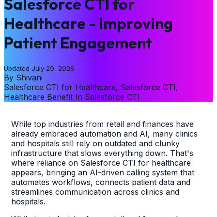
Salesforce CTI for
Healthcare - Improving
Patient Engagement
Updated
July 29, 2026
By
Shivani
Salesforce CTI for Healthcare, Salesforce CTI,
Healthcare Benefit In Salesforce CTI
While top industries from retail and finances have
already embraced automation and AI, many clinics
and hospitals still rely on outdated and clunky
infrastructure that slows everything down. That's
where reliance on Salesforce CTI for healthcare
appears, bringing an AI-driven calling system that
automates workflows, connects patient data and
streamlines communication across clinics and
hospitals.