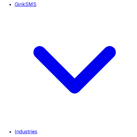
GirikSMS
Industries