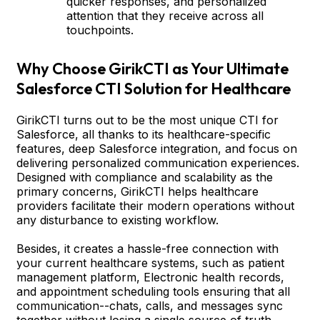
quicker responses, and personalized
attention that they receive across all
touchpoints.
Why Choose GirikCTI as Your Ultimate
Salesforce CTI Solution for Healthcare
GirikCTI turns out to be the most unique CTI for
Salesforce, all thanks to its healthcare-specific
features, deep Salesforce integration, and focus on
delivering personalized communication experiences.
Designed with compliance and scalability as the
primary concerns, GirikCTI helps healthcare
providers facilitate their modern operations without
any disturbance to existing workflow.
Besides, it creates a hassle-free connection with
your current healthcare systems, such as patient
management platform, Electronic health records,
and appointment scheduling tools ensuring that all
communication--chats, calls, and messages sync
together without losing a single source of truth.