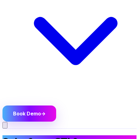
Book Demo
→