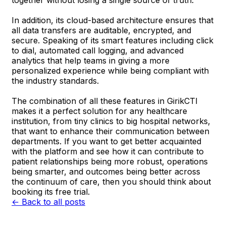
In addition, its cloud-based architecture ensures that
all data transfers are auditable, encrypted, and
secure. Speaking of its smart features including click
to dial, automated call logging, and advanced
analytics that help teams in giving a more
personalized experience while being compliant with
the industry standards.
The combination of all these features in GirikCTI
makes it a perfect solution for any healthcare
institution, from tiny clinics to big hospital networks,
that want to enhance their communication between
departments. If you want to get better acquainted
with the platform and see how it can contribute to
patient relationships being more robust, operations
being smarter, and outcomes being better across
the continuum of care, then you should think about
booking its free trial.
← Back to all posts