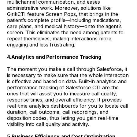
multichannel communication, and eases
administrative work. Moreover, solutions like
GirikCTI feature Screen Pops, that brings in the
patient’s complete profile—including medications,
care plans, and medical history—onto the agent’s
screen. This eliminates the need among patents to
repeat themselves, making interactions more
engaging and less frustrating.
4.Analytics and Performance Tracking
The moment you make a call through Salesforce, it
is necessary to make sure that the whole interaction
is effective and based on data. Built-in analytics and
performance tracking of Salesforce CTI are the
ones that will assist you to measure call quality,
response times, and overall efficiency. It provides
real-time analytics dashboards for you to locate call
duration, call outcome, call recordings, and
disposition codes, thus letting you gain real-time
visibility into call quality and activity.
5.Business Efficiency and Cost Optimization