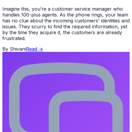
Imagine this, you’re a customer service manager who
handles 100-plus agents. As the phone rings, your team
has no clue about the incoming customers' identities and
issues. They scurry to find the required information, yet
by the time they acquire it, the customers are already
frustrated.
By
Shivani
Read
→