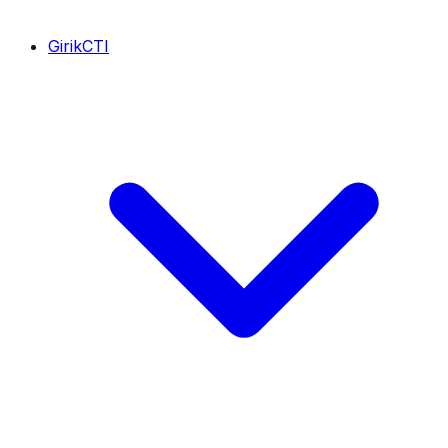
GirikCTI