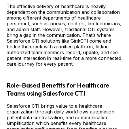
The effective delivery of healthcare is heavily
dependent on the communication and collaboration
among different departments of healthcare
personnel, such as nurses, doctors, lab technicians,
and admin staff. However, traditional CTI systems
bring a gap in the communication. That’s where
Salesforce CTI solutions like GirikCTI come and
bridge the crack with a unified platform, letting
authorized team members record, update, and see
patient interaction in real-time for a more connected
care journey for every patient.
Role-Based Benefits for Healthcare
Teams using Salesforce CTI
Salesforce CTI brings value to a healthcare
organization through daily workflows automation,
patient data centralization, and communication
simplification which benefits every healthcare
organization staff category from frontline workers