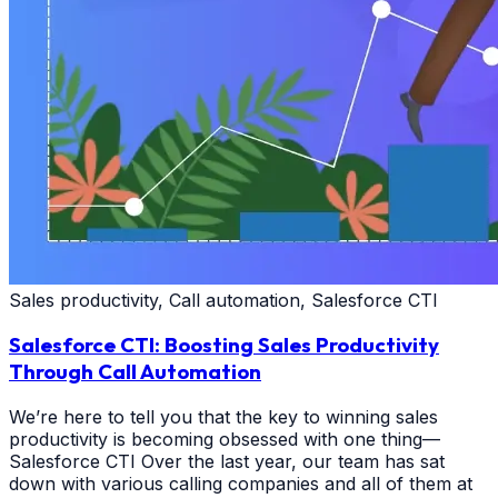
Sales productivity, Call automation, Salesforce CTI
Salesforce CTI: Boosting Sales Productivity
Through Call Automation
We’re here to tell you that the key to winning sales
productivity is becoming obsessed with one thing—
Salesforce CTI Over the last year, our team has sat
down with various calling companies and all of them at