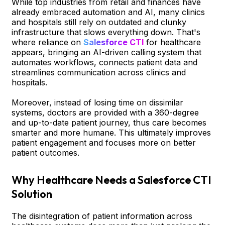
While top industries from retail and finances have
already embraced automation and AI, many clinics
and hospitals still rely on outdated and clunky
infrastructure that slows everything down. That's
where reliance on
Salesforce CTI
for healthcare
appears, bringing an AI-driven calling system that
automates workflows, connects patient data and
streamlines communication across clinics and
hospitals.
Moreover, instead of losing time on dissimilar
systems, doctors are provided with a 360-degree
and up-to-date patient journey, thus care becomes
smarter and more humane. This ultimately improves
patient engagement and focuses more on better
patient outcomes.
Why Healthcare Needs a Salesforce CTI
Solution
The disintegration of patient information across