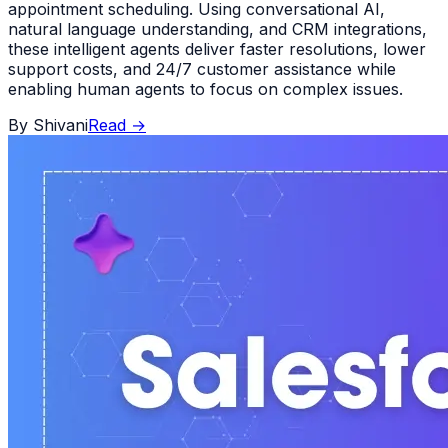
appointment scheduling. Using conversational AI,
natural language understanding, and CRM integrations,
these intelligent agents deliver faster resolutions, lower
support costs, and 24/7 customer assistance while
enabling human agents to focus on complex issues.
By
Shivani
Read
→