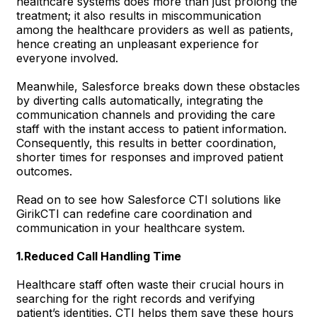
healthcare systems does more than just prolong the
treatment; it also results in miscommunication
among the healthcare providers as well as patients,
hence creating an unpleasant experience for
everyone involved.
Meanwhile, Salesforce breaks down these obstacles
by diverting calls automatically, integrating the
communication channels and providing the care
staff with the instant access to patient information.
Consequently, this results in better coordination,
shorter times for responses and improved patient
outcomes.
Read on to see how Salesforce CTI solutions like
GirikCTI can redefine care coordination and
communication in your healthcare system.
1.Reduced Call Handling Time
Healthcare staff often waste their crucial hours in
searching for the right records and verifying
patient’s identities. CTI helps them save these hours