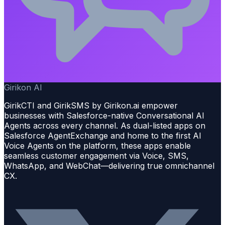
Girikon AI
GirikCTI and GirikSMS by Girikon.ai empower
businesses with Salesforce-native Conversational AI
Agents across every channel. As dual-listed apps on
Salesforce AgentExchange and home to the first AI
Voice Agents on the platform, these apps enable
seamless customer engagement via Voice, SMS,
WhatsApp, and WebChat—delivering true omnichannel
CX.