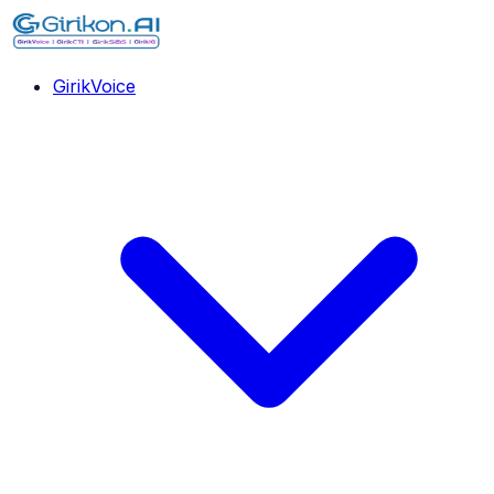
GirikVoice