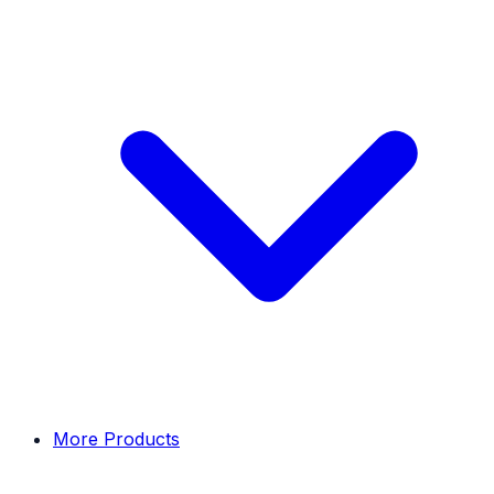
More Products