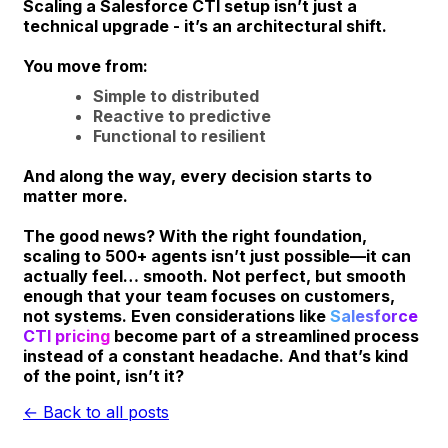
Scaling a Salesforce CTI setup isn’t just a
technical upgrade - it’s an architectural shift.
You move from:
Simple to distributed
Reactive to predictive
Functional to resilient
And along the way, every decision starts to
matter more.
The good news? With the right foundation,
scaling to 500+ agents isn’t just possible—it can
actually feel… smooth. Not perfect, but smooth
enough that your team focuses on customers,
not systems. Even considerations like
Salesforce
CTI pricing
become part of a streamlined process
instead of a constant headache. And that’s kind
of the point, isn’t it?
← Back to all posts