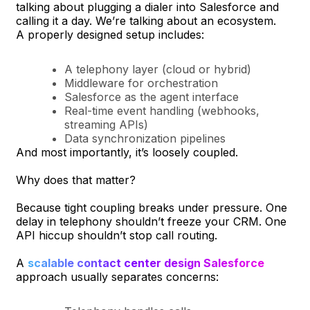
talking about plugging a dialer into Salesforce and
calling it a day. We’re talking about an ecosystem.
A properly designed setup includes:
A telephony layer (cloud or hybrid)
Middleware for orchestration
Salesforce as the agent interface
Real-time event handling (webhooks,
streaming APIs)
Data synchronization pipelines
And most importantly, it’s loosely coupled.
Why does that matter?
Because tight coupling breaks under pressure. One
delay in telephony shouldn’t freeze your CRM. One
API hiccup shouldn’t stop call routing.
A
scalable contact center design Salesforce
approach usually separates concerns: