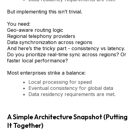
But implementing this isn’t trivial.
You need:
Geo-aware routing logic
Regional telephony providers
Data synchronization across regions
And here’s the tricky part - consistency vs latency.
Do you prioritize real-time sync across regions? Or
faster local performance?
Most enterprises strike a balance:
Local processing for speed
Eventual consistency for global data
Data residency requirements are met.
A Simple Architecture Snapshot (Putting
It Together)