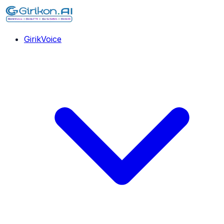
GirikVoice