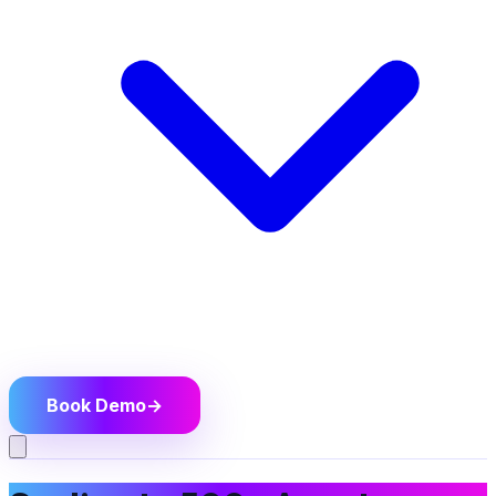
Book Demo
→