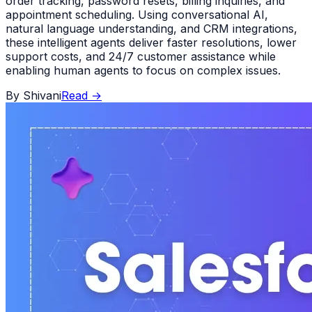
order tracking, password resets, billing inquiries, and
appointment scheduling. Using conversational AI,
natural language understanding, and CRM integrations,
these intelligent agents deliver faster resolutions, lower
support costs, and 24/7 customer assistance while
enabling human agents to focus on complex issues.
By
Shivani
Read
→