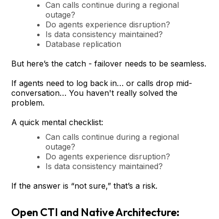
Can calls continue during a regional
outage?
Do agents experience disruption?
Is data consistency maintained?
Database replication
But here’s the catch - failover needs to be seamless.
If agents need to log back in… or calls drop mid-
conversation… You haven't really solved the
problem.
A quick mental checklist:
Can calls continue during a regional
outage?
Do agents experience disruption?
Is data consistency maintained?
If the answer is “not sure,” that’s a risk.
Open CTI and Native Architecture: