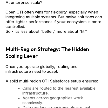
At enterprise scale?
Open CTI often wins for flexibility, especially when
integrating multiple systems. But native solutions can
offer tighter performance if your ecosystem is more
controlled.
So - it’s less about “better,” more about “fit.”
Multi-Region Strategy: The Hidden
Scaling Lever
Once you operate globally, routing and
infrastructure need to adapt.
A solid multi-region CTI Salesforce setup ensures:
Calls are routed to the nearest available
infrastructure.
Agents across geographies work
seamlessly.
Data residency requirements are met.