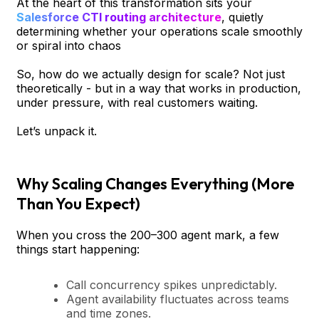
At the heart of this transformation sits your
Salesforce CTI routing architecture
, quietly
determining whether your operations scale smoothly
or spiral into chaos
So, how do we actually design for scale? Not just
theoretically - but in a way that works in production,
under pressure, with real customers waiting.
Let’s unpack it.
Why Scaling Changes Everything (More
Than You Expect)
When you cross the 200–300 agent mark, a few
things start happening:
Call concurrency spikes unpredictably.
Agent availability fluctuates across teams
and time zones.