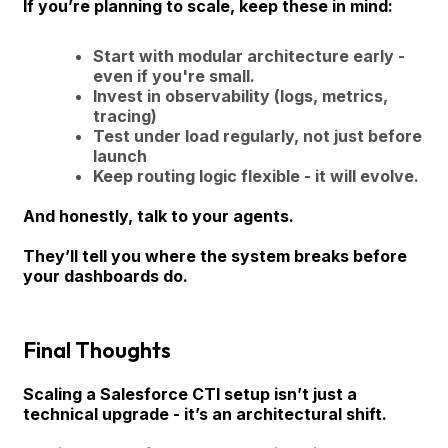
If you’re planning to scale, keep these in mind:
Start with modular architecture early -
even if you're small.
Invest in observability (logs, metrics,
tracing)
Test under load regularly, not just before
launch
Keep routing logic flexible - it will evolve.
And honestly, talk to your agents.
They’ll tell you where the system breaks before
your dashboards do.
Final Thoughts
Scaling a Salesforce CTI setup isn’t just a
technical upgrade - it’s an architectural shift.