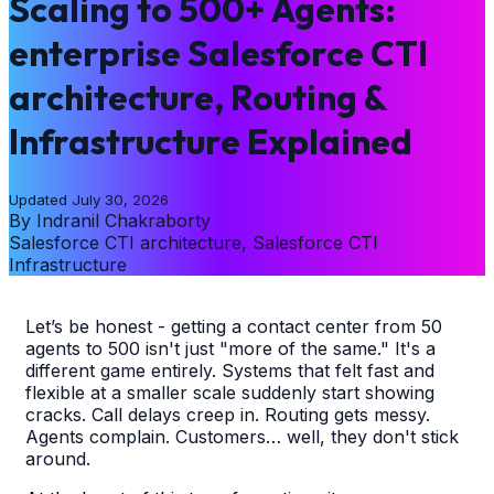
Scaling to 500+ Agents:
enterprise Salesforce CTI
architecture, Routing &
Infrastructure Explained
Updated
July 30, 2026
By
Indranil Chakraborty
Salesforce CTI architecture, Salesforce CTI
Infrastructure
Let’s be honest - getting a contact center from 50
agents to 500 isn't just "more of the same." It's a
different game entirely. Systems that felt fast and
flexible at a smaller scale suddenly start showing
cracks. Call delays creep in. Routing gets messy.
Agents complain. Customers… well, they don't stick
around.