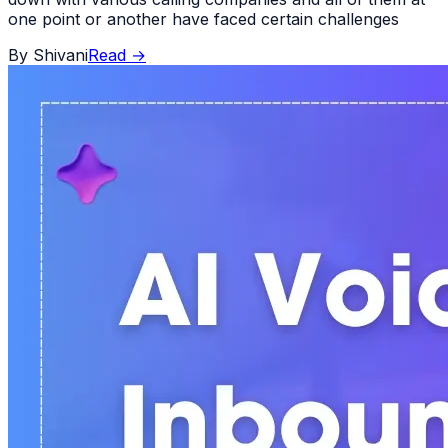
one point or another have faced certain challenges
By
Shivani
Read
→