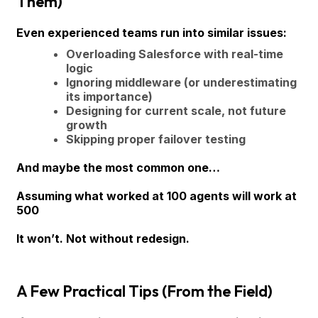
Them)
Even experienced teams run into similar issues:
Overloading Salesforce with real-time
logic
Ignoring middleware (or underestimating
its importance)
Designing for current scale, not future
growth
Skipping proper failover testing
And maybe the most common one…
Assuming what worked at 100 agents will work at
500
It won’t. Not without redesign.
A Few Practical Tips (From the Field)