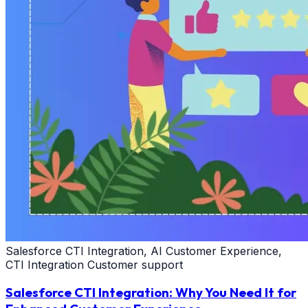
Salesforce CTI Integration, AI Customer Experience,
CTI Integration Customer support
Salesforce CTI Integration: Why You Need It for