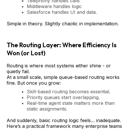
Telephony handles calls
Middleware handles logic
Salesforce handles UI and data.
Simple in theory. Slightly chaotic in implementation.
The Routing Layer: Where Efficiency Is
Won (or Lost)
Routing is where most systems either shine - or
quietly fail.
At a small scale, simple queue-based routing works
fine. But once you grow:
Skill-based routing becomes essential.
Priority queues start overlapping.
Real-time agent state matters more than
static assignments.
And suddenly, basic routing logic feels… inadequate.
Here’s a practical framework many enterprise teams