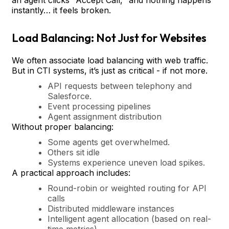
instantly… it feels broken.
Load Balancing: Not Just for Websites
We often associate load balancing with web traffic.
But in CTI systems, it’s just as critical - if not more.
API requests between telephony and
Salesforce.
Event processing pipelines
Agent assignment distribution
Without proper balancing:
Some agents get overwhelmed.
Others sit idle
Systems experience uneven load spikes.
A practical approach includes:
Round-robin or weighted routing for API
calls
Distributed middleware instances
Intelligent agent allocation (based on real-
time metrics)