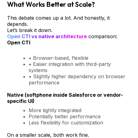
What Works Better at Scale?
This debate comes up a lot. And honestly, it
depends.
Let’s break it down.
Open CTI vs native architecture
comparison:
Open CTI
• Browser-based, flexible
• Easier integration with third-party
systems
• Slightly higher dependency on browser
performance
Native (softphone inside Salesforce or vendor-
specific UI)
More tightly integrated
Potentially better performance
Less flexibility for customization
On a smaller scale, both work fine.