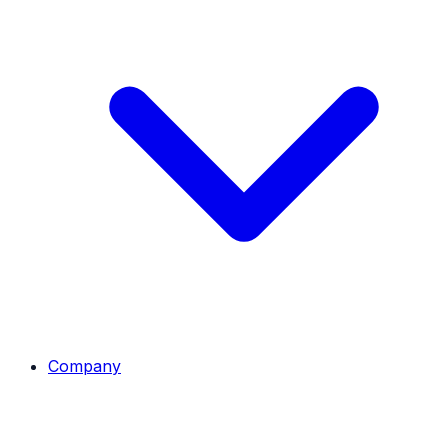
Company