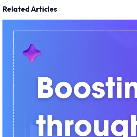
Related Articles