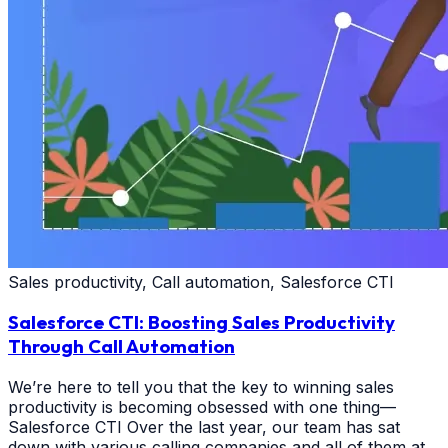
Sales productivity, Call automation, Salesforce CTI
Salesforce CTI: Boosting Sales Productivity
Through Call Automation
We’re here to tell you that the key to winning sales
productivity is becoming obsessed with one thing—
Salesforce CTI Over the last year, our team has sat
down with various calling companies and all of them at