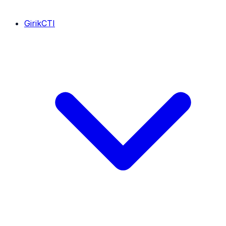
GirikCTI