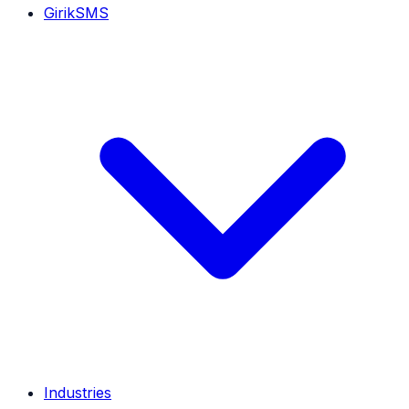
GirikSMS
Industries