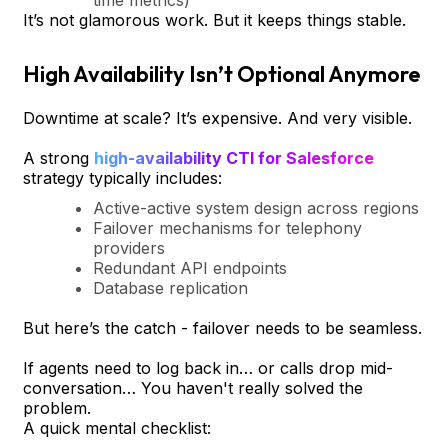
It’s not glamorous work. But it keeps things stable.
High Availability Isn’t Optional Anymore
Downtime at scale? It’s expensive. And very visible.
A strong
high-availability CTI for Salesforce
strategy typically includes:
Active-active system design across regions
Failover mechanisms for telephony
providers
Redundant API endpoints
Database replication
But here’s the catch - failover needs to be seamless.
If agents need to log back in… or calls drop mid-
conversation… You haven't really solved the
problem.
A quick mental checklist: