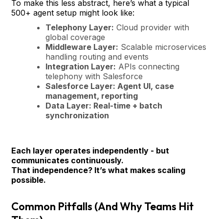
To make this less abstract, here’s what a typical
500+ agent setup might look like:
Telephony Layer:
Cloud provider with
global coverage
Middleware Layer:
Scalable microservices
handling routing and events
Integration Layer:
APIs connecting
telephony with Salesforce
Salesforce Layer:
Agent UI, case
management, reporting
Data Layer:
Real-time + batch
synchronization
Each layer operates independently - but
communicates continuously.
That independence? It’s what makes scaling
possible.
Common Pitfalls (And Why Teams Hit