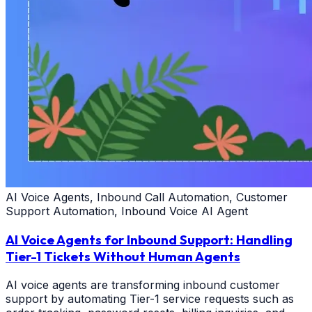
AI Voice Agents, Inbound Call Automation, Customer
Support Automation, Inbound Voice AI Agent
AI Voice Agents for Inbound Support: Handling
Tier-1 Tickets Without Human Agents
AI voice agents are transforming inbound customer
support by automating Tier-1 service requests such as