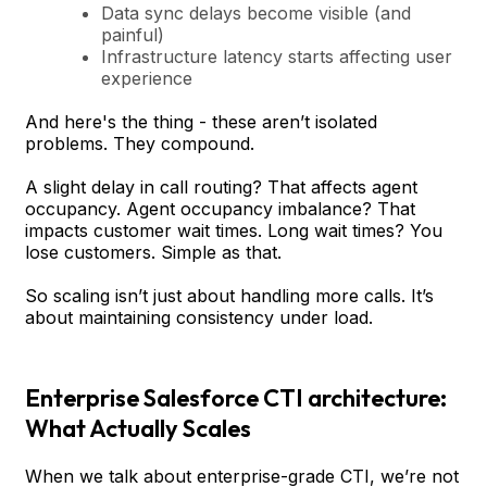
Data sync delays become visible (and
painful)
Infrastructure latency starts affecting user
experience
And here's the thing - these aren’t isolated
problems. They compound.
A slight delay in call routing? That affects agent
occupancy. Agent occupancy imbalance? That
impacts customer wait times. Long wait times? You
lose customers. Simple as that.
So scaling isn’t just about handling more calls. It’s
about maintaining consistency under load.
Enterprise Salesforce CTI architecture:
What Actually Scales
When we talk about enterprise-grade CTI, we’re not