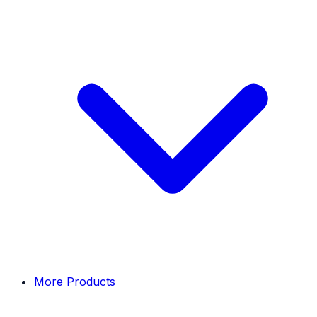
More Products