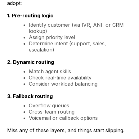
adopt:
1. Pre-routing logic
Identify customer (via IVR, ANI, or CRM
lookup)
Assign priority level
Determine intent (support, sales,
escalation)
2. Dynamic routing
Match agent skills
Check real-time availability
Consider workload balancing
3. Fallback routing
Overflow queues
Cross-team routing
Voicemail or callback options
Miss any of these layers, and things start slipping.