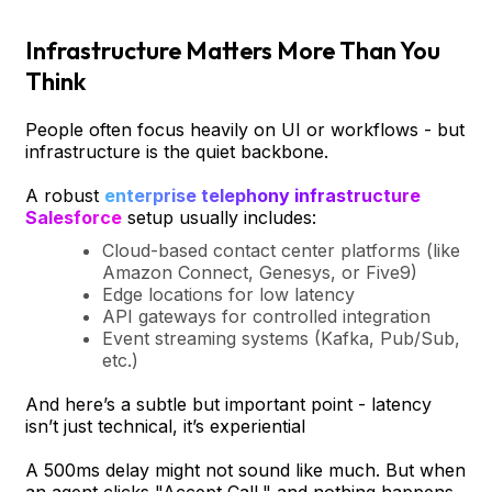
Infrastructure Matters More Than You
Think
People often focus heavily on UI or workflows - but
infrastructure is the quiet backbone.
A robust
enterprise telephony infrastructure
Salesforce
setup usually includes:
Cloud-based contact center platforms (like
Amazon Connect, Genesys, or Five9)
Edge locations for low latency
API gateways for controlled integration
Event streaming systems (Kafka, Pub/Sub,
etc.)
And here’s a subtle but important point - latency
isn’t just technical, it’s experiential
A 500ms delay might not sound like much. But when
an agent clicks "Accept Call," and nothing happens