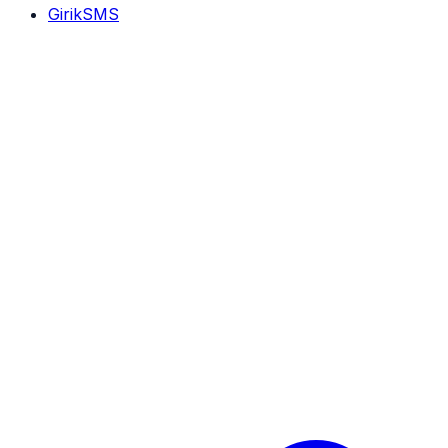
GirikSMS