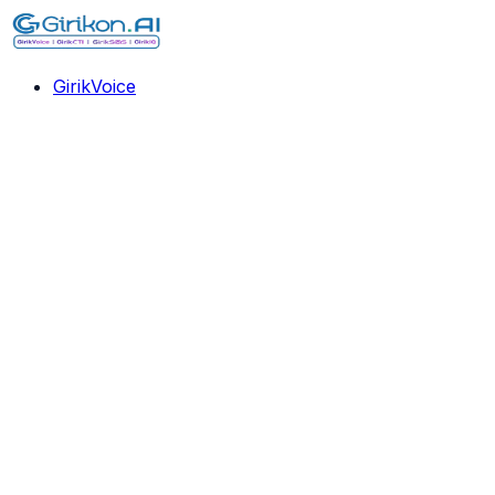
GirikVoice