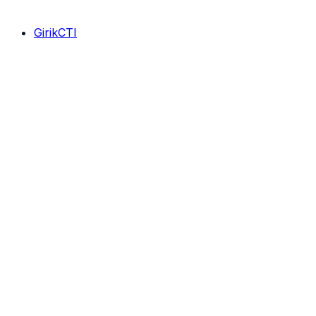
GirikCTI