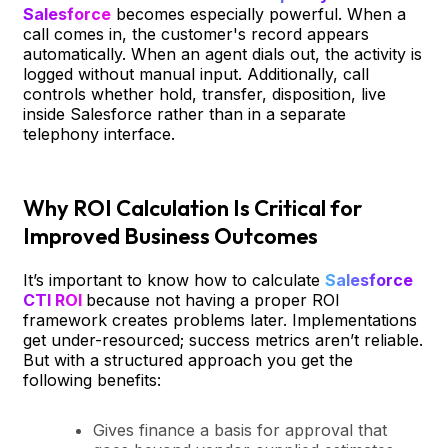
Salesforce
becomes especially powerful. When a
call comes in, the customer's record appears
automatically. When an agent dials out, the activity is
logged without manual input. Additionally, call
controls whether hold, transfer, disposition, live
inside Salesforce rather than in a separate
telephony interface.
Why ROI Calculation Is Critical for
Improved Business Outcomes
It’s important to know how to calculate
Salesforce
CTI ROI
because not having a proper ROI
framework creates problems later. Implementations
get under-resourced; success metrics aren’t reliable.
But with a structured approach you get the
following benefits:
Gives finance a basis for approval that