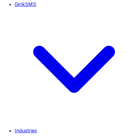
GirikSMS
Industries