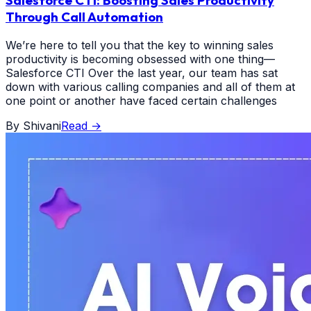
Salesforce CTI: Boosting Sales Productivity
Through Call Automation
We’re here to tell you that the key to winning sales
productivity is becoming obsessed with one thing—
Salesforce CTI Over the last year, our team has sat
down with various calling companies and all of them at
one point or another have faced certain challenges
By
Shivani
Read
→