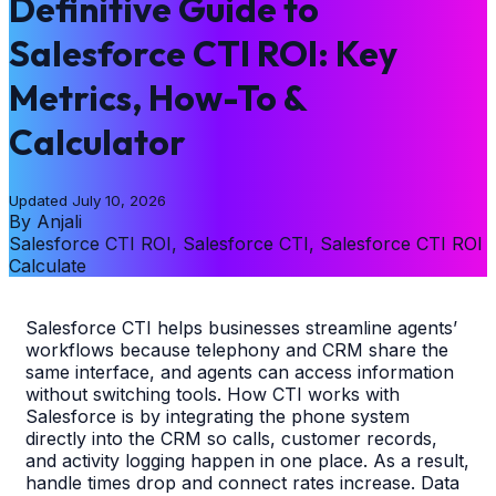
Definitive Guide to
Salesforce CTI ROI: Key
Metrics, How-To &
Calculator
Updated
July 10, 2026
By
Anjali
Salesforce CTI ROI, Salesforce CTI, Salesforce CTI ROI
Calculate
Salesforce CTI helps businesses streamline agents’
workflows because telephony and CRM share the
same interface, and agents can access information
without switching tools. How CTI works with
Salesforce is by integrating the phone system
directly into the CRM so calls, customer records,
and activity logging happen in one place. As a result,
handle times drop and connect rates increase. Data