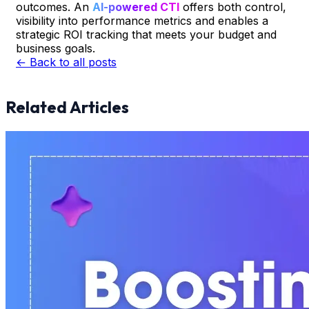
outcomes. An
AI-powered CTI
offers both control,
visibility into performance metrics and enables a
strategic ROI tracking that meets your budget and
business goals.
← Back to all posts
Related Articles