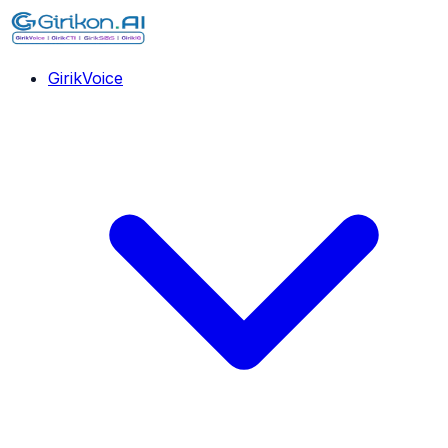
GirikVoice