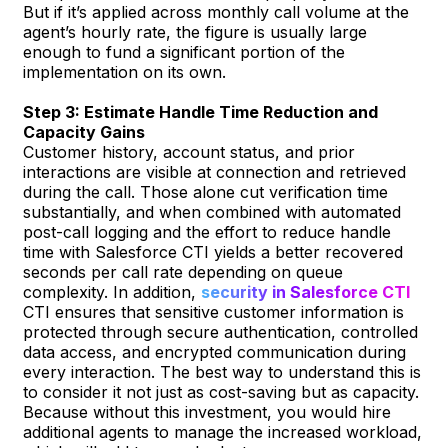
But if it’s applied across monthly call volume at the
agent’s hourly rate, the figure is usually large
enough to fund a significant portion of the
implementation on its own.
Step 3: Estimate Handle Time Reduction and
Capacity Gains
Customer history, account status, and prior
interactions are visible at connection and retrieved
during the call. Those alone cut verification time
substantially, and when combined with automated
post-call logging and the effort to reduce handle
time with Salesforce CTI yields a better recovered
seconds per call rate depending on queue
complexity. In addition,
security in Salesforce CTI
CTI ensures that sensitive customer information is
protected through secure authentication, controlled
data access, and encrypted communication during
every interaction. The best way to understand this is
to consider it not just as cost-saving but as capacity.
Because without this investment, you would hire
additional agents to manage the increased workload,