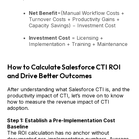
Net Benefit
=(Manual Workflow Costs +
Turnover Costs + Productivity Gains +
Capacity Savings) − Investment Cost
Investment Cost
= Licensing +
Implementation + Training + Maintenance
How to Calculate Salesforce CTI ROI
and Drive Better Outcomes
After understanding what Salesforce CTI is, and the
productivity impact of CTI, let’s move on to know
how to measure the revenue impact of CTI
adoption.
Step 1: Establish a Pre-Implementation Cost
Baseline
The ROI calculation has no anchor without
documented pre-implementation numbers. Average