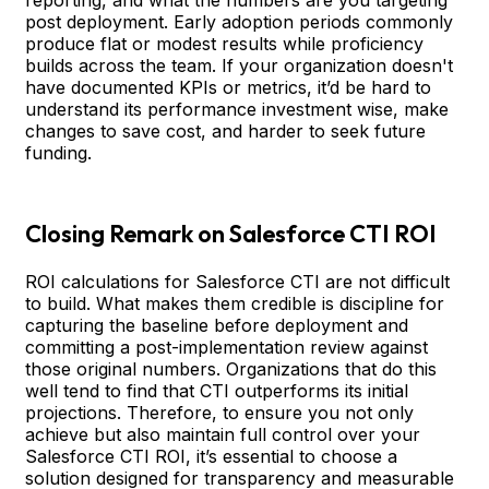
post deployment. Early adoption periods commonly
produce flat or modest results while proficiency
builds across the team. If your organization doesn't
have documented KPIs or metrics, it’d be hard to
understand its performance investment wise, make
changes to save cost, and harder to seek future
funding.
Closing Remark on Salesforce CTI ROI
ROI calculations for Salesforce CTI are not difficult
to build. What makes them credible is discipline for
capturing the baseline before deployment and
committing a post-implementation review against
those original numbers. Organizations that do this
well tend to find that CTI outperforms its initial
projections. Therefore, to ensure you not only
achieve but also maintain full control over your
Salesforce CTI ROI, it’s essential to choose a
solution designed for transparency and measurable