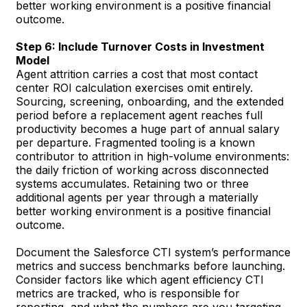
better working environment is a positive financial
outcome.
Step 6: Include Turnover Costs in Investment
Model
Agent attrition carries a cost that most contact
center ROI calculation exercises omit entirely.
Sourcing, screening, onboarding, and the extended
period before a replacement agent reaches full
productivity becomes a huge part of annual salary
per departure. Fragmented tooling is a known
contributor to attrition in high-volume environments:
the daily friction of working across disconnected
systems accumulates. Retaining two or three
additional agents per year through a materially
better working environment is a positive financial
outcome.
Document the Salesforce CTI system’s performance
metrics and success benchmarks before launching.
Consider factors like which agent efficiency CTI
metrics are tracked, who is responsible for
reporting, and what the numbers are you targeting