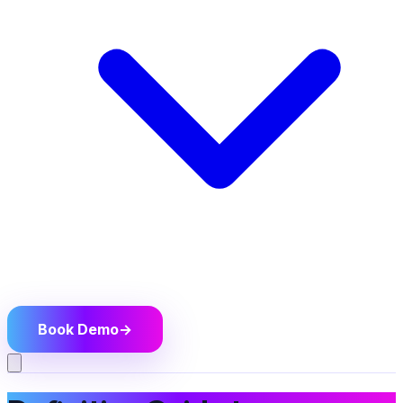
Book Demo
→