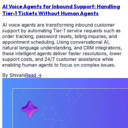
AI Voice Agents for Inbound Support: Handling
Tier-1 Tickets Without Human Agents
AI voice agents are transforming inbound customer
support by automating Tier-1 service requests such as
order tracking, password resets, billing inquiries, and
appointment scheduling. Using conversational AI,
natural language understanding, and CRM integrations,
these intelligent agents deliver faster resolutions, lower
support costs, and 24/7 customer assistance while
enabling human agents to focus on complex issues.
By
Shivani
Read
→