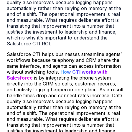
quality also improves because logging happens
automatically rather than relying on memory at the
end of a shift. The operational improvement is real
and measurable. What requires deliberate effort is
translating that improvement into a number that
justifies the investment to leadership and finance,
which is why it's important to understand the
Salesforce CTI ROI.
Salesforce CTI helps businesses streamline agents’
workflows because telephony and CRM share the
same interface, and agents can access information
without switching tools.
How CTI works with
Salesforce
is by integrating the phone system
directly into the CRM so calls, customer records,
and activity logging happen in one place. As a result,
handle times drop and connect rates increase. Data
quality also improves because logging happens
automatically rather than relying on memory at the
end of a shift. The operational improvement is real
and measurable. What requires deliberate effort is
translating that improvement into a number that
justifies the investment to leadership and finance,