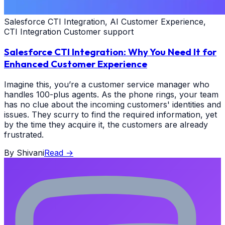
Salesforce CTI Integration, AI Customer Experience,
CTI Integration Customer support
Salesforce CTI Integration: Why You Need It for
Enhanced Customer Experience
Imagine this, you’re a customer service manager who
handles 100-plus agents. As the phone rings, your team
has no clue about the incoming customers' identities and
issues. They scurry to find the required information, yet
by the time they acquire it, the customers are already
frustrated.
By
Shivani
Read
→