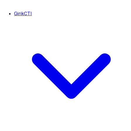
GirikCTI