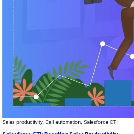
Sales productivity, Call automation, Salesforce CTI