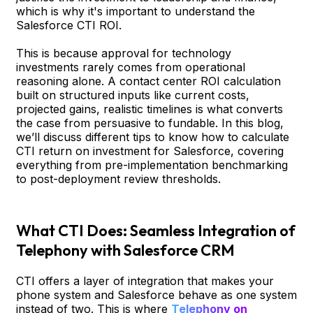
which is why it's important to understand the
Salesforce CTI ROI.
This is because approval for technology
investments rarely comes from operational
reasoning alone. A contact center ROI calculation
built on structured inputs like current costs,
projected gains, realistic timelines is what converts
the case from persuasive to fundable. In this blog,
we’ll discuss different tips to know how to calculate
CTI return on investment for Salesforce, covering
everything from pre-implementation benchmarking
to post-deployment review thresholds.
What CTI Does: Seamless Integration of
Telephony with Salesforce CRM
CTI offers a layer of integration that makes your
phone system and Salesforce behave as one system
instead of two. This is where
Telephony on