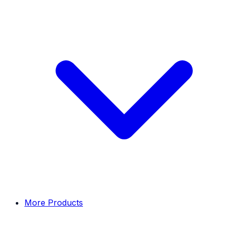
More Products