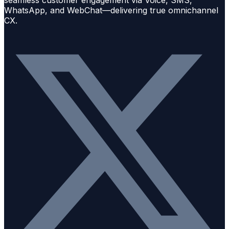
seamless customer engagement via Voice, SMS,
WhatsApp, and WebChat—delivering true omnichannel
CX.