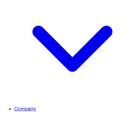
Company