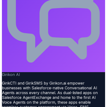
Girikon AI
GirikCTI and GirikSMS by Girikon.ai empower
businesses with Salesforce-native Conversational AI
Agents across every channel. As dual-listed apps on
Salesforce AgentExchange and home to the first AI
Voice Agents on the platform, these apps enable