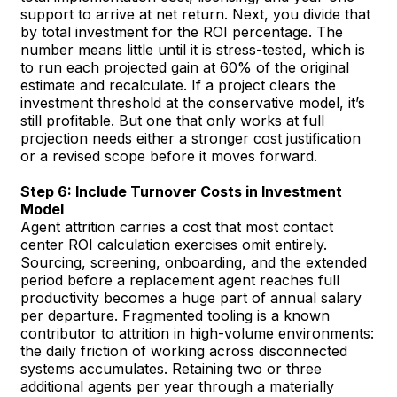
support to arrive at net return. Next, you divide that
by total investment for the ROI percentage. The
number means little until it is stress-tested, which is
to run each projected gain at 60% of the original
estimate and recalculate. If a project clears the
investment threshold at the conservative model, it’s
still profitable. But one that only works at full
projection needs either a stronger cost justification
or a revised scope before it moves forward.
Step 6: Include Turnover Costs in Investment
Model
Agent attrition carries a cost that most contact
center ROI calculation exercises omit entirely.
Sourcing, screening, onboarding, and the extended
period before a replacement agent reaches full
productivity becomes a huge part of annual salary
per departure. Fragmented tooling is a known
contributor to attrition in high-volume environments:
the daily friction of working across disconnected
systems accumulates. Retaining two or three
additional agents per year through a materially