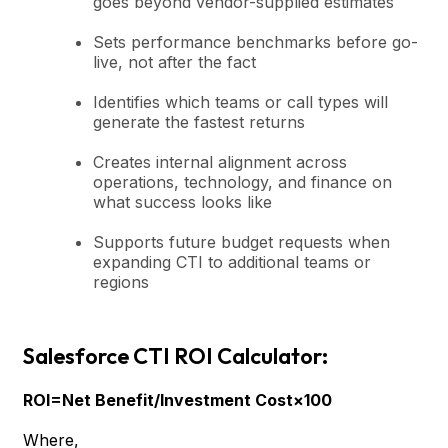
goes beyond vendor-supplied estimates
Sets performance benchmarks before go-
live, not after the fact
Identifies which teams or call types will
generate the fastest returns
Creates internal alignment across
operations, technology, and finance on
what success looks like
Supports future budget requests when
expanding CTI to additional teams or
regions
Salesforce CTI ROI Calculator:
ROI=Net Benefit/Investment Cost×100
Where,