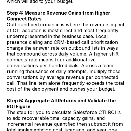
which will add to your budget.
Step 4: Measure Revenue Gains from Higher
Connect Rates
Outbound performance is where the revenue impact
of CTI adoption is most direct and most frequently
underrepresented in the business case. Local
presence dialing and CRM-based call prioritization
change the answer rate on outbound lists in ways
that compound across daily volume. A higher shift
connects rate means four additional live
conversations per hundred dials. Across a team
running thousands of daily attempts, multiply those
conversations by average revenue per connected
call. That line item alone frequently exceeds the total
cost of the deployment and pushes your budget.
Step 5: Aggregate All Returns and Validate the
ROI Figure
The step for you to calculate Salesforce CTI ROI is
to add recoverable time, capacity gains, and
incremental revenue quantified then subtract it from
total implementation cost, licensing, and year-one