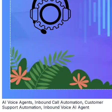
AI Voice Agents, Inbound Call Automation, Customer
Support Automation, Inbound Voice AI Agent