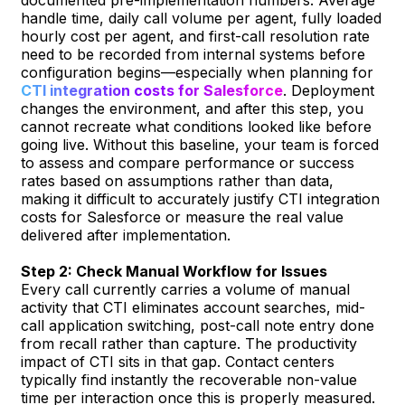
handle time, daily call volume per agent, fully loaded
hourly cost per agent, and first-call resolution rate
need to be recorded from internal systems before
configuration begins—especially when planning for
CTI integration costs for Salesforce
. Deployment
changes the environment, and after this step, you
cannot recreate what conditions looked like before
going live. Without this baseline, your team is forced
to assess and compare performance or success
rates based on assumptions rather than data,
making it difficult to accurately justify CTI integration
costs for Salesforce or measure the real value
delivered after implementation.
Step 2: Check Manual Workflow for Issues
Every call currently carries a volume of manual
activity that CTI eliminates account searches, mid-
call application switching, post-call note entry done
from recall rather than capture. The productivity
impact of CTI sits in that gap. Contact centers
typically find instantly the recoverable non-value
time per interaction once this is properly measured.