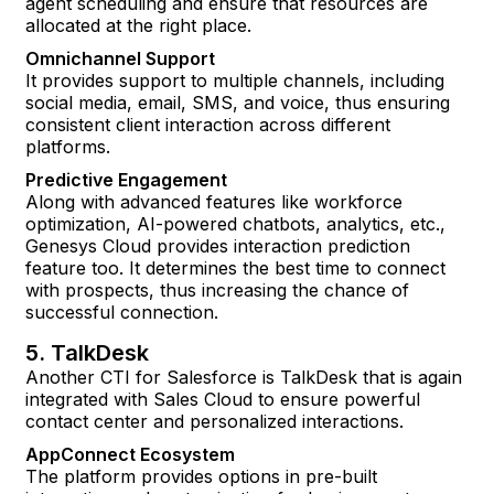
agent scheduling and ensure that resources are
allocated at the right place.
Omnichannel Support
It provides support to multiple channels, including
social media, email, SMS, and voice, thus ensuring
consistent client interaction across different
platforms.
Predictive Engagement
Along with advanced features like workforce
optimization, AI-powered chatbots, analytics, etc.,
Genesys Cloud provides interaction prediction
feature too. It determines the best time to connect
with prospects, thus increasing the chance of
successful connection.
5. TalkDesk
Another CTI for Salesforce is TalkDesk that is again
integrated with Sales Cloud to ensure powerful
contact center and personalized interactions.
AppConnect Ecosystem
The platform provides options in pre-built