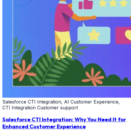
Salesforce CTI Integration, AI Customer Experience,
CTI Integration Customer support
Salesforce CTI Integration: Why You Need It for
Enhanced Customer Experience