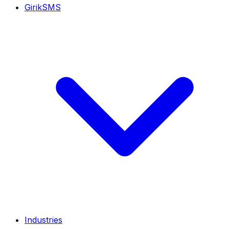
GirikSMS
Industries