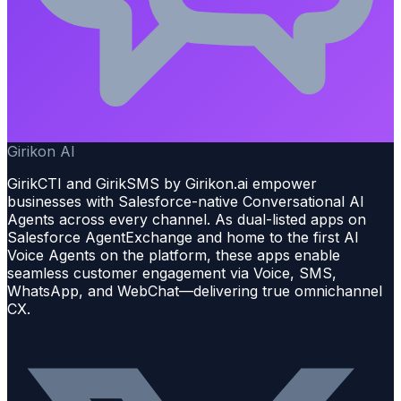
Girikon AI
GirikCTI and GirikSMS by Girikon.ai empower
businesses with Salesforce-native Conversational AI
Agents across every channel. As dual-listed apps on
Salesforce AgentExchange and home to the first AI
Voice Agents on the platform, these apps enable
seamless customer engagement via Voice, SMS,
WhatsApp, and WebChat—delivering true omnichannel
CX.