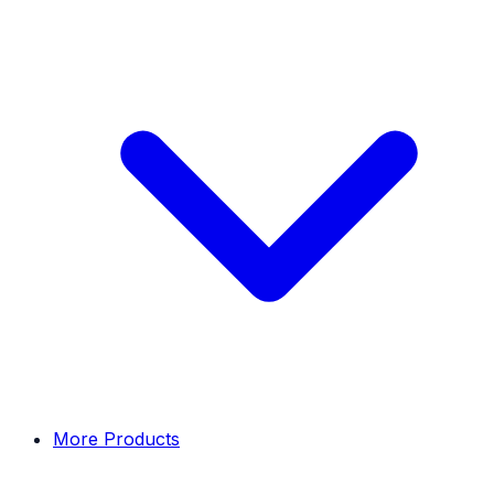
More Products