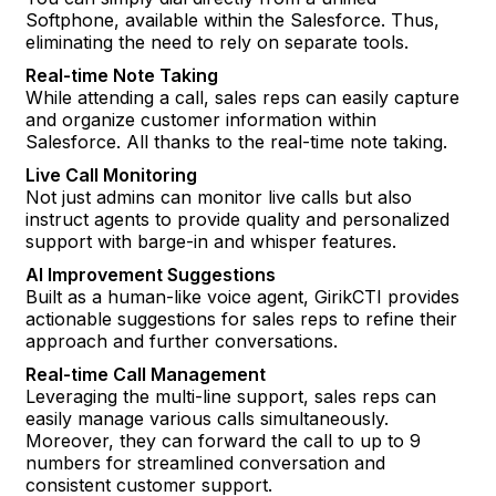
Softphone, available within the Salesforce. Thus,
eliminating the need to rely on separate tools.
Real-time Note Taking
While attending a call, sales reps can easily capture
and organize customer information within
Salesforce. All thanks to the real-time note taking.
Live Call Monitoring
Not just admins can monitor live calls but also
instruct agents to provide quality and personalized
support with barge-in and whisper features.
AI Improvement Suggestions
Built as a human-like voice agent, GirikCTI provides
actionable suggestions for sales reps to refine their
approach and further conversations.
Real-time Call Management
Leveraging the multi-line support, sales reps can
easily manage various calls simultaneously.
Moreover, they can forward the call to up to 9
numbers for streamlined conversation and
consistent customer support.