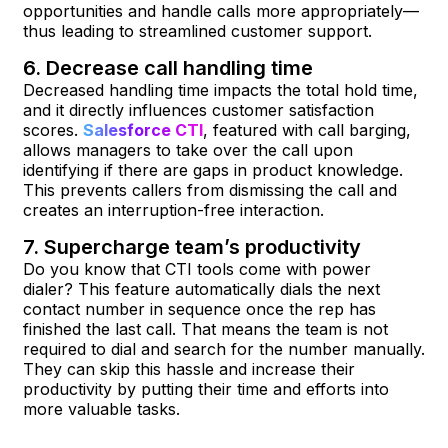
opportunities and handle calls more appropriately—
thus leading to streamlined customer support.
6. Decrease call handling time
Decreased handling time impacts the total hold time,
and it directly influences customer satisfaction
scores.
Salesforce CTI
, featured with call barging,
allows managers to take over the call upon
identifying if there are gaps in product knowledge.
This prevents callers from dismissing the call and
creates an interruption-free interaction.
7. Supercharge team’s productivity
Do you know that CTI tools come with power
dialer? This feature automatically dials the next
contact number in sequence once the rep has
finished the last call. That means the team is not
required to dial and search for the number manually.
They can skip this hassle and increase their
productivity by putting their time and efforts into
more valuable tasks.