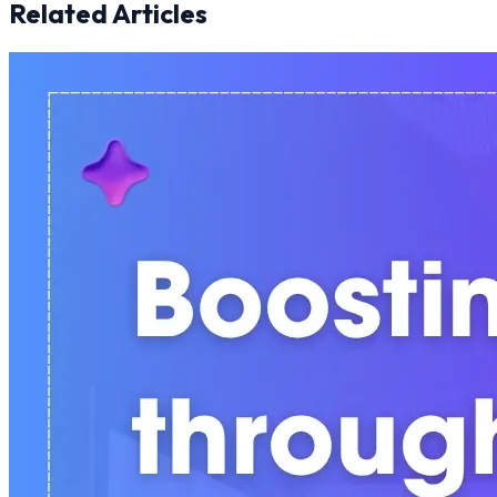
Related Articles