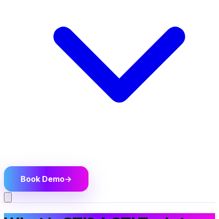
Book Demo
→