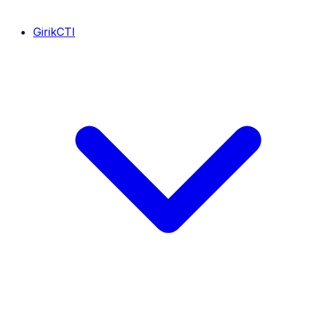
GirikCTI