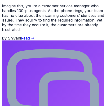
Imagine this, you’re a customer service manager who
handles 100-plus agents. As the phone rings, your team
has no clue about the incoming customers' identities and
issues. They scurry to find the required information, yet
by the time they acquire it, the customers are already
frustrated.
By
Shivani
Read
→