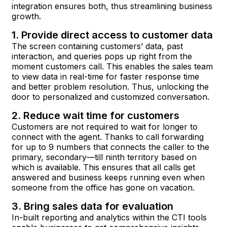
integration ensures both, thus streamlining business
growth.
1. Provide direct access to customer data
The screen containing customers’ data, past
interaction, and queries pops up right from the
moment customers call. This enables the sales team
to view data in real-time for faster response time
and better problem resolution. Thus, unlocking the
door to personalized and customized conversation.
2. Reduce wait time for customers
Customers are not required to wait for longer to
connect with the agent. Thanks to call forwarding
for up to 9 numbers that connects the caller to the
primary, secondary—till ninth territory based on
which is available. This ensures that all calls get
answered and business keeps running even when
someone from the office has gone on vacation.
3. Bring sales data for evaluation
In-built reporting and analytics within the CTI tools