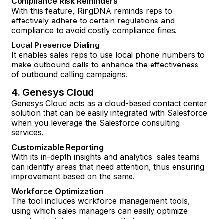
Compliance Risk Reminders
With this feature, RingDNA reminds reps to
effectively adhere to certain regulations and
compliance to avoid costly compliance fines.
Local Presence Dialing
It enables sales reps to use local phone numbers to
make outbound calls to enhance the effectiveness
of outbound calling campaigns.
4. Genesys Cloud
Genesys Cloud acts as a cloud-based contact center
solution that can be easily integrated with Salesforce
when you leverage the Salesforce consulting
services.
Customizable Reporting
With its in-depth insights and analytics, sales teams
can identify areas that need attention, thus ensuring
improvement based on the same.
Workforce Optimization
The tool includes workforce management tools,
using which sales managers can easily optimize