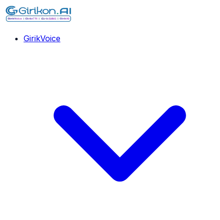
GirikVoice