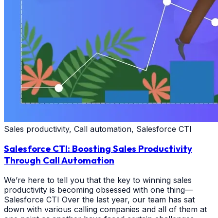
Sales productivity, Call automation, Salesforce CTI
Salesforce CTI: Boosting Sales Productivity
Through Call Automation
We’re here to tell you that the key to winning sales
productivity is becoming obsessed with one thing—
Salesforce CTI Over the last year, our team has sat
down with various calling companies and all of them at