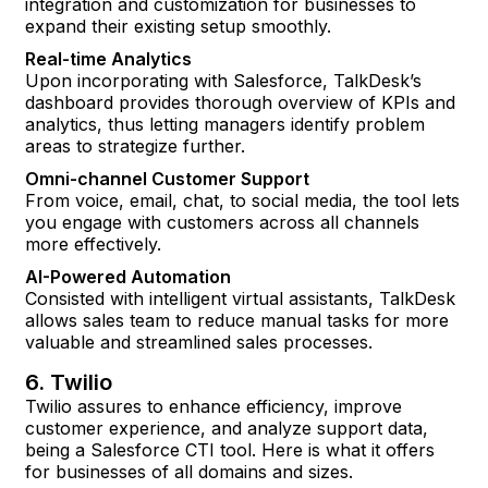
integration and customization for businesses to
expand their existing setup smoothly.
Real-time Analytics
Upon incorporating with Salesforce, TalkDesk’s
dashboard provides thorough overview of KPIs and
analytics, thus letting managers identify problem
areas to strategize further.
Omni-channel Customer Support
From voice, email, chat, to social media, the tool lets
you engage with customers across all channels
more effectively.
AI-Powered Automation
Consisted with intelligent virtual assistants, TalkDesk
allows sales team to reduce manual tasks for more
valuable and streamlined sales processes.
6. Twilio
Twilio assures to enhance efficiency, improve
customer experience, and analyze support data,
being a Salesforce CTI tool. Here is what it offers
for businesses of all domains and sizes.