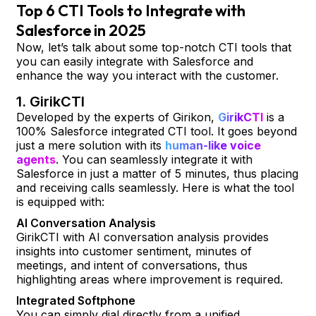
Top 6 CTI Tools to Integrate with
Salesforce in 2025
Now, let’s talk about some top-notch CTI tools that
you can easily integrate with Salesforce and
enhance the way you interact with the customer.
1. GirikCTI
Developed by the experts of Girikon,
GirikCTI
is a
100% Salesforce integrated CTI tool. It goes beyond
just a mere solution with its
human-like voice
agents
. You can seamlessly integrate it with
Salesforce in just a matter of 5 minutes, thus placing
and receiving calls seamlessly. Here is what the tool
is equipped with:
AI Conversation Analysis
GirikCTI with AI conversation analysis provides
insights into customer sentiment, minutes of
meetings, and intent of conversations, thus
highlighting areas where improvement is required.
Integrated Softphone
You can simply dial directly from a unified