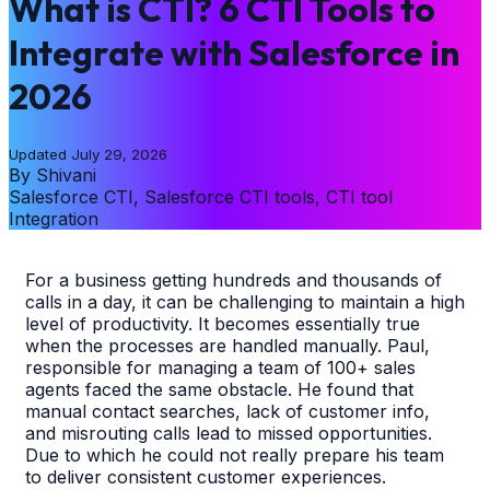
What is CTI? 6 CTI Tools to
Integrate with Salesforce in
2026
Updated
July 29, 2026
By
Shivani
Salesforce CTI, Salesforce CTI tools, CTI tool
Integration
For a business getting hundreds and thousands of
calls in a day, it can be challenging to maintain a high
level of productivity. It becomes essentially true
when the processes are handled manually. Paul,
responsible for managing a team of 100+ sales
agents faced the same obstacle. He found that
manual contact searches, lack of customer info,
and misrouting calls lead to missed opportunities.
Due to which he could not really prepare his team
to deliver consistent customer experiences.