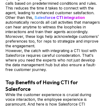
calls based on predetermined conditions and rules.
This reduces the time it takes to connect with the
agent, leading to enhanced customer satisfaction.
Other than this,
Salesforce CTI integration
automatically records all call activities that managers
can hear anytime to witness the loopholes in
interactions and train their agents accordingly.
Moreover, these logs help acknowledge customers’
preferences too, for reps to strategize and improve
the engagement.
However, the catch with integrating a CTI tool with
Salesforce requires careful consideration. That's
where you need the experts who not just develop
the data management hub but also ensure a fault-
free customer journey.
Top Benefits of Having CTI for
Salesforce
While the customer experience is crucial during
voice interaction, the employee experience is
paramount. And here is how Salesforce CTI