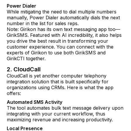
Power Dialer
While mitigating the need to dial multiple numbers
manually, Power Dialer automatically dials the next
number in the list for sales reps.
Note: Girikon has its own text messaging app too—
GirikSMS. Featured with AI incredibility, it also helps
you drive the best result in transforming your
customer experience. You can connect with the
experts of Girikon to use both GirikSMS and
GirikCTI together.
2. CloudCall
CloudCall is yet another computer telephony
integration solution that is built specifically for
organizations using CRMs. Here is what the app
offers:
Automated SMS Activity
The tool automates bulk text message delivery upon
integrating with your current workflow, thus
maximizing revenue and increasing productivity.
Local Presence