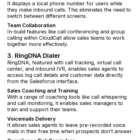
It displays a local phone number for users while
they make inbound calls. This eliminates the need to
switch between different screens.
Team Collaboration
In-build features like call conferencing and group
calling within CloudCall allow sales teams to work
together more effectively.
3. RingDNA Dialer
RingDNA, featured with call tracking, virtual call
center, and inbound IVR, enables sales agents to
access log call details and customer data directly
from the Salesforce interface.
Sales Coaching and Training
With a range of coaching tools like call whispering
and call monitoring, it enables sales managers to
train and support their teams.
Voicemails Delivery
It allows sales agents to leave pre-recorded voice
mails in their free time when prospects don’t answer.