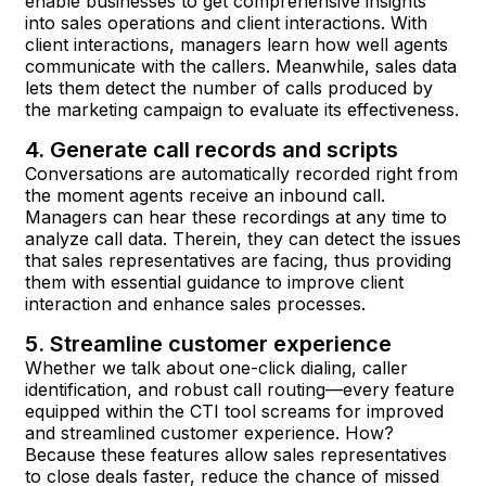
enable businesses to get comprehensive insights
into sales operations and client interactions. With
client interactions, managers learn how well agents
communicate with the callers. Meanwhile, sales data
lets them detect the number of calls produced by
the marketing campaign to evaluate its effectiveness.
4. Generate call records and scripts
Conversations are automatically recorded right from
the moment agents receive an inbound call.
Managers can hear these recordings at any time to
analyze call data. Therein, they can detect the issues
that sales representatives are facing, thus providing
them with essential guidance to improve client
interaction and enhance sales processes.
5. Streamline customer experience
Whether we talk about one-click dialing, caller
identification, and robust call routing—every feature
equipped within the CTI tool screams for improved
and streamlined customer experience. How?
Because these features allow sales representatives
to close deals faster, reduce the chance of missed