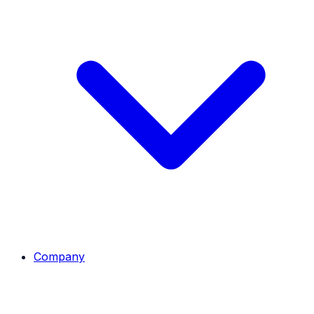
Company