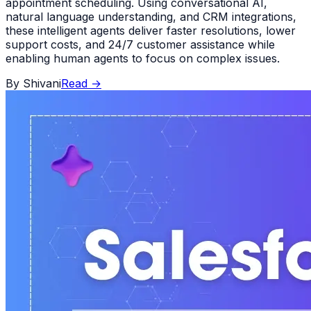
appointment scheduling. Using conversational AI,
natural language understanding, and CRM integrations,
these intelligent agents deliver faster resolutions, lower
support costs, and 24/7 customer assistance while
enabling human agents to focus on complex issues.
By
Shivani
Read
→