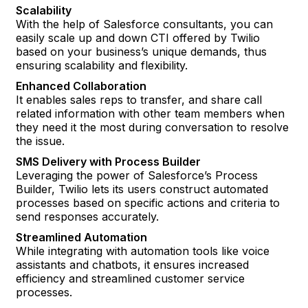
Scalability
With the help of Salesforce consultants, you can
easily scale up and down CTI offered by Twilio
based on your business’s unique demands, thus
ensuring scalability and flexibility.
Enhanced Collaboration
It enables sales reps to transfer, and share call
related information with other team members when
they need it the most during conversation to resolve
the issue.
SMS Delivery with Process Builder
Leveraging the power of Salesforce’s Process
Builder, Twilio lets its users construct automated
processes based on specific actions and criteria to
send responses accurately.
Streamlined Automation
While integrating with automation tools like voice
assistants and chatbots, it ensures increased
efficiency and streamlined customer service
processes.