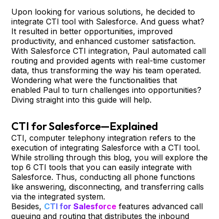
Upon looking for various solutions, he decided to
integrate CTI tool with Salesforce. And guess what?
It resulted in better opportunities, improved
productivity, and enhanced customer satisfaction.
With Salesforce CTI integration, Paul automated call
routing and provided agents with real-time customer
data, thus transforming the way his team operated.
Wondering what were the functionalities that
enabled Paul to turn challenges into opportunities?
Diving straight into this guide will help.
CTI for Salesforce—Explained
CTI, computer telephony integration refers to the
execution of integrating Salesforce with a CTI tool.
While strolling through this blog, you will explore the
top 6 CTI tools that you can easily integrate with
Salesforce. Thus, conducting all phone functions
like answering, disconnecting, and transferring calls
via the integrated system.
Besides,
CTI for Salesforce
features advanced call
queuing and routing that distributes the inbound