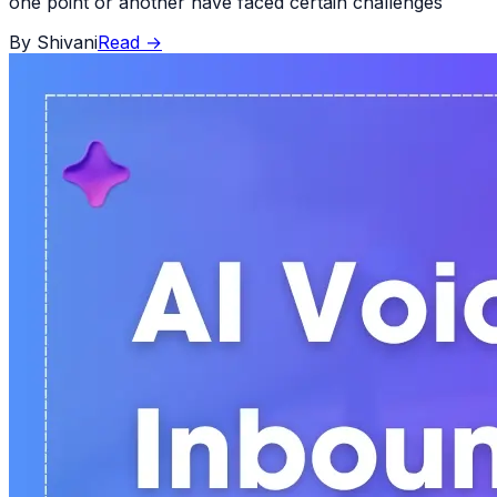
one point or another have faced certain challenges
By
Shivani
Read
→