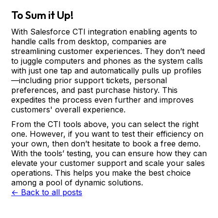
To Sum it Up!
With Salesforce CTI integration enabling agents to
handle calls from desktop, companies are
streamlining customer experiences. They don’t need
to juggle computers and phones as the system calls
with just one tap and automatically pulls up profiles
—including prior support tickets, personal
preferences, and past purchase history. This
expedites the process even further and improves
customers' overall experience.
From the CTI tools above, you can select the right
one. However, if you want to test their efficiency on
your own, then don’t hesitate to book a free demo.
With the tools’ testing, you can ensure how they can
elevate your customer support and scale your sales
operations. This helps you make the best choice
among a pool of dynamic solutions.
← Back to all posts