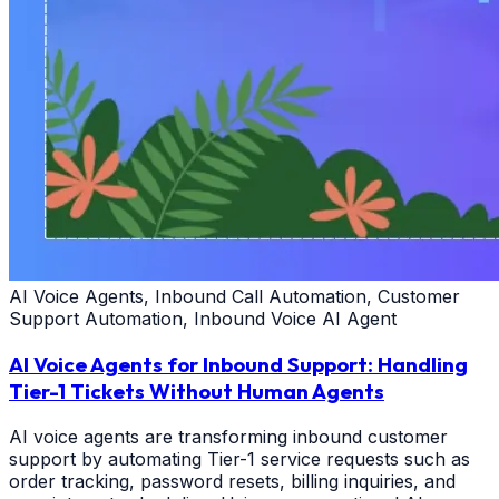
AI Voice Agents, Inbound Call Automation, Customer
Support Automation, Inbound Voice AI Agent
AI Voice Agents for Inbound Support: Handling
Tier-1 Tickets Without Human Agents
AI voice agents are transforming inbound customer
support by automating Tier-1 service requests such as
order tracking, password resets, billing inquiries, and