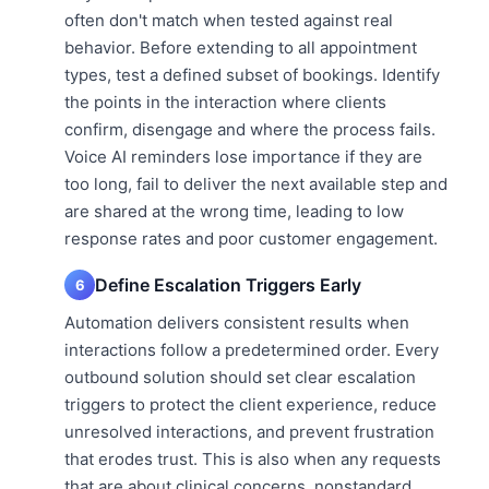
often don't match when tested against real
behavior. Before extending to all appointment
types, test a defined subset of bookings. Identify
the points in the interaction where clients
confirm, disengage and where the process fails.
Voice AI reminders lose importance if they are
too long, fail to deliver the next available step and
are shared at the wrong time, leading to low
response rates and poor customer engagement.
Define Escalation Triggers Early
6
Automation delivers consistent results when
interactions follow a predetermined order. Every
outbound solution should set clear escalation
triggers to protect the client experience, reduce
unresolved interactions, and prevent frustration
that erodes trust. This is also when any requests
that are about clinical concerns, nonstandard