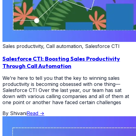
Sales productivity, Call automation, Salesforce CTI
Salesforce CTI: Boosting Sales Productivity
Through Call Automation
We’re here to tell you that the key to winning sales
productivity is becoming obsessed with one thing—
Salesforce CTI Over the last year, our team has sat
down with various calling companies and all of them at
one point or another have faced certain challenges
By
Shivani
Read
→