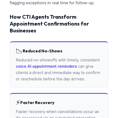
flagging exceptions in real time for follow-up.
How CTI Agents Transform
Appointment Confirmations for
Businesses
📉
Reduced No-Shows
Reduced no-showoffs with timely, consistent
voice AI appointment reminders
can give
clients a direct and immediate way to confirm
or reschedule before the day arrives.
⚡
Faster Recovery
Faster recovery when cancellations occur as
it's processed via an automated interaction