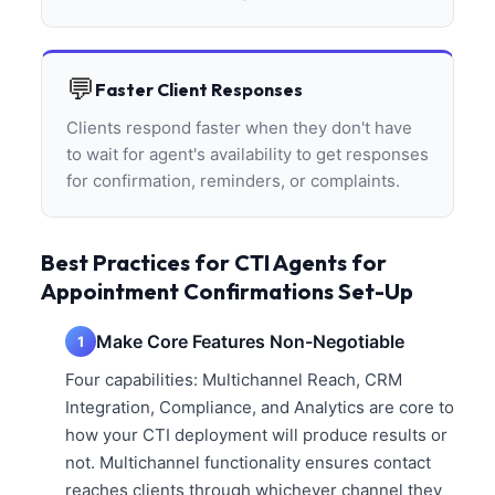
💬
Faster Client Responses
Clients respond faster when they don't have
to wait for agent's availability to get responses
for confirmation, reminders, or complaints.
Best Practices for CTI Agents for
Appointment Confirmations Set-Up
Make Core Features Non-Negotiable
1
Four capabilities: Multichannel Reach, CRM
Integration, Compliance, and Analytics are core to
how your CTI deployment will produce results or
not. Multichannel functionality ensures contact
reaches clients through whichever channel they