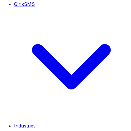
GirikSMS
Industries