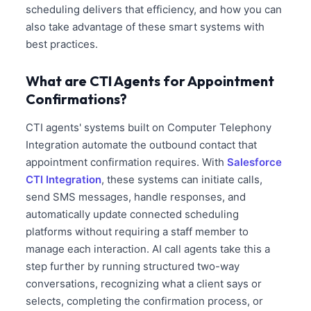
scheduling delivers that efficiency, and how you can
also take advantage of these smart systems with
best practices.
What are CTI Agents for Appointment
Confirmations?
CTI agents' systems built on Computer Telephony
Integration automate the outbound contact that
appointment confirmation requires. With
Salesforce
CTI Integration
, these systems can initiate calls,
send SMS messages, handle responses, and
automatically update connected scheduling
platforms without requiring a staff member to
manage each interaction. AI call agents take this a
step further by running structured two-way
conversations, recognizing what a client says or
selects, completing the confirmation process, or