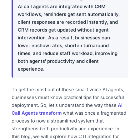
AI call agents are integrated with CRM
workflows, reminders get sent automatically,
client responses are recorded instantly, and
CRM records get updated without agent
intervention. As a result, businesses can
lower noshow rates, shorten turnaround
times, and reduce staff workload, improving
both agents' productivity and client
experience.
To get the most out of these smart voice AI agents,
businesses must know practical tips for successful
deployment. So, let's understand the way these
AI
Call Agents transform
what was once a fragmented
process to now a streamlined system that
strengthens both productivity and experience. In
this blog, we will explore how CTI integration for