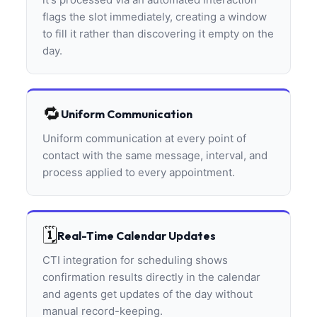
flags the slot immediately, creating a window
to fill it rather than discovering it empty on the
day.
🔁
Uniform Communication
Uniform communication at every point of
contact with the same message, interval, and
process applied to every appointment.
🗓️
Real-Time Calendar Updates
CTI integration for scheduling shows
confirmation results directly in the calendar
and agents get updates of the day without
manual record-keeping.