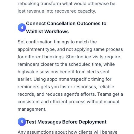
rebooking transform what would otherwise be
lost revenue into recovered capacity.
Connect Cancellation Outcomes to
4
Waitlist Workflows
Set confirmation timings to match the
appointment type, and not applying same process
for different bookings. Shortnotice visits require
reminders closer to the scheduled time, while
highvalue sessions benefit from alerts sent
earlier. Using appointmentspecific timing for
reminders gets you faster responses, reliable
records, and reduces agent's efforts. Teams get a
consistent and efficient process without manual
management.
Test Messages Before Deployment
5
Any assumptions about how clients will behave