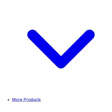
More Products