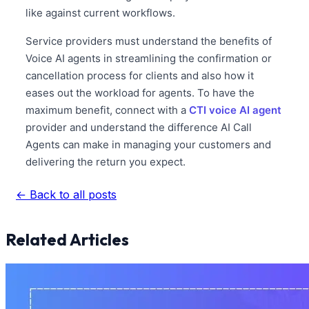
like against current workflows.
Service providers must understand the benefits of
Voice AI agents in streamlining the confirmation or
cancellation process for clients and also how it
eases out the workload for agents. To have the
maximum benefit, connect with a
CTI voice AI agent
provider and understand the difference AI Call
Agents can make in managing your customers and
delivering the return you expect.
← Back to all posts
Related Articles