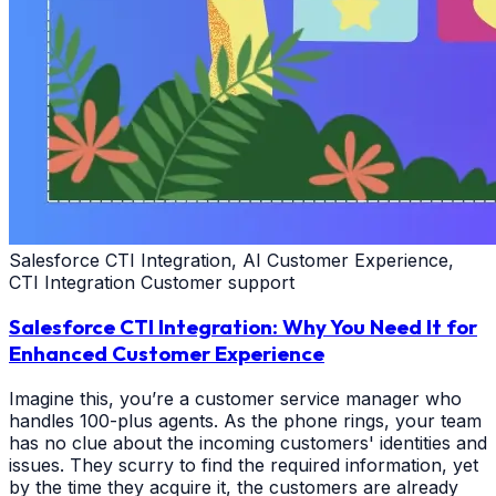
Salesforce CTI Integration, AI Customer Experience,
CTI Integration Customer support
Salesforce CTI Integration: Why You Need It for
Enhanced Customer Experience
Imagine this, you’re a customer service manager who
handles 100-plus agents. As the phone rings, your team
has no clue about the incoming customers' identities and
issues. They scurry to find the required information, yet
by the time they acquire it, the customers are already