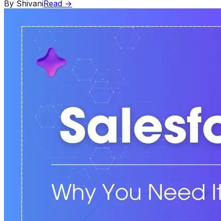
By
Shivani
Read
→