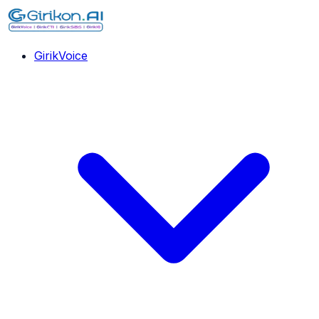
GirikVoice