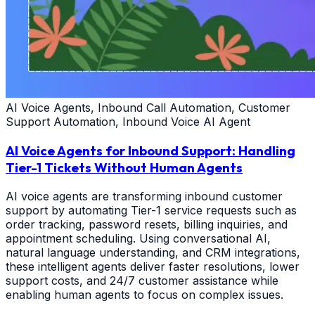
AI Voice Agents, Inbound Call Automation, Customer
Support Automation, Inbound Voice AI Agent
AI Voice Agents for Inbound Support: Handling
Tier-1 Tickets Without Human Agents
AI voice agents are transforming inbound customer
support by automating Tier-1 service requests such as
order tracking, password resets, billing inquiries, and
appointment scheduling. Using conversational AI,
natural language understanding, and CRM integrations,
these intelligent agents deliver faster resolutions, lower
support costs, and 24/7 customer assistance while
enabling human agents to focus on complex issues.