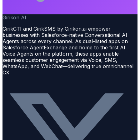
Girikon AI
GirikCTI and GirikSMS by Girikon.ai empower
businesses with Salesforce-native Conversational AI
Agents across every channel. As dual-listed apps on
Salesforce AgentExchange and home to the first AI
Voice Agents on the platform, these apps enable
seamless customer engagement via Voice, SMS,
WhatsApp, and WebChat—delivering true omnichannel
CX.