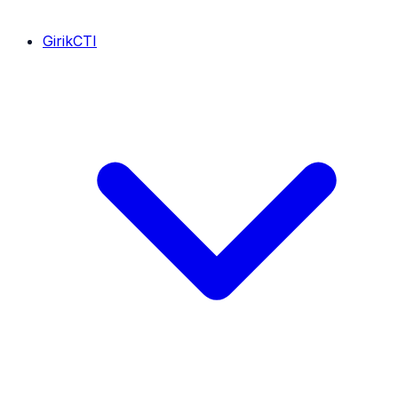
GirikCTI