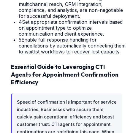
multichannel reach, CRM integration,
compliance, and analytics, are non-negotiable
for successful deployment.
4
Set appropriate confirmation intervals based
on appointment type to optimize
communication and client experience.
5
Enable full response handling for
cancellations by automatically connecting them
to waitlist workflows to recover lost capacity.
Essential Guide to Leveraging CTI
Agents for Appointment Confirmation
Efficiency
Speed of confirmation is important for service
industries. Businesses who secure them
quickly gain operational efficiency and boost
customer trust. CTI agents for appointment
confirmations are redefining this pace. When