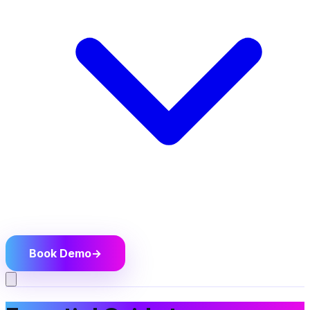
Book Demo
→