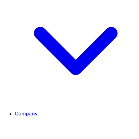
Company