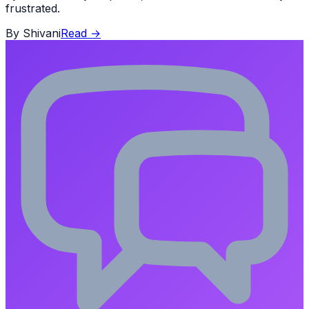
frustrated.
By
Shivani
Read
→