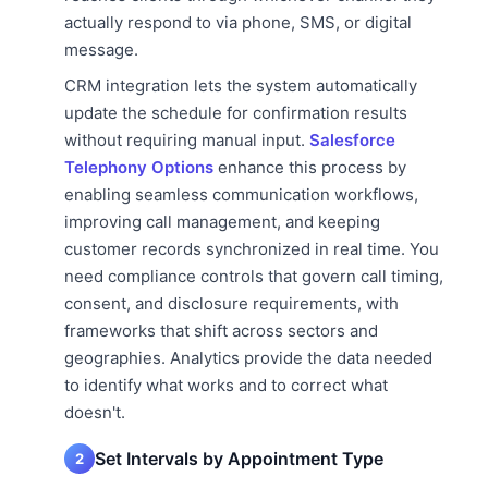
actually respond to via phone, SMS, or digital
message.
CRM integration lets the system automatically
update the schedule for confirmation results
without requiring manual input.
Salesforce
Telephony Options
enhance this process by
enabling seamless communication workflows,
improving call management, and keeping
customer records synchronized in real time. You
need compliance controls that govern call timing,
consent, and disclosure requirements, with
frameworks that shift across sectors and
geographies. Analytics provide the data needed
to identify what works and to correct what
doesn't.
Set Intervals by Appointment Type
2