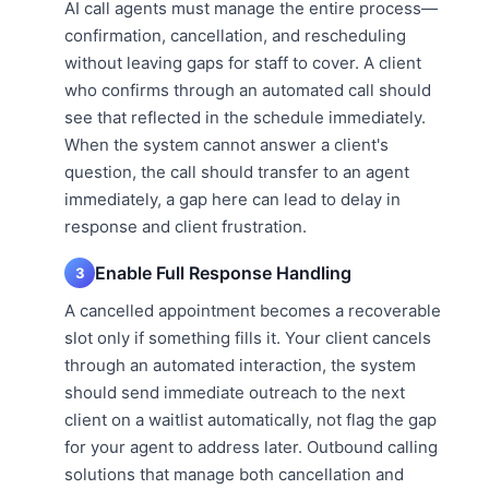
AI call agents must manage the entire process—
confirmation, cancellation, and rescheduling
without leaving gaps for staff to cover. A client
who confirms through an automated call should
see that reflected in the schedule immediately.
When the system cannot answer a client's
question, the call should transfer to an agent
immediately, a gap here can lead to delay in
response and client frustration.
Enable Full Response Handling
3
A cancelled appointment becomes a recoverable
slot only if something fills it. Your client cancels
through an automated interaction, the system
should send immediate outreach to the next
client on a waitlist automatically, not flag the gap
for your agent to address later. Outbound calling
solutions that manage both cancellation and