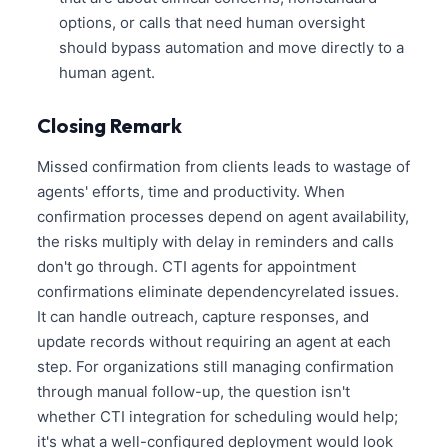
options, or calls that need human oversight
should bypass automation and move directly to a
human agent.
Closing Remark
Missed confirmation from clients leads to wastage of
agents' efforts, time and productivity. When
confirmation processes depend on agent availability,
the risks multiply with delay in reminders and calls
don't go through. CTI agents for appointment
confirmations eliminate dependencyrelated issues.
It can handle outreach, capture responses, and
update records without requiring an agent at each
step. For organizations still managing confirmation
through manual follow-up, the question isn't
whether CTI integration for scheduling would help;
it's what a well-configured deployment would look