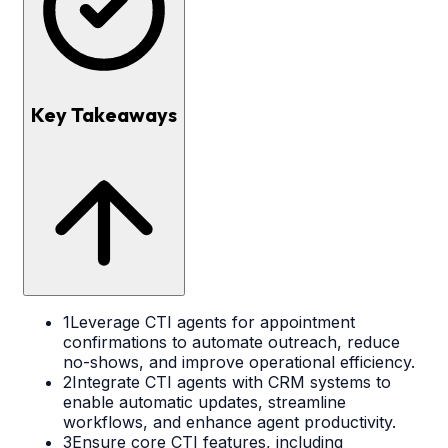
Key Takeaways
1
Leverage CTI agents for appointment
confirmations to automate outreach, reduce
no-shows, and improve operational efficiency.
2
Integrate CTI agents with CRM systems to
enable automatic updates, streamline
workflows, and enhance agent productivity.
3
Ensure core CTI features, including