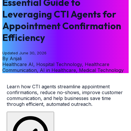
Essential Guide to
Leveraging CTI Agents for
Appointment Confirmation
Efficiency
Updated
June 30, 2026
By
Anjali
Healthcare AI, Hospital Technology, Healthcare
Communication, AI in Healthcare, Medical Technology
Learn how CTI agents streamline appointment
confirmations, reduce no-shows, improve customer
communication, and help businesses save time
through efficient, automated outreach.