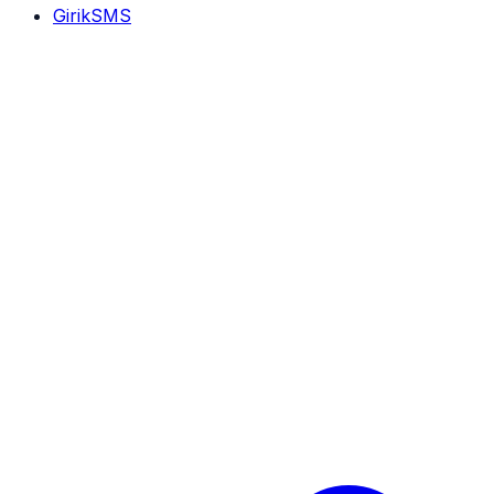
GirikSMS