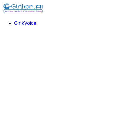
GirikVoice