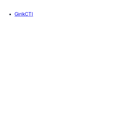
GirikCTI